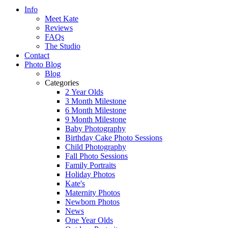
Info
Meet Kate
Reviews
FAQs
The Studio
Contact
Photo Blog
Blog
Categories
2 Year Olds
3 Month Milestone
6 Month Milestone
9 Month Milestone
Baby Photography
Birthday Cake Photo Sessions
Child Photography
Fall Photo Sessions
Family Portraits
Holiday Photos
Kate's
Maternity Photos
Newborn Photos
News
One Year Olds