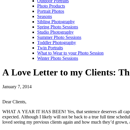
Outdoor Portraits
Photo Products
Portrait Photos
Seasons
Sibling Photography
Spring Photo Sessions
Studio Photography
Summer Photo Sessions
Toddler Photography
Twin Portraits
What to Wear to your Photo Session
Winter Photo Sessions
A Love Letter to my Clients: T
January 7, 2014
Dear Clients,
WHAT A YEAR IT HAS BEEN! Yes, that sentence deserves all caps. My 
expected. Although I likely will not be back to a true full time sched
loved seeing my previous clients again and how much they’d grown, as