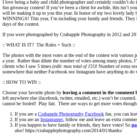
I love being a baby and child photographer and certainly couldn’t do i
fun giveaway contest! If you’ve been a client for awhile, this isn’t yo
will be making it up to you this year. In honor of my two love
WINNINGS! This year, I’m including your family and friends. They ha
days of the contest.
If you were photographed by Crabapple Photography in 2012 and 2013 
:: WHAT IS IT? The Rules + Such ::
The photos with the most votes at the end of the contest win various
a year. Rather than dilute the number of votes among many photos, I’
clients who I saw 5 times
(edit: max total of 15!)
! Number of extra ses
somewhere that neither Facebook nor Instagram have anything to do wi
:: HOW TO WIN ::
Choose your favorite photo by
leaving a comment in the comment b
left anywhere else (facebook, twitter, emailed, etc.) won’t be counted
cannot be fooled! Play fair. There are ways to get more votes though 
If you are a
Crabapple Photography Facebook
fan, you can lea
If you are an
Instagramer
, follow me and leave an extra comme
If you happen to have family or friends, they have votes! So
pa
also! https://crabapplephotography.com/2014/01/thanks/