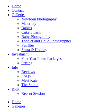
Home
Contact
Galleries
Newborn Photography
Maternity
Babies
Cake Smash
Baby Photography
Toddler and Child Photographer
Families
Santa & Holiday
Investment
First Year Photo Packages
Pricing
Info
Reviews
FAQs
Meet Kate
The Studio
Blog
Recent Sessions
Home
Galleries