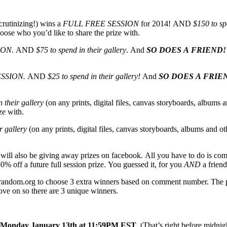
crutinizing!) wins a
FULL FREE SESSION
for 2014! AND
$150 to sp
oose who you’d like to share the prize with.
ION
. AND
$75 to spend in their gallery
. And
SO DOES A FRIEND!
ESSION.
AND
$25 to spend in their gallery!
And
SO DOES A FRIE
 their gallery
(on any prints, digital files, canvas storyboards, albums a
ze with.
r gallery
(on any prints, digital files, canvas storyboards, albums and ot
I will also be giving away prizes on facebook. All you have to do is co
0% off a future full session prize. You guessed it, for you
AND
a friend
g random.org to choose 3 extra winners based on comment number. The ph
move on so there are 3 unique winners.
Monday January 13th at 11:59PM EST
. (That’s right before midn