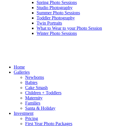
Spring Photo Sessions
Studio Photography
Summer Photo Sessions
Toddler Photography
Twin Portraits
What to Wear to your Photo Session
Winter Photo Sessions
Home
Galleries
Newborns
Babies
Cake Smash
Children + Toddlers
Maternity
Families
Santa & Holiday
Investment
Pricing
First Year Photo Packages