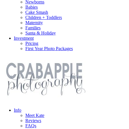
Newborns
Babies
Cake Smash
Children + Toddlers
Maternity
Families
Santa & Holiday
Investment
Pricing
First Year Photo Packages
Info
Meet Kate
Reviews
FAQs