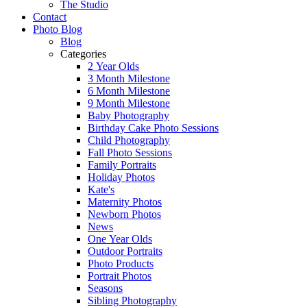
The Studio
Contact
Photo Blog
Blog
Categories
2 Year Olds
3 Month Milestone
6 Month Milestone
9 Month Milestone
Baby Photography
Birthday Cake Photo Sessions
Child Photography
Fall Photo Sessions
Family Portraits
Holiday Photos
Kate's
Maternity Photos
Newborn Photos
News
One Year Olds
Outdoor Portraits
Photo Products
Portrait Photos
Seasons
Sibling Photography