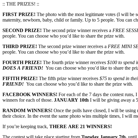
:: THE PRIZES! ::
FIRST PRIZE!
The photo with the most legitimate votes (I will be s
maternity, newborn, baby, child or family. Up to 5 people. You can ch
SECOND PRIZE!
The second prize winner receives a
FREE SESS
people. You can choose who you’d like to share the prize with.
THIRD PRIZE!
The second prize winner receives a
FREE MINI S
people. You can choose who you’d like to share the prize with.
FOURTH PRIZE!
The fourth prize winner receives
$100 to spend in
DOES A FRIEND!
You can choose who you’d like to share the pri
FIFITH PRIZE!
The fifth prize winner receives
$75 to spend in thei
FRIEND!
You can choose who you’d like to share the prize with.
FACEBOOK WINNERS!
For each of the 7 days the contest runs, 
winners for each of those.
JANUARY 10th
I will be giving away a 5
RANDOM WINNERS!
Once the polls have closed, I will be usin
their choice. In the event the same photo wins multiple times, I will 
If you’re keeping track,
THERE ARE 21 WINNERS!
The contest will take place starting from
Tuesday January 7th,
until