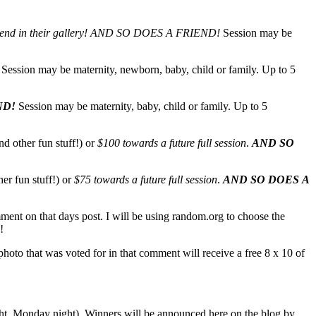
end in their gallery!
AND SO DOES A FRIEND!
Session may be
Session may be maternity, newborn, baby, child or family. Up to 5
ND!
Session may be maternity, baby, child or family. Up to 5
nd other fun stuff!) or
$100 towards a future full session
.
AND SO
her fun stuff!) or
$75 towards a future full session
.
AND SO DOES A
mment on that days post. I will be using random.org to choose the
!
oto that was voted for in that comment will receive a free 8 x 10 of
ight, Monday night). Winners will be announced here on the blog by