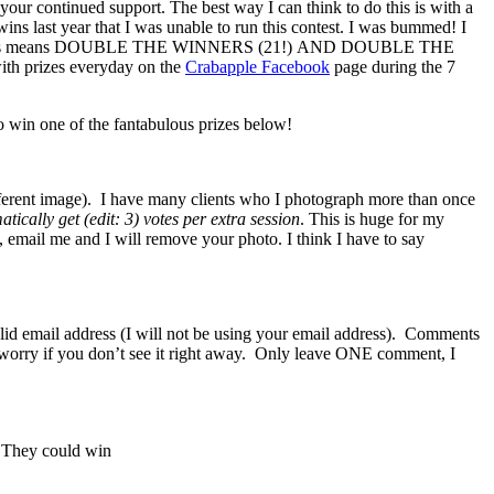
your continued support. The best way I can think to do this is with a
wins last year that I was unable to run this contest. I was bummed! I
le the babies means DOUBLE THE WINNERS (21!) AND DOUBLE THE
ith prizes everyday on the
Crabapple Facebook
page during the 7
 win one of the fantabulous prizes below!
fferent image). I have many clients who I photograph more than once
tically get (edit: 3) votes per extra session
. This is huge for my
t, email me and I will remove your photo. I think I have to say
lid email address (I will not be using your email address). Comments
n’t worry if you don’t see it right away. Only leave ONE comment, I
. They could win