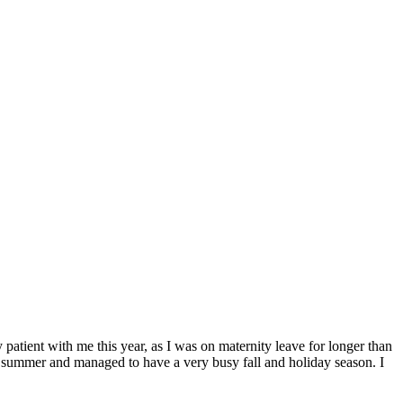
ent with me this year, as I was on maternity leave for longer than
his summer and managed to have a very busy fall and holiday season. I