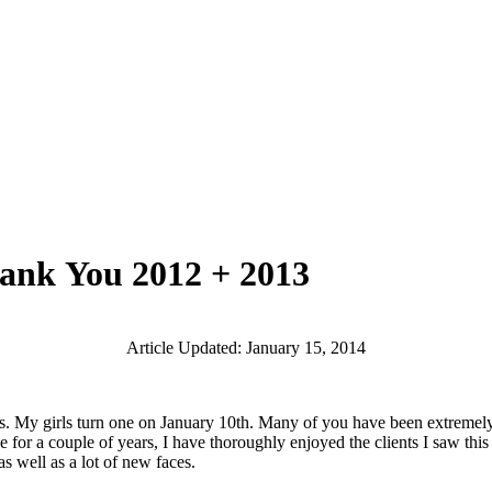
hank You 2012 + 2013
Article Updated: January 15, 2014
girls turn one on January 10th. Many of you have been extremely pati
ule for a couple of years, I have thoroughly enjoyed the clients I saw t
 well as a lot of new faces.