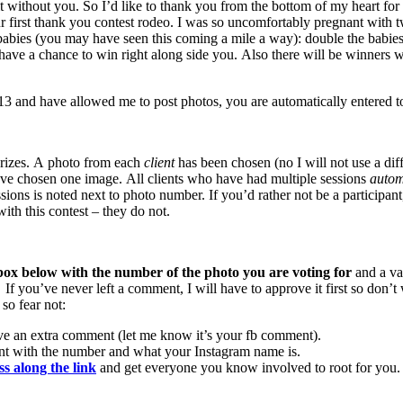
t without you. So I’d like to thank you from the bottom of my heart for 
ur first thank you contest rodeo. I was so uncomfortably pregnant with t
ly lady babies (you may have seen this coming a mile a way): doub
ve a chance to win right along side you. Also there will be winners w
and have allowed me to post photos, you are automatically entered to
 prizes. A photo from each
client
has been chosen (no I will not use a di
ve chosen one image. All clients who have had multiple sessions
automa
sions is noted next to photo number. If you’d rather not be a participan
th this contest – they do not.
ox below with the number of the photo you are voting for
and a va
. If you’ve never left a comment, I will have to approve it first so do
so fear not:
ve an extra comment (let me know it’s your fb comment).
nt with the number and what your Instagram name is.
ss along the link
and get everyone you know involved to root for you