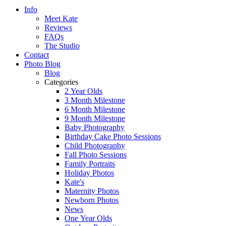
Info
Meet Kate
Reviews
FAQs
The Studio
Contact
Photo Blog
Blog
Categories
2 Year Olds
3 Month Milestone
6 Month Milestone
9 Month Milestone
Baby Photography
Birthday Cake Photo Sessions
Child Photography
Fall Photo Sessions
Family Portraits
Holiday Photos
Kate's
Maternity Photos
Newborn Photos
News
One Year Olds