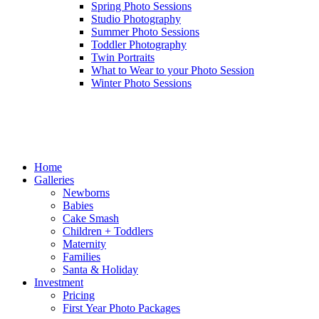
Spring Photo Sessions
Studio Photography
Summer Photo Sessions
Toddler Photography
Twin Portraits
What to Wear to your Photo Session
Winter Photo Sessions
Home
Galleries
Newborns
Babies
Cake Smash
Children + Toddlers
Maternity
Families
Santa & Holiday
Investment
Pricing
First Year Photo Packages