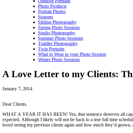
Outdoor Portraits
Photo Products
Portrait Photos
Seasons
Sibling Photography
Spring Photo Sessions
Studio Photography
Summer Photo Sessions
Toddler Photography
Twin Portraits
What to Wear to your Photo Session
Winter Photo Sessions
A Love Letter to my Clients: T
January 7, 2014
Dear Clients,
WHAT A YEAR IT HAS BEEN! Yes, that sentence deserves all caps. My 
expected. Although I likely will not be back to a true full time sched
loved seeing my previous clients again and how much they’d grown, as