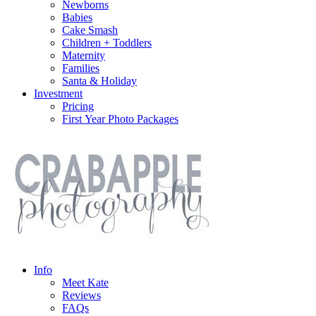
Newborns
Babies
Cake Smash
Children + Toddlers
Maternity
Families
Santa & Holiday
Investment
Pricing
First Year Photo Packages
Info
Meet Kate
Reviews
FAQs