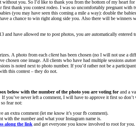
t without you. So I’d like to thank you from the bottom of my heart for 
ur first thank you contest rodeo. I was so uncomfortably pregnant with t
ly lady babies (you may have seen this coming a mile a way): doub
ve a chance to win right along side you. Also there will be winners w
and have allowed me to post photos, you are automatically entered to
 prizes. A photo from each
client
has been chosen (no I will not use a di
ve chosen one image. All clients who have had multiple sessions
automa
sions is noted next to photo number. If you’d rather not be a participan
th this contest – they do not.
ox below with the number of the photo you are voting for
and a va
. If you’ve never left a comment, I will have to approve it first so do
so fear not:
ve an extra comment (let me know it’s your fb comment).
nt with the number and what your Instagram name is.
ss along the link
and get everyone you know involved to root for you