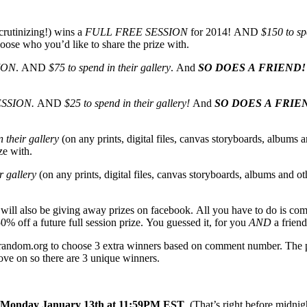
crutinizing!) wins a
FULL FREE SESSION
for 2014! AND
$150 to sp
oose who you’d like to share the prize with.
ION
. AND
$75 to spend in their gallery
. And
SO DOES A FRIEND!
ESSION.
AND
$25 to spend in their gallery!
And
SO DOES A FRIE
 their gallery
(on any prints, digital files, canvas storyboards, albums a
ze with.
r gallery
(on any prints, digital files, canvas storyboards, albums and ot
I will also be giving away prizes on facebook. All you have to do is co
0% off a future full session prize. You guessed it, for you
AND
a friend
g random.org to choose 3 extra winners based on comment number. The ph
move on so there are 3 unique winners.
Monday January 13th at 11:59PM EST
. (That’s right before midn