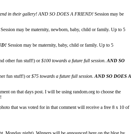
end in their gallery!
AND SO DOES A FRIEND!
Session may be
Session may be maternity, newborn, baby, child or family. Up to 5
ND!
Session may be maternity, baby, child or family. Up to 5
nd other fun stuff!) or
$100 towards a future full session
.
AND SO
her fun stuff!) or
$75 towards a future full session
.
AND SO DOES A
mment on that days post. I will be using random.org to choose the
!
oto that was voted for in that comment will receive a free 8 x 10 of
ight, Monday night). Winners will be announced here on the blog by