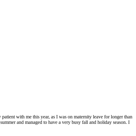
ent with me this year, as I was on maternity leave for longer than
his summer and managed to have a very busy fall and holiday season. I