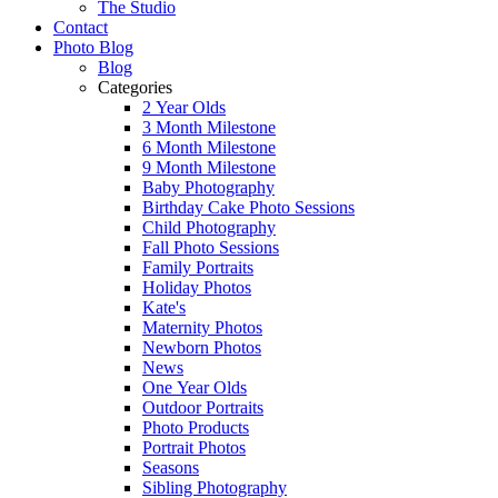
The Studio
Contact
Photo Blog
Blog
Categories
2 Year Olds
3 Month Milestone
6 Month Milestone
9 Month Milestone
Baby Photography
Birthday Cake Photo Sessions
Child Photography
Fall Photo Sessions
Family Portraits
Holiday Photos
Kate's
Maternity Photos
Newborn Photos
News
One Year Olds
Outdoor Portraits
Photo Products
Portrait Photos
Seasons
Sibling Photography