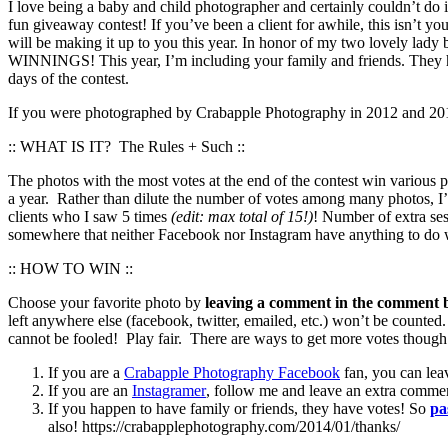
I love being a baby and child photographer and certainly couldn’t do i
fun giveaway contest! If you’ve been a client for awhile, this isn’t yo
will be making it up to you this year. In honor of my two love
WINNINGS! This year, I’m including your family and friends. They ha
days of the contest.
If you were photographed by Crabapple Photography in 2012 and 2013 
:: WHAT IS IT? The Rules + Such ::
The photos with the most votes at the end of the contest win various
a year. Rather than dilute the number of votes among many photos, I’
clients who I saw 5 times
(edit: max total of 15!)
! Number of extra ses
somewhere that neither Facebook nor Instagram have anything to do wi
:: HOW TO WIN ::
Choose your favorite photo by
leaving a comment in the comment b
left anywhere else (facebook, twitter, emailed, etc.) won’t be counted
cannot be fooled! Play fair. There are ways to get more votes though 
If you are a
Crabapple Photography Facebook
fan, you can lea
If you are an
Instagramer
, follow me and leave an extra comme
If you happen to have family or friends, they have votes! So
pa
also! https://crabapplephotography.com/2014/01/thanks/