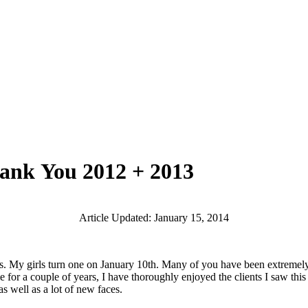
hank You 2012 + 2013
Article Updated: January 15, 2014
girls turn one on January 10th. Many of you have been extremely pati
ule for a couple of years, I have thoroughly enjoyed the clients I saw t
 well as a lot of new faces.