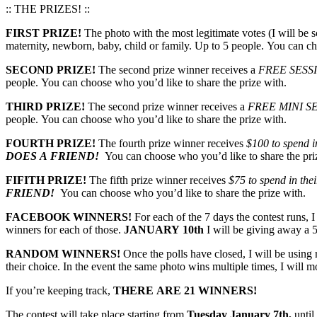
:: THE PRIZES! ::
FIRST PRIZE!
The photo with the most legitimate votes (I will be s
maternity, newborn, baby, child or family. Up to 5 people. You can ch
SECOND PRIZE!
The second prize winner receives a
FREE SESS
people. You can choose who you’d like to share the prize with.
THIRD PRIZE!
The second prize winner receives a
FREE MINI S
people. You can choose who you’d like to share the prize with.
FOURTH PRIZE!
The fourth prize winner receives
$100 to spend in
DOES A FRIEND!
You can choose who you’d like to share the pri
FIFITH PRIZE!
The fifth prize winner receives
$75 to spend in thei
FRIEND!
You can choose who you’d like to share the prize with.
FACEBOOK WINNERS!
For each of the 7 days the contest runs, 
winners for each of those.
JANUARY 10th
I will be giving away a 5
RANDOM WINNERS!
Once the polls have closed, I will be usin
their choice. In the event the same photo wins multiple times, I will 
If you’re keeping track,
THERE ARE 21 WINNERS!
The contest will take place starting from
Tuesday January 7th,
until