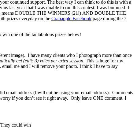
your continued support. The best way I can think to do this is with a
wins last year that I was unable to run this contest. I was bummed! I
le the babies means DOUBLE THE WINNERS (21!) AND DOUBLE THE
ith prizes everyday on the
Crabapple Facebook
page during the 7
 win one of the fantabulous prizes below!
fferent image). I have many clients who I photograph more than once
tically get (edit: 3) votes per extra session
. This is huge for my
t, email me and I will remove your photo. I think I have to say
lid email address (I will not be using your email address). Comments
n’t worry if you don’t see it right away. Only leave ONE comment, I
. They could win