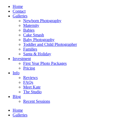
Home
Contact
Galleries
Newborn Photography
Maternity
Babies
Cake Smash
Baby Photography
Toddler and Child Photographer
Families
Santa & Holiday
Investment
First Year Photo Packages
Pricing
Info
Reviews
FAQs
Meet Kate
The Studio
Blog
Recent Sessions
Home
Galleries