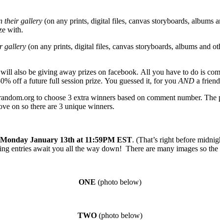
 their gallery
(on any prints, digital files, canvas storyboards, albums a
ze with.
r gallery
(on any prints, digital files, canvas storyboards, albums and ot
I will also be giving away prizes on facebook. All you have to do is co
0% off a future full session prize. You guessed it, for you
AND
a friend
g random.org to choose 3 extra winners based on comment number. The ph
move on so there are 3 unique winners.
Monday January 13th at 11:59PM EST
. (That’s right before midn
g entries await you all the way down! There are many images so the pa
ONE
(photo below)
TW
O
(photo below)