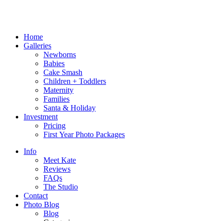
Home
Galleries
Newborns
Babies
Cake Smash
Children + Toddlers
Maternity
Families
Santa & Holiday
Investment
Pricing
First Year Photo Packages
Info
Meet Kate
Reviews
FAQs
The Studio
Contact
Photo Blog
Blog