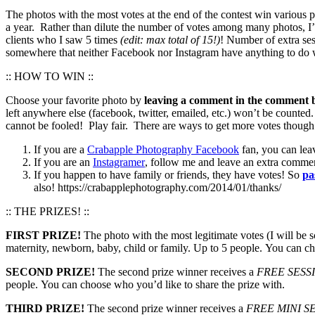
The photos with the most votes at the end of the contest win various
a year. Rather than dilute the number of votes among many photos, I’
clients who I saw 5 times
(edit: max total of 15!)
! Number of extra ses
somewhere that neither Facebook nor Instagram have anything to do wi
:: HOW TO WIN ::
Choose your favorite photo by
leaving a comment in the comment b
left anywhere else (facebook, twitter, emailed, etc.) won’t be counted
cannot be fooled! Play fair. There are ways to get more votes though 
If you are a
Crabapple Photography Facebook
fan, you can lea
If you are an
Instagramer
, follow me and leave an extra comme
If you happen to have family or friends, they have votes! So
pa
also! https://crabapplephotography.com/2014/01/thanks/
:: THE PRIZES! ::
FIRST PRIZE!
The photo with the most legitimate votes (I will be s
maternity, newborn, baby, child or family. Up to 5 people. You can ch
SECOND PRIZE!
The second prize winner receives a
FREE SESS
people. You can choose who you’d like to share the prize with.
THIRD PRIZE!
The second prize winner receives a
FREE MINI S