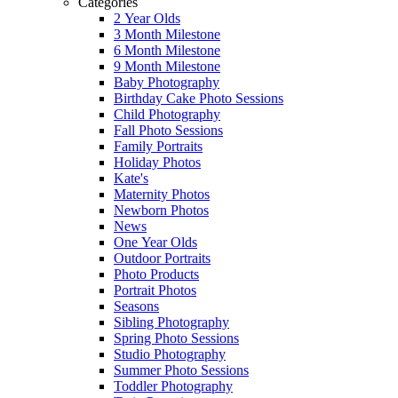
Categories
2 Year Olds
3 Month Milestone
6 Month Milestone
9 Month Milestone
Baby Photography
Birthday Cake Photo Sessions
Child Photography
Fall Photo Sessions
Family Portraits
Holiday Photos
Kate's
Maternity Photos
Newborn Photos
News
One Year Olds
Outdoor Portraits
Photo Products
Portrait Photos
Seasons
Sibling Photography
Spring Photo Sessions
Studio Photography
Summer Photo Sessions
Toddler Photography