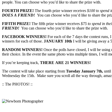
people. You can choose who you’d like to share the prize with.
FOURTH PRIZE!
The fourth prize winner receives
$100 to spend in
DOES A FRIEND!
You can choose who you’d like to share the pri
FIFITH PRIZE!
The fifth prize winner receives
$75 to spend in thei
FRIEND!
You can choose who you’d like to share the prize with.
FACEBOOK WINNERS!
For each of the 7 days the contest runs, 
winners for each of those.
JANUARY 10th
I will be giving away a 5
RANDOM WINNERS!
Once the polls have closed, I will be usin
their choice. In the event the same photo wins multiple times, I will 
If you’re keeping track,
THERE ARE 21 WINNERS!
The contest will take place starting from
Tuesday January 7th,
until
Wednesday the 15th. Make sure you scroll all the way through, amazin
:: The PHOTOS! ::