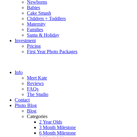
Newborns
Babies
Cake Smash
Children + Toddlers
Maternity
Families
Santa & Holiday
Investment
Pricing
First Year Photo Packages
Info
Meet Kate
Reviews
FAQs
The Studio
Contact
Photo Blog
Blog
Categories
2 Year Olds
3 Month Milestone
6 Month Milestone