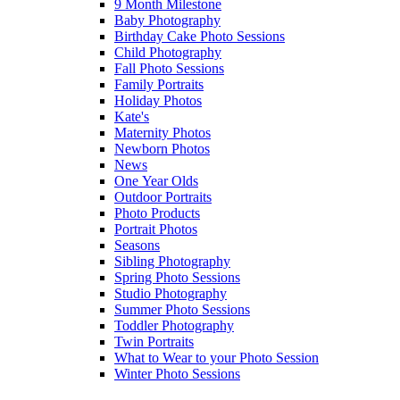
9 Month Milestone
Baby Photography
Birthday Cake Photo Sessions
Child Photography
Fall Photo Sessions
Family Portraits
Holiday Photos
Kate's
Maternity Photos
Newborn Photos
News
One Year Olds
Outdoor Portraits
Photo Products
Portrait Photos
Seasons
Sibling Photography
Spring Photo Sessions
Studio Photography
Summer Photo Sessions
Toddler Photography
Twin Portraits
What to Wear to your Photo Session
Winter Photo Sessions