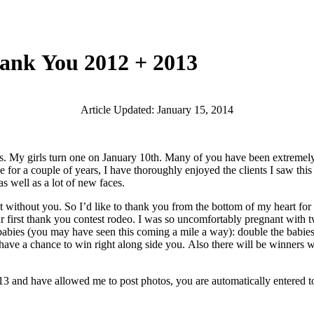
hank You 2012 + 2013
Article Updated: January 15, 2014
girls turn one on January 10th. Many of you have been extremely pati
ule for a couple of years, I have thoroughly enjoyed the clients I saw t
 well as a lot of new faces.
t without you. So I’d like to thank you from the bottom of my heart for 
ur first thank you contest rodeo. I was so uncomfortably pregnant with t
ly lady babies (you may have seen this coming a mile a way): doub
ve a chance to win right along side you. Also there will be winners w
and have allowed me to post photos, you are automatically entered to