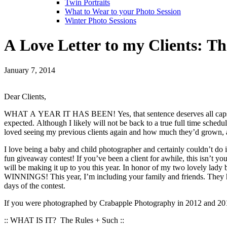
Twin Portraits
What to Wear to your Photo Session
Winter Photo Sessions
A Love Letter to my Clients: T
January 7, 2014
Dear Clients,
WHAT A YEAR IT HAS BEEN! Yes, that sentence deserves all caps. My 
expected. Although I likely will not be back to a true full time sched
loved seeing my previous clients again and how much they’d grown, as
I love being a baby and child photographer and certainly couldn’t do i
fun giveaway contest! If you’ve been a client for awhile, this isn’t yo
will be making it up to you this year. In honor of my two love
WINNINGS! This year, I’m including your family and friends. They ha
days of the contest.
If you were photographed by Crabapple Photography in 2012 and 2013 
:: WHAT IS IT? The Rules + Such ::