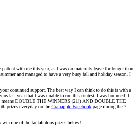
ent with me this year, as I was on maternity leave for longer than
his summer and managed to have a very busy fall and holiday season. I
your continued support. The best way I can think to do this is with a
wins last year that I was unable to run this contest. I was bummed! I
le the babies means DOUBLE THE WINNERS (21!) AND DOUBLE THE
ith prizes everyday on the
Crabapple Facebook
page during the 7
 win one of the fantabulous prizes below!