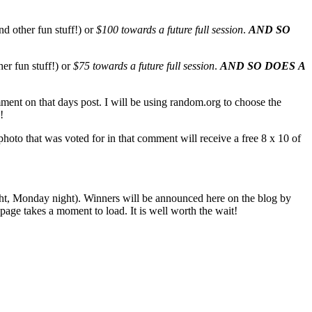
nd other fun stuff!) or
$100 towards a future full session
.
AND SO
her fun stuff!) or
$75 towards a future full session
.
AND SO DOES A
mment on that days post. I will be using random.org to choose the
!
oto that was voted for in that comment will receive a free 8 x 10 of
ight, Monday night). Winners will be announced here on the blog by
ge takes a moment to load. It is well worth the wait!