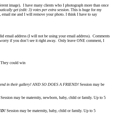
fferent image). I have many clients who I photograph more than once
tically get (edit: 3) votes per extra session
. This is huge for my
t, email me and I will remove your photo. I think I have to say
lid email address (I will not be using your email address). Comments
n’t worry if you don’t see it right away. Only leave ONE comment, I
. They could win
end in their gallery!
AND SO DOES A FRIEND!
Session may be
Session may be maternity, newborn, baby, child or family. Up to 5
ND!
Session may be maternity, baby, child or family. Up to 5