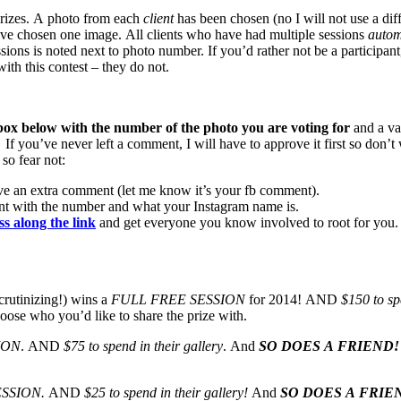
 prizes. A photo from each
client
has been chosen (no I will not use a di
ve chosen one image. All clients who have had multiple sessions
automa
sions is noted next to photo number. If you’d rather not be a participan
th this contest – they do not.
ox below with the number of the photo you are voting for
and a va
. If you’ve never left a comment, I will have to approve it first so do
so fear not:
ve an extra comment (let me know it’s your fb comment).
nt with the number and what your Instagram name is.
ss along the link
and get everyone you know involved to root for you
crutinizing!) wins a
FULL FREE SESSION
for 2014! AND
$150 to sp
oose who you’d like to share the prize with.
ION
. AND
$75 to spend in their gallery
. And
SO DOES A FRIEND!
ESSION.
AND
$25 to spend in their gallery!
And
SO DOES A FRIE