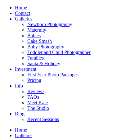
Home
Contact
Galleries
Newborn Photography
Maternity
Babies
Cake Smash
Baby Photography
Toddler and Child Photographer
Families
Santa & Holiday
Investment
First Year Photo Packages
Pricing
Info
Reviews
FAQs
Meet Kate
The Studio
Blog
Recent Sessions
Home
Galleries