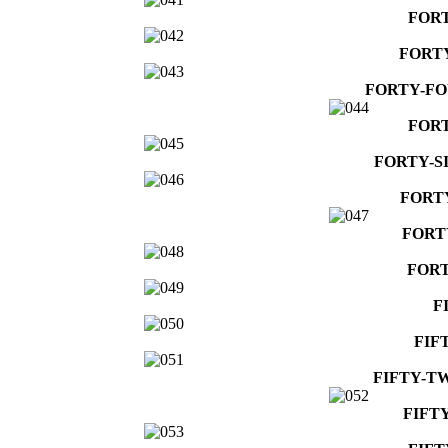
FOR
FORT
FORTY-F
FORT
FORTY-S
FORT
FORT
FORT
F
FIF
FIFTY-T
FIFT