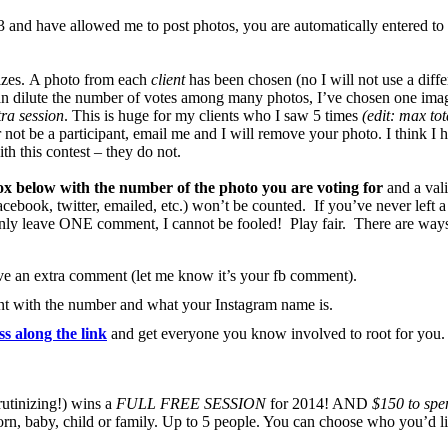
nd have allowed me to post photos, you are automatically entered to 
rizes. A photo from each
client
has been chosen (no I will not use a diffe
n dilute the number of votes among many photos, I’ve chosen one image
tra session
. This is huge for my clients who I saw 5 times
(edit: max tot
 not be a participant, email me and I will remove your photo. I think I 
h this contest – they do not.
x below with the number of the photo you are voting for
and a vali
cebook, twitter, emailed, etc.) won’t be counted. If you’ve never left 
. Only leave ONE comment, I cannot be fooled! Play fair. There are way
ve an extra comment (let me know it’s your fb comment).
nt with the number and what your Instagram name is.
ss along the link
and get everyone you know involved to root for you
rutinizing!) wins a
FULL FREE SESSION
for 2014! AND
$150 to spen
n, baby, child or family. Up to 5 people. You can choose who you’d li