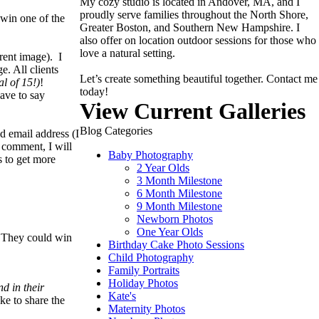
My cozy studio is located in Andover, MA, and I
proudly serve families throughout the North Shore,
win one of the
Greater Boston, and Southern New Hampshire. I
also offer on location outdoor sessions for those who
love a natural setting.
rent image). I
. All clients
Let’s create something beautiful together. Contact me
al of 15!)
!
today!
have to say
View Current Galleries
Blog Categories
d email address (I
a comment, I will
Baby Photography
s to get more
2 Year Olds
3 Month Milestone
6 Month Milestone
9 Month Milestone
Newborn Photos
One Year Olds
. They could win
Birthday Cake Photo Sessions
Child Photography
Family Portraits
Holiday Photos
d in their
Kate's
ke to share the
Maternity Photos