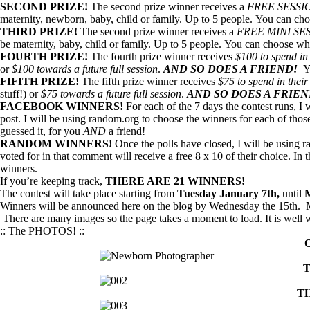
SECOND PRIZE!
The second prize winner receives a
FREE SESSI
maternity, newborn, baby, child or family. Up to 5 people. You can cho
THIRD PRIZE!
The second prize winner receives a
FREE MINI SE
be maternity, baby, child or family. Up to 5 people. You can choose who
FOURTH PRIZE!
The fourth prize winner receives
$100 to spend in 
or
$100 towards a future full session
.
AND SO DOES A FRIEND!
Y
FIFITH PRIZE!
The fifth prize winner receives
$75 to spend in their
stuff!) or
$75 towards a future full session
.
AND SO DOES A FRIE
FACEBOOK WINNERS!
For each of the 7 days the contest runs, I
post. I will be using random.org to choose the winners for each of thos
guessed it, for you
AND
a friend!
RANDOM WINNERS!
Once the polls have closed, I will be using
voted for in that comment will receive a free 8 x 10 of their choice. In
winners.
If you’re keeping track,
THERE ARE 21 WINNERS!
The contest will take place starting from
Tuesday January 7th,
until
M
Winners will be announced here on the blog by Wednesday the 15th. Ma
There are many images so the page takes a moment to load. It is well w
:: The PHOTOS! ::
T