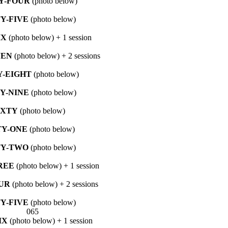
Y-FOUR
(photo below)
TY-FIVE
(photo below)
IX
(photo below) + 1 session
VEN
(photo below) + 2 sessions
Y-EIGHT
(photo below)
TY-NINE
(photo below)
IXTY
(photo below)
TY-ONE
(photo below)
TY-TWO
(photo below)
REE
(photo below) + 1 session
UR
(photo below) + 2 sessions
TY-FIVE
(photo below)
IX
(photo below) + 1 session