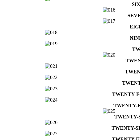
SI
SEV
EIG
NIN
TW
TWEN
TWEN
TWENT
TWENTY-
TWENTY-F
TWENTY-
TWENTY-S
TWENTY-E