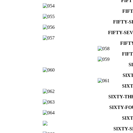
FIFT
FIF
FIFTY-S
FIFTY-SE
FIFT
FIF
S
SIX
SIX
SIXTY-TH
SIXTY-FO
SIX
SIXTY-S