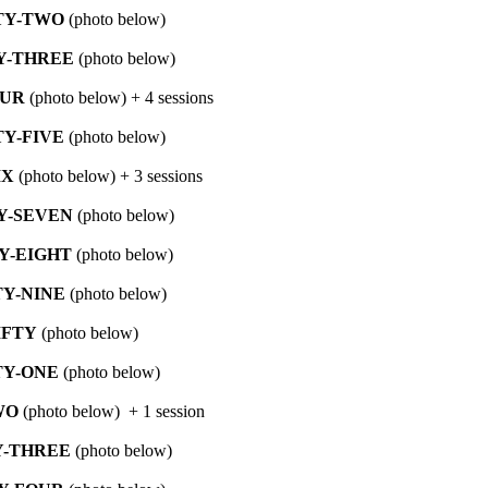
TY-TWO
(photo below)
Y-THREE
(photo below)
OUR
(photo below) + 4 sessions
Y-FIVE
(photo below)
IX
(photo below) + 3 sessions
Y-SEVEN
(photo below)
Y-EIGHT
(photo below)
Y-NINE
(photo below)
IFTY
(photo below)
TY-ONE
(photo below)
WO
(photo below) + 1 session
Y-THREE
(photo below)