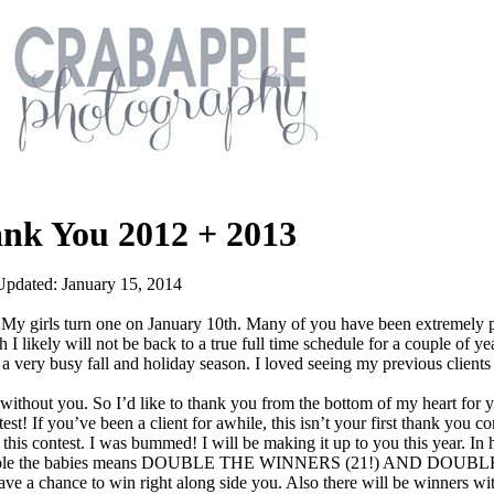
ank You 2012 + 2013
Updated: January 15, 2014
 girls turn one on January 10th. Many of you have been extremely p
 I likely will not be back to a true full time schedule for a couple of ye
a very busy fall and holiday season. I loved seeing my previous client
 without you. So I’d like to thank you from the bottom of my heart for 
st! If you’ve been a client for awhile, this isn’t your first thank you co
 this contest. I was bummed! I will be making it up to you this year. I
y): double the babies means DOUBLE THE WINNERS (21!) AND DOUB
e a chance to win right along side you. Also there will be winners wi