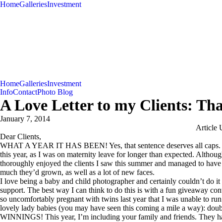
Home
Galleries
Investment
Home
Galleries
Investment
Info
Contact
Photo Blog
A Love Letter to my Clients: Th
January 7, 2014
Article 
Dear Clients,
WHAT A YEAR IT HAS BEEN! Yes, that sentence deserves all caps. My
this year, as I was on maternity leave for longer than expected. Although
thoroughly enjoyed the clients I saw this summer and managed to have 
much they’d grown, as well as a lot of new faces.
I love being a baby and child photographer and certainly couldn’t do it
support. The best way I can think to do this is with a fun giveaway conte
so uncomfortably pregnant with twins last year that I was unable to run
lovely lady babies (you may have seen this coming a mile a wa
WINNINGS! This year, I’m including your family and friends. They hav