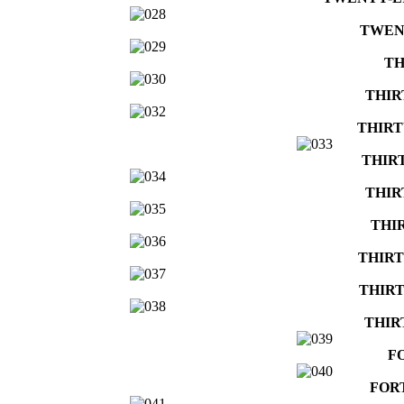
TWEN
TH
THIR
THIRT
THIR
THIR
THI
THIRT
THIRT
THIR
F
FOR