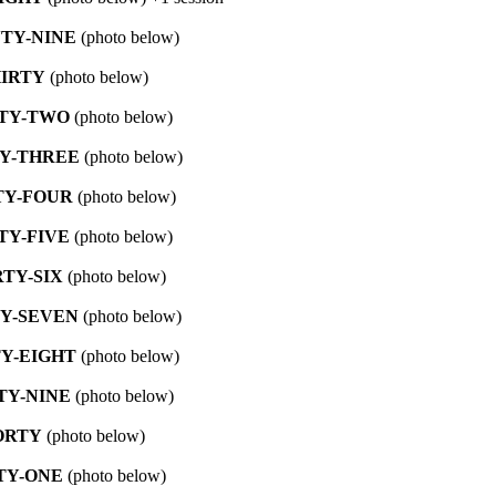
TY-NINE
(photo below)
IRTY
(photo below)
TY-TWO
(photo below)
Y-THREE
(photo below)
TY-FOUR
(photo below)
TY-FIVE
(photo below)
RTY-SIX
(photo below)
Y-SEVEN
(photo below)
Y-EIGHT
(photo below)
TY-NINE
(photo below)
ORTY
(photo below)
TY-ONE
(photo below)