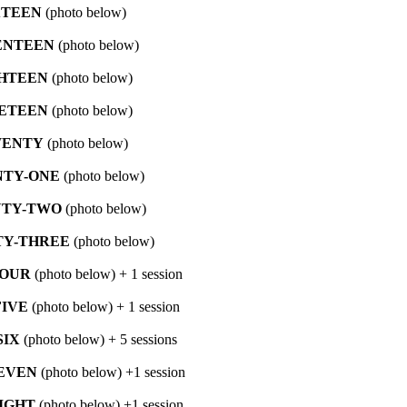
XTEEN
(photo below)
ENTEEN
(photo below)
HTEEN
(photo below)
ETEEN
(photo below)
ENTY
(photo below)
TY-ONE
(photo below)
TY-TWO
(photo below)
Y-THREE
(photo below)
FOUR
(photo below) + 1 session
IVE
(photo below) + 1 session
SIX
(photo below) + 5 sessions
EVEN
(photo below) +1 session
IGHT
(photo below) +1 session