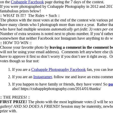
on the
Crabapple Facebook
page during the 7 days of the contest.
If you were photographed by Crabapple Photography in 2012 and 2013 a
fantabulous prizes below!
:: WHAT IS IT? The Rules + Such ::
The photos with the most votes at the end of the contest win various p
have many clients who I photograph more than once a year. Rather tha
who have had multiple sessions
automatically get (edit: 3) votes per ex
Number of extra sessions is noted next to photo number. If you’d rather
somewhere that neither Facebook nor Instagram have anything to do wit
:: HOW TO WIN ::
Choose your favorite photo by
leaving a comment in the comment bo
will not be using your email address). Comments left anywhere else (fa
have to approve it first so don’t worry if you don’t see it right away
votes though so fear not:
If you are a
Crabapple Photography Facebook
fan, you can lea
If you are an
Instagramer
, follow me and leave an extra comme
If you happen to have family or friends, they have votes! So
pa
also! https://crabapplephotography.com/2014/01/thanks/
:: THE PRIZES! ::
FIRST PRIZE!
The photo with the most legitimate votes (I will be sc
gallery!
AND SO DOES A FRIEND!
Session may be maternity, newbor
prize with.