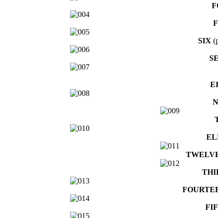
F
F
SIX
(p
S
E
N
EL
TWELV
THI
FOURTE
FI