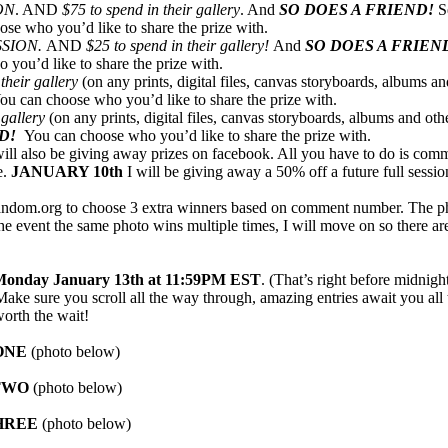
ON
. AND
$75 to spend in their gallery
. And
SO DOES A FRIEND!
S
ose who you’d like to share the prize with.
SSION.
AND
$25 to spend in their gallery!
And
SO DOES A FRIEN
 you’d like to share the prize with.
their gallery
(on any prints, digital files, canvas storyboards, albums and
ou can choose who you’d like to share the prize with.
 gallery
(on any prints, digital files, canvas storyboards, albums and oth
ND!
You can choose who you’d like to share the prize with.
 will also be giving away prizes on facebook. All you have to do is com
e.
JANUARY 10th
I will be giving away a 50% off a future full sessio
 random.org to choose 3 extra winners based on comment number. The p
 the event the same photo wins multiple times, I will move on so there a
onday January 13th at 11:59PM EST
. (That’s right before midnig
ke sure you scroll all the way through, amazing entries await you al
orth the wait!
ONE
(photo below)
TW
O
(photo below)
HREE
(photo below)