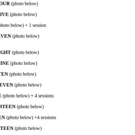
OUR
(photo below)
IVE
(photo below)
hoto below) + 1 session
EVEN
(photo below)
IGHT
(photo below)
INE
(photo below)
TEN
(photo below)
EVEN
(photo below)
E
(photo below) + 4 sessions
RTEEN
(photo below)
EN
(photo below) +4 sessions
FTEEN
(photo below)