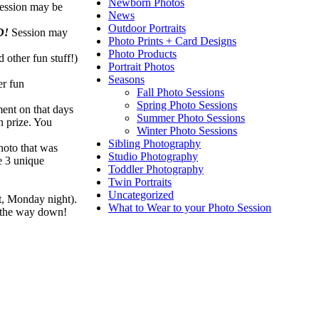
Newborn Photos
ession may be
News
Outdoor Portraits
D!
Session may
Photo Prints + Card Designs
Photo Products
 other fun stuff!)
Portrait Photos
Seasons
er fun
Fall Photo Sessions
Spring Photo Sessions
ment on that days
Summer Photo Sessions
n prize. You
Winter Photo Sessions
Sibling Photography
hoto that was
Studio Photography
re 3 unique
Toddler Photography
Twin Portraits
Uncategorized
ht, Monday night).
What to Wear to your Photo Session
l the way down!