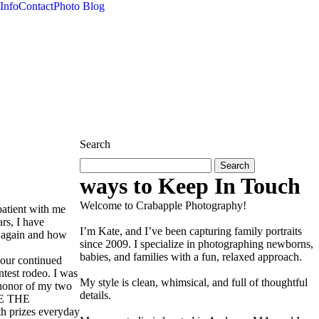
Info
Contact
Photo Blog
Search
Search
for:
ways to Keep In Touch
Welcome to Crabapple Photography!
atient with me
ars, I have
I’m Kate, and I’ve been capturing family portraits
s again and how
since 2009. I specialize in photographing newborns,
babies, and families with a fun, relaxed approach.
your continued
ntest rodeo. I was
My style is clean, whimsical, and full of thoughtful
n honor of my two
details.
LE THE
th prizes everyday