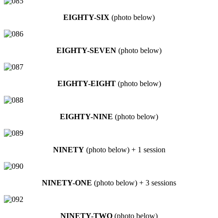
EIGHTY-SIX
(photo below)
EIGHTY-SEVEN
(photo below)
EIGHTY-EIGHT
(photo below)
EIGHTY-NINE
(photo below)
NINETY
(photo below) + 1 session
NINETY-ONE
(photo below) + 3 sessions
NINETY-TWO
(photo below)