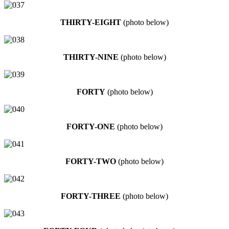
THIRTY-EIGHT
(photo below)
THIRTY-NINE
(photo below)
FORTY
(photo below)
FORTY-ONE
(photo below)
FORTY-TWO
(photo below)
FORTY-THREE
(photo below)