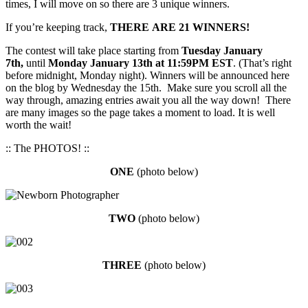
times, I will move on so there are 3 unique winners.
If you’re keeping track,
THERE ARE 21 WINNERS!
The contest will take place starting from
Tuesday January
7th,
until
Monday January 13th at 11:59PM EST
. (That’s right
before midnight, Monday night). Winners will be announced here
on the blog by Wednesday the 15th. Make sure you scroll all the
way through, amazing entries await you all the way down! There
are many images so the page takes a moment to load. It is well
worth the wait!
:: The PHOTOS! ::
ONE
(photo below)
TW
O
(photo below)
THREE
(photo below)