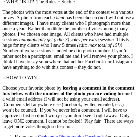
:: WHAT IS IT? The Rules + Such ::
The photos with the most votes at the end of the contest win various
prizes. A photo from each
client
has been chosen (no I will not use a
different image). I have many clients who I photograph more than
once a year. Rather than dilute the number of votes among many
photos, I’ve chosen one image. All clients who have had multiple
sessions
automatically get (edit: 3) votes per extra session
. This is
huge for my clients who I saw 5 times
(edit: max total of 15!)
!
Number of extra sessions is noted next to photo number. If you’d
rather not be a participant, email me and I will remove your photo. I
think I have to say somewhere that neither Facebook nor Instagram
have anything to do with this contest – they do not.
:: HOW TO WIN ::
Choose your favorite photo by
leaving a comment in the comment
box below with the number of the photo you are voting for
and
a valid email address (I will not be using your email address).
Comments left anywhere else (facebook, twitter, emailed, etc.)
won’t be counted. If you’ve never left a comment, I will have to
approve it first so don’t worry if you don’t see it right away. Only
leave ONE comment, I cannot be fooled! Play fair. There are ways
to get more votes though so fear not:
If you are a
Crabapple Photography Facebook
fan, you can