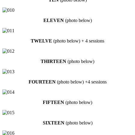
ELEVEN
(photo below)
TWELVE
(photo below) + 4 sessions
THIRTEEN
(photo below)
FOURTEEN
(photo below) +4 sessions
FIFTEEN
(photo below)
SIXTEEN
(photo below)