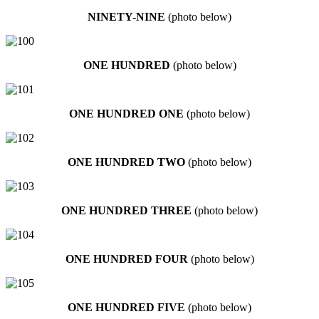
NINETY-NINE
(photo below)
ONE HUNDRED
(photo below)
ONE HUNDRED ONE
(photo below)
ONE HUNDRED TWO
(photo below)
ONE HUNDRED THREE
(photo below)
ONE HUNDRED FOUR
(photo below)
ONE HUNDRED FIVE
(photo below)