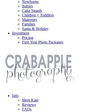
Newborns
Babies
Cake Smash
Children + Toddlers
Maternity
Families
Santa & Holiday
Investment
Pricing
First Year Photo Packages
Info
Meet Kate
Reviews
FAQs