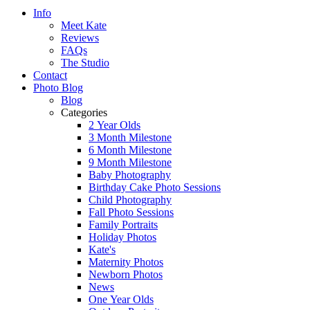
Info
Meet Kate
Reviews
FAQs
The Studio
Contact
Photo Blog
Blog
Categories
2 Year Olds
3 Month Milestone
6 Month Milestone
9 Month Milestone
Baby Photography
Birthday Cake Photo Sessions
Child Photography
Fall Photo Sessions
Family Portraits
Holiday Photos
Kate's
Maternity Photos
Newborn Photos
News
One Year Olds