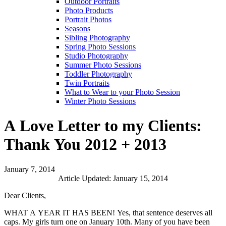
Outdoor Portraits
Photo Products
Portrait Photos
Seasons
Sibling Photography
Spring Photo Sessions
Studio Photography
Summer Photo Sessions
Toddler Photography
Twin Portraits
What to Wear to your Photo Session
Winter Photo Sessions
A Love Letter to my Clients:
Thank You 2012 + 2013
January 7, 2014
Article Updated: January 15, 2014
Dear Clients,
WHAT A YEAR IT HAS BEEN! Yes, that sentence deserves all
caps. My girls turn one on January 10th. Many of you have been