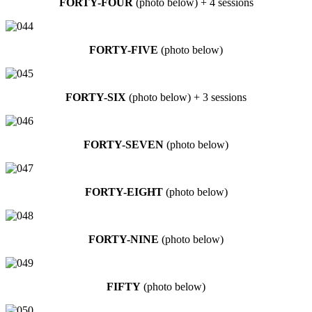
FORTY-FOUR
(photo below) + 4 sessions
FORTY-FIVE
(photo below)
FORTY-SIX
(photo below) + 3 sessions
FORTY-SEVEN
(photo below)
FORTY-EIGHT
(photo below)
FORTY-NINE
(photo below)
FIFTY
(photo below)