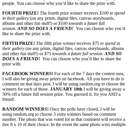
people. You can choose who you’d like to share the prize with.
FOURTH PRIZE!
The fourth prize winner receives
$100 to spend
in their gallery
(on any prints, digital files, canvas storyboards,
albums and other fun stuff!) or
$100 towards a future full
session
.
AND SO DOES A FRIEND!
You can choose who you’d
like to share the prize with.
FIFITH PRIZE!
The fifth prize winner receives
$75 to spend in
their gallery
(on any prints, digital files, canvas storyboards, albums
and other fun stuff!) or
$75 towards a future full session
.
AND SO
DOES A FRIEND!
You can choose who you’d like to share the
prize with.
FACEBOOK WINNERS!
For each of the 7 days the contest runs,
I will also be giving away prizes on facebook. All you have to do is
comment on that days post. I will be using random.org to choose the
winners for each of those.
JANUARY 10th
I will be giving away a
50% off a future full session prize. You guessed it, for you
AND
a
friend!
RANDOM WINNERS!
Once the polls have closed, I will be
using random.org to choose 3 extra winners based on comment
number. The photo that was voted for in that comment will receive a
free 8 x 10 of their choice. In the event the same photo wins multiple