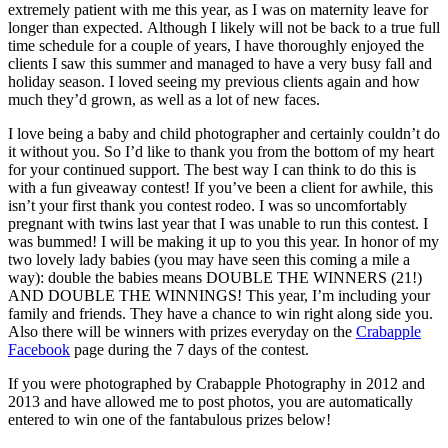
extremely patient with me this year, as I was on maternity leave for
longer than expected. Although I likely will not be back to a true full
time schedule for a couple of years, I have thoroughly enjoyed the
clients I saw this summer and managed to have a very busy fall and
holiday season. I loved seeing my previous clients again and how
much they’d grown, as well as a lot of new faces.
I love being a baby and child photographer and certainly couldn’t do
it without you. So I’d like to thank you from the bottom of my heart
for your continued support. The best way I can think to do this is
with a fun giveaway contest! If you’ve been a client for awhile, this
isn’t your first thank you contest rodeo. I was so uncomfortably
pregnant with twins last year that I was unable to run this contest. I
was bummed! I will be making it up to you this year. In honor of my
two lovely lady babies (you may have seen this coming a mile a
way): double the babies means DOUBLE THE WINNERS (21!)
AND DOUBLE THE WINNINGS! This year, I’m including your
family and friends. They have a chance to win right along side you.
Also there will be winners with prizes everyday on the
Crabapple
Facebook
page during the 7 days of the contest.
If you were photographed by Crabapple Photography in 2012 and
2013 and have allowed me to post photos, you are automatically
entered to win one of the fantabulous prizes below!