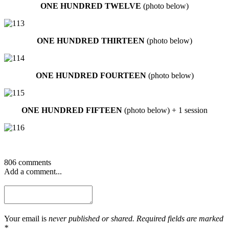
ONE HUNDRED TWELVE
(photo below)
ONE HUNDRED THIRTEEN
(photo below)
ONE HUNDRED FOURTEEN
(photo below)
ONE HUNDRED FIFTEEN
(photo below) + 1 session
806 comments
Add a comment...
Your email is
never published or shared. Required fields are marked
*