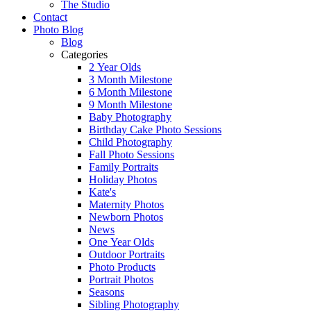
The Studio
Contact
Photo Blog
Blog
Categories
2 Year Olds
3 Month Milestone
6 Month Milestone
9 Month Milestone
Baby Photography
Birthday Cake Photo Sessions
Child Photography
Fall Photo Sessions
Family Portraits
Holiday Photos
Kate's
Maternity Photos
Newborn Photos
News
One Year Olds
Outdoor Portraits
Photo Products
Portrait Photos
Seasons
Sibling Photography