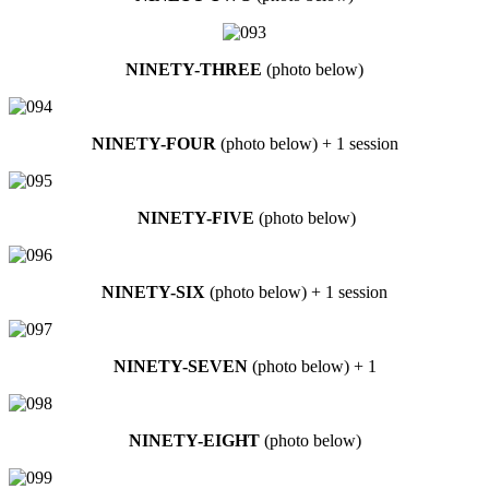
NINETY-THREE
(photo below)
NINETY-FOUR
(photo below) + 1 session
NINETY-FIVE
(photo below)
NINETY-SIX
(photo below) + 1 session
NINETY-SEVEN
(photo below) + 1
NINETY-EIGHT
(photo below)