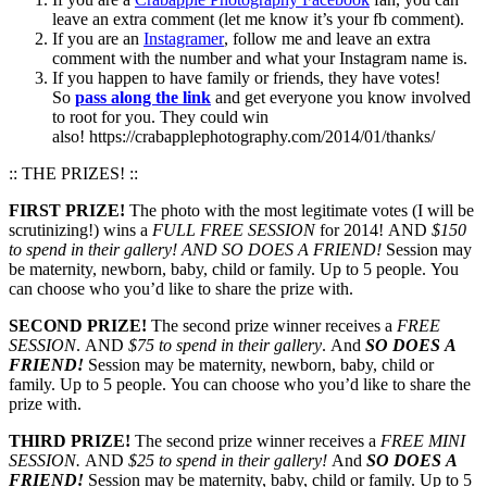
leave an extra comment (let me know it’s your fb comment).
If you are an
Instagramer
, follow me and leave an extra
comment with the number and what your Instagram name is.
If you happen to have family or friends, they have votes!
So
pass along the link
and get everyone you know involved
to root for you. They could win
also! https://crabapplephotography.com/2014/01/thanks/
:: THE PRIZES! ::
FIRST PRIZE!
The photo with the most legitimate votes (I will be
scrutinizing!) wins a
FULL FREE SESSION
for 2014! AND
$150
to spend in their gallery!
AND SO DOES A FRIEND!
Session may
be maternity, newborn, baby, child or family. Up to 5 people. You
can choose who you’d like to share the prize with.
SECOND PRIZE!
The second prize winner receives a
FREE
SESSION
. AND
$75 to spend in their gallery
. And
SO DOES A
FRIEND!
Session may be maternity, newborn, baby, child or
family. Up to 5 people. You can choose who you’d like to share the
prize with.
THIRD PRIZE!
The second prize winner receives a
FREE MINI
SESSION.
AND
$25 to spend in their gallery!
And
SO DOES A
FRIEND!
Session may be maternity, baby, child or family. Up to 5