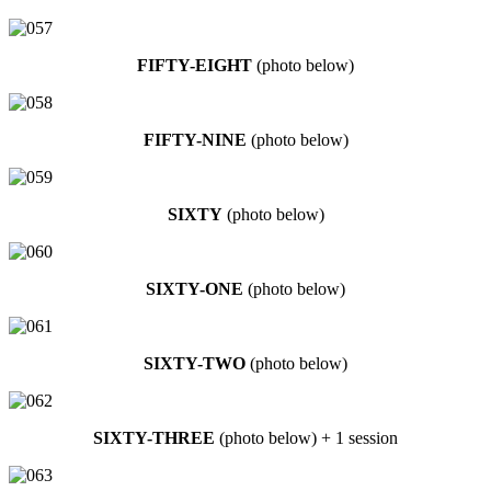
FIFTY-EIGHT
(photo below)
FIFTY-NINE
(photo below)
SIXTY
(photo below)
SIXTY-ONE
(photo below)
SIXTY-TWO
(photo below)
SIXTY-THREE
(photo below) + 1 session