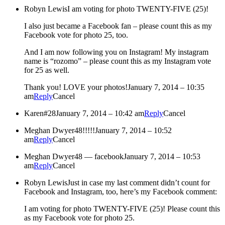
Robyn Lewis
I am voting for photo TWENTY-FIVE (25)!
I also just became a Facebook fan – please count this as my
Facebook vote for photo 25, too.
And I am now following you on Instagram! My instagram
name is “rozomo” – please count this as my Instagram vote
for 25 as well.
Thank you! LOVE your photos!
January 7, 2014 – 10:35
am
Reply
Cancel
Karen
#28
January 7, 2014 – 10:42 am
Reply
Cancel
Meghan Dwyer
48!!!!!
January 7, 2014 – 10:52
am
Reply
Cancel
Meghan Dwyer
48 — facebook
January 7, 2014 – 10:53
am
Reply
Cancel
Robyn Lewis
Just in case my last comment didn’t count for
Facebook and Instagram, too, here’s my Facebook comment:
I am voting for photo TWENTY-FIVE (25)! Please count this
as my Facebook vote for photo 25.