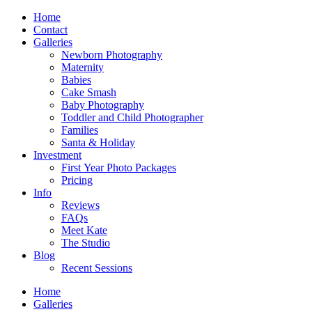
Home
Contact
Galleries
Newborn Photography
Maternity
Babies
Cake Smash
Baby Photography
Toddler and Child Photographer
Families
Santa & Holiday
Investment
First Year Photo Packages
Pricing
Info
Reviews
FAQs
Meet Kate
The Studio
Blog
Recent Sessions
Home
Galleries