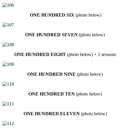
ONE HUNDRED SIX
(photo below)
ONE HUNDRED SEVEN
(photo below)
ONE HUNDRED EIGHT
(photo below) + 2 sessions
ONE HUNDRED NINE
(photo below)
ONE HUNDRED TEN
(photo below)
ONE HUNDRED ELEVEN
(photo below)