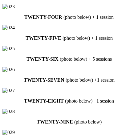
TWENTY-FOUR
(photo below) + 1 session
TWENTY-FIVE
(photo below) + 1 session
TWENTY-SIX
(photo below) + 5 sessions
TWENTY-SEVEN
(photo below) +1 session
TWENTY-EIGHT
(photo below) +1 session
TWENTY-NINE
(photo below)