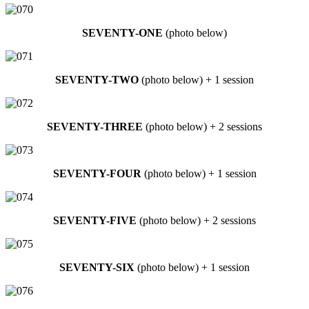
SEVENTY-ONE
(photo below)
SEVENTY-TWO
(photo below) + 1 session
SEVENTY-THREE
(photo below) + 2 sessions
SEVENTY-FOUR
(photo below) + 1 session
SEVENTY-FIVE
(photo below) + 2 sessions
SEVENTY-SIX
(photo below) + 1 session