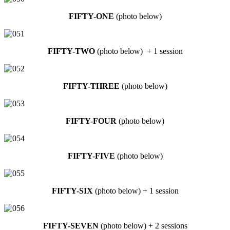
FIFTY-ONE
(photo below)
FIFTY-TWO
(photo below) + 1 session
FIFTY-THREE
(photo below)
FIFTY-FOUR
(photo below)
FIFTY-FIVE
(photo below)
FIFTY-SIX
(photo below) + 1 session
FIFTY-SEVEN
(photo below) + 2 sessions