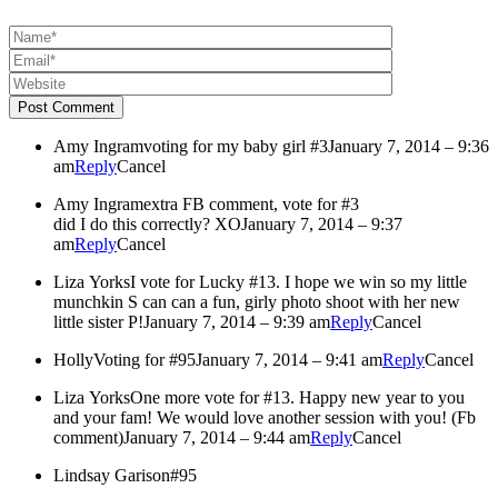
Post Comment
Amy Ingram
voting for my baby girl #3
January 7, 2014 – 9:36
am
Reply
Cancel
Amy Ingram
extra FB comment, vote for #3
did I do this correctly? XO
January 7, 2014 – 9:37
am
Reply
Cancel
Liza Yorks
I vote for Lucky #13. I hope we win so my little
munchkin S can can a fun, girly photo shoot with her new
little sister P!
January 7, 2014 – 9:39 am
Reply
Cancel
Holly
Voting for #95
January 7, 2014 – 9:41 am
Reply
Cancel
Liza Yorks
One more vote for #13. Happy new year to you
and your fam! We would love another session with you! (Fb
comment)
January 7, 2014 – 9:44 am
Reply
Cancel
Lindsay Garison
#95