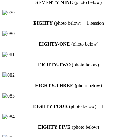
SEVENTY-NINE
(photo below)
EIGHTY
(photo below) + 1 session
EIGHTY-ONE
(photo below)
EIGHTY-TWO
(photo below)
EIGHTY-THREE
(photo below)
EIGHTY-FOUR
(photo below) + 1
EIGHTY-FIVE
(photo below)