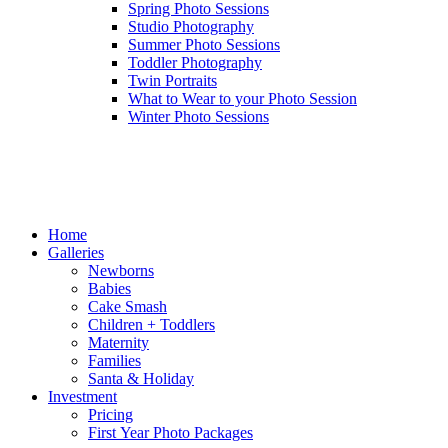
Spring Photo Sessions
Studio Photography
Summer Photo Sessions
Toddler Photography
Twin Portraits
What to Wear to your Photo Session
Winter Photo Sessions
Home
Galleries
Newborns
Babies
Cake Smash
Children + Toddlers
Maternity
Families
Santa & Holiday
Investment
Pricing
First Year Photo Packages