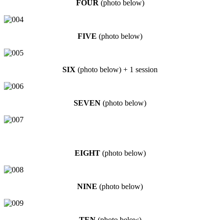
FOUR
(photo below)
FIVE
(photo below)
SIX
(photo below) + 1 session
SEVEN
(photo below)
EIGHT
(photo below)
NINE
(photo below)
TEN
(photo below)