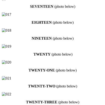
SEVENTEEN
(photo below)
EIGHTEEN
(photo below)
NINETEEN
(photo below)
TWENTY
(photo below)
TWENTY-ONE
(photo below)
TWENTY-TWO
(photo below)
TWENTY-THREE
(photo below)