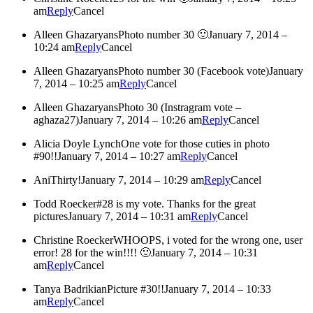
am
Reply
Cancel
Alleen Ghazaryans
Photo number 30 🙂
January 7, 2014 –
10:24 am
Reply
Cancel
Alleen Ghazaryans
Photo number 30 (Facebook vote)
January
7, 2014 – 10:25 am
Reply
Cancel
Alleen Ghazaryans
Photo 30 (Instragram vote –
aghaza27)
January 7, 2014 – 10:26 am
Reply
Cancel
Alicia Doyle Lynch
One vote for those cuties in photo
#90!!
January 7, 2014 – 10:27 am
Reply
Cancel
Ani
Thirty!
January 7, 2014 – 10:29 am
Reply
Cancel
Todd Roecker
#28 is my vote. Thanks for the great
pictures
January 7, 2014 – 10:31 am
Reply
Cancel
Christine Roecker
WHOOPS, i voted for the wrong one, user
error! 28 for the win!!!! 🙂
January 7, 2014 – 10:31
am
Reply
Cancel
Tanya Badrikian
Picture #30!!
January 7, 2014 – 10:33
am
Reply
Cancel