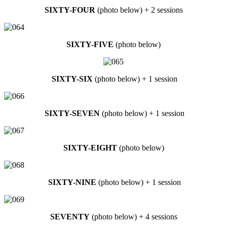
SIXTY-FOUR
(photo below) + 2 sessions
SIXTY-FIVE
(photo below)
SIXTY-SIX
(photo below) + 1 session
SIXTY-SEVEN
(photo below) + 1 session
SIXTY-EIGHT
(photo below)
SIXTY-NINE
(photo below) + 1 session
SEVENTY
(photo below) + 4 sessions