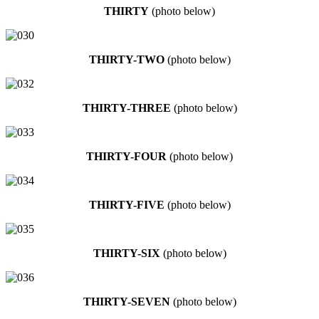
THIRTY
(photo below)
THIRTY-TWO
(photo below)
THIRTY-THREE
(photo below)
THIRTY-FOUR
(photo below)
THIRTY-FIVE
(photo below)
THIRTY-SIX
(photo below)
THIRTY-SEVEN
(photo below)