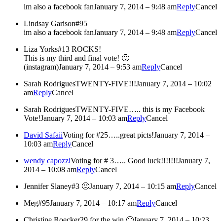
im also a facebook fan
January 7, 2014 – 9:48 am
Reply
Cancel
Lindsay Garison
#95
im also a facebook fan
January 7, 2014 – 9:48 am
Reply
Cancel
Liza Yorks
#13 ROCKS!
This is my third and final vote! 🙂
(instagram)
January 7, 2014 – 9:53 am
Reply
Cancel
Sarah Rodrigues
TWENTY-FIVE!!!
January 7, 2014 – 10:02
am
Reply
Cancel
Sarah Rodrigues
TWENTY-FIVE….. this is my Facebook
Vote!
January 7, 2014 – 10:03 am
Reply
Cancel
David Safaii
Voting for #25…..great picts!
January 7, 2014 –
10:03 am
Reply
Cancel
wendy capozzi
Voting for # 3….. Good luck!!!!!!!
January 7,
2014 – 10:08 am
Reply
Cancel
Jennifer Slaney
#3 🙂
January 7, 2014 – 10:15 am
Reply
Cancel
Meg
#95
January 7, 2014 – 10:17 am
Reply
Cancel
Christine Roecker
29 for the win 🙂
January 7, 2014 – 10:23