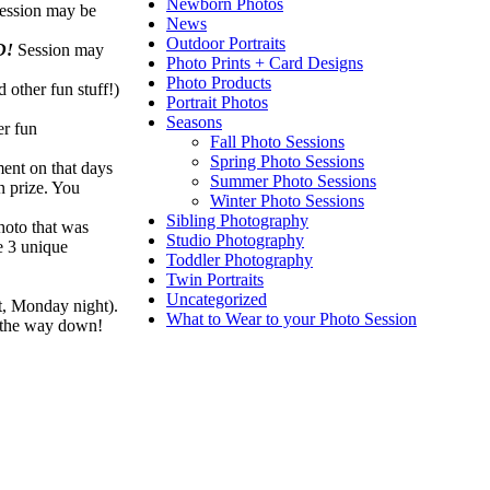
Newborn Photos
ession may be
News
Outdoor Portraits
D!
Session may
Photo Prints + Card Designs
Photo Products
 other fun stuff!)
Portrait Photos
Seasons
er fun
Fall Photo Sessions
Spring Photo Sessions
ment on that days
Summer Photo Sessions
n prize. You
Winter Photo Sessions
Sibling Photography
hoto that was
Studio Photography
re 3 unique
Toddler Photography
Twin Portraits
Uncategorized
ht, Monday night).
What to Wear to your Photo Session
l the way down!