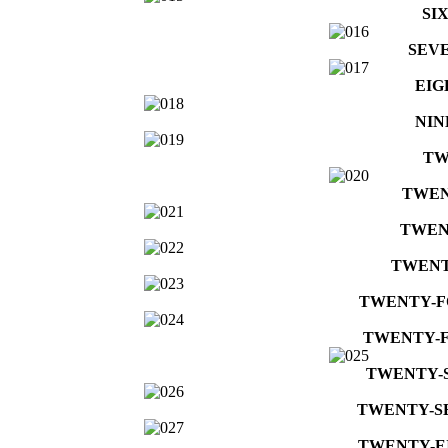
SI
SEV
EIG
NIN
TW
TWEN
TWEN
TWENT
TWENTY-
TWENTY-F
TWENTY-
TWENTY-S
TWENTY-E