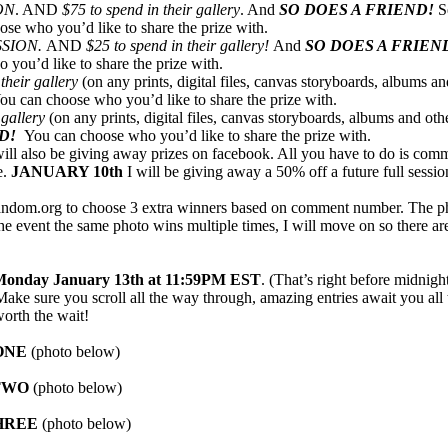
ON
. AND
$75 to spend in their gallery
. And
SO DOES A FRIEND!
S
ose who you’d like to share the prize with.
SSION.
AND
$25 to spend in their gallery!
And
SO DOES A FRIEN
 you’d like to share the prize with.
their gallery
(on any prints, digital files, canvas storyboards, albums and
ou can choose who you’d like to share the prize with.
 gallery
(on any prints, digital files, canvas storyboards, albums and oth
ND!
You can choose who you’d like to share the prize with.
 will also be giving away prizes on facebook. All you have to do is com
e.
JANUARY 10th
I will be giving away a 50% off a future full sessio
 random.org to choose 3 extra winners based on comment number. The p
 the event the same photo wins multiple times, I will move on so there a
onday January 13th at 11:59PM EST
. (That’s right before midnig
ke sure you scroll all the way through, amazing entries await you al
orth the wait!
ONE
(photo below)
TW
O
(photo below)
HREE
(photo below)