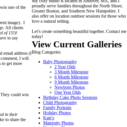
My cozy studio is located in Andover, MA, and I
proudly serve families throughout the North Shore,
win one of the
Greater Boston, and Southern New Hampshire. I
also offer on location outdoor sessions for those who
love a natural setting.
rent image). I
. All clients
Let’s create something beautiful together. Contact me
al of 15!)
!
today!
have to say
View Current Galleries
Blog Categories
d email address (I
a comment, I will
Baby Photography
s to get more
2 Year Olds
3 Month Milestone
6 Month Milestone
9 Month Milestone
Newborn Photos
One Year Olds
. They could win
Birthday Cake Photo Sessions
Child Photography
Family Portraits
Holiday Photos
d in their
Kate's
ke to share the
Maternity Photos