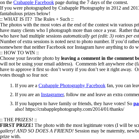
on the
Crabapple Facebook
page during the 7 days of the contest.
If you were photographed by Crabapple Photography in 2012 and 2013 a
fantabulous prizes below!
:: WHAT IS IT? The Rules + Such ::
The photos with the most votes at the end of the contest win various p
have many clients who I photograph more than once a year. Rather tha
who have had multiple sessions
automatically get (edit: 3) votes per ex
Number of extra sessions is noted next to photo number. If you’d rather
somewhere that neither Facebook nor Instagram have anything to do wit
:: HOW TO WIN ::
Choose your favorite photo by
leaving a comment in the comment bo
will not be using your email address). Comments left anywhere else (fa
have to approve it first so don’t worry if you don’t see it right away
votes though so fear not:
If you are a
Crabapple Photography Facebook
fan, you can lea
If you are an
Instagramer
, follow me and leave an extra comme
If you happen to have family or friends, they have votes! So
pa
also! https://crabapplephotography.com/2014/01/thanks/
:: THE PRIZES! ::
FIRST PRIZE!
The photo with the most legitimate votes (I will be sc
gallery!
AND SO DOES A FRIEND!
Session may be maternity, newbor
prize with.