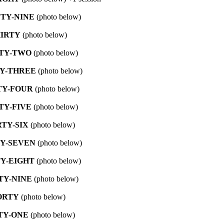
TY-NINE
(photo below)
IRTY
(photo below)
TY-TWO
(photo below)
Y-THREE
(photo below)
TY-FOUR
(photo below)
TY-FIVE
(photo below)
RTY-SIX
(photo below)
Y-SEVEN
(photo below)
Y-EIGHT
(photo below)
TY-NINE
(photo below)
ORTY
(photo below)
TY-ONE
(photo below)