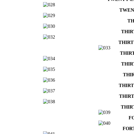
TWEN
TH
THIR
THIRT
THIR
THIR
THI
THIRT
THIRT
THIR
F
FOR