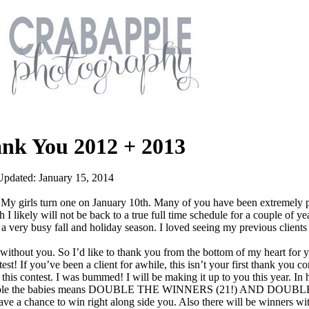
ank You 2012 + 2013
Updated: January 15, 2014
 girls turn one on January 10th. Many of you have been extremely p
 I likely will not be back to a true full time schedule for a couple of ye
a very busy fall and holiday season. I loved seeing my previous client
 without you. So I’d like to thank you from the bottom of my heart for 
st! If you’ve been a client for awhile, this isn’t your first thank you co
 this contest. I was bummed! I will be making it up to you this year. I
y): double the babies means DOUBLE THE WINNERS (21!) AND DOUB
e a chance to win right along side you. Also there will be winners wi