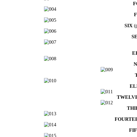
F
F
SIX
(p
S
E
N
EL
TWELV
THI
FOURTE
FI