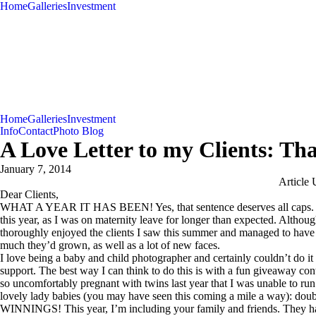
Home
Galleries
Investment
Home
Galleries
Investment
Info
Contact
Photo Blog
A Love Letter to my Clients: Th
January 7, 2014
Article 
Dear Clients,
WHAT A YEAR IT HAS BEEN! Yes, that sentence deserves all caps. My
this year, as I was on maternity leave for longer than expected. Although
thoroughly enjoyed the clients I saw this summer and managed to have 
much they’d grown, as well as a lot of new faces.
I love being a baby and child photographer and certainly couldn’t do it
support. The best way I can think to do this is with a fun giveaway conte
so uncomfortably pregnant with twins last year that I was unable to run
lovely lady babies (you may have seen this coming a mile a wa
WINNINGS! This year, I’m including your family and friends. They hav