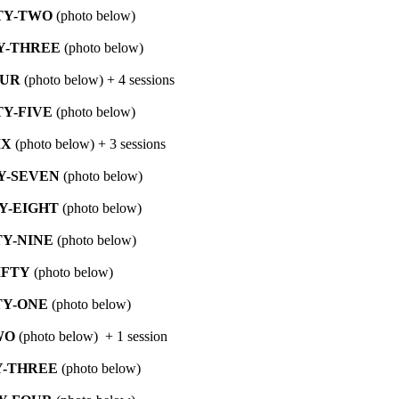
TY-TWO
(photo below)
Y-THREE
(photo below)
OUR
(photo below) + 4 sessions
Y-FIVE
(photo below)
IX
(photo below) + 3 sessions
Y-SEVEN
(photo below)
Y-EIGHT
(photo below)
Y-NINE
(photo below)
IFTY
(photo below)
TY-ONE
(photo below)
WO
(photo below) + 1 session
Y-THREE
(photo below)