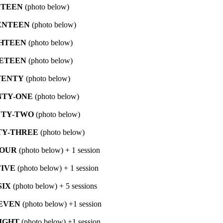
XTEEN
(photo below)
ENTEEN
(photo below)
HTEEN
(photo below)
ETEEN
(photo below)
ENTY
(photo below)
TY-ONE
(photo below)
TY-TWO
(photo below)
Y-THREE
(photo below)
FOUR
(photo below) + 1 session
IVE
(photo below) + 1 session
SIX
(photo below) + 5 sessions
EVEN
(photo below) +1 session
IGHT
(photo below) +1 session