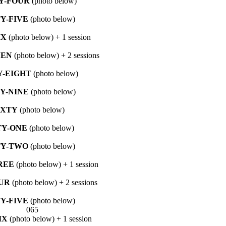
Y-FOUR
(photo below)
TY-FIVE
(photo below)
IX
(photo below) + 1 session
VEN
(photo below) + 2 sessions
Y-EIGHT
(photo below)
TY-NINE
(photo below)
IXTY
(photo below)
TY-ONE
(photo below)
TY-TWO
(photo below)
REE
(photo below) + 1 session
UR
(photo below) + 2 sessions
TY-FIVE
(photo below)
IX
(photo below) + 1 session