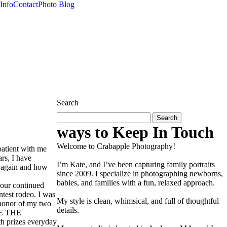
Info
Contact
Photo Blog
Search
Search
for:
ways to Keep In Touch
Welcome to Crabapple Photography!
atient with me
ars, I have
I’m Kate, and I’ve been capturing family portraits
s again and how
since 2009. I specialize in photographing newborns,
babies, and families with a fun, relaxed approach.
your continued
ntest rodeo. I was
My style is clean, whimsical, and full of thoughtful
n honor of my two
details.
LE THE
th prizes everyday