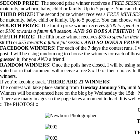
SECOND PRIZE!
The second prize winner receives a
FREE SESSI
maternity, newborn, baby, child or family. Up to 5 people. You can cho
THIRD PRIZE!
The second prize winner receives a
FREE MINI SE
be maternity, baby, child or family. Up to 5 people. You can choose who
FOURTH PRIZE!
The fourth prize winner receives
$100 to spend in 
or
$100 towards a future full session
.
AND SO DOES A FRIEND!
Y
FIFITH PRIZE!
The fifth prize winner receives
$75 to spend in their
stuff!) or
$75 towards a future full session
.
AND SO DOES A FRIE
FACEBOOK WINNERS!
For each of the 7 days the contest runs, I
post. I will be using random.org to choose the winners for each of thos
guessed it, for you
AND
a friend!
RANDOM WINNERS!
Once the polls have closed, I will be using
voted for in that comment will receive a free 8 x 10 of their choice. In
winners.
If you’re keeping track,
THERE ARE 21 WINNERS!
The contest will take place starting from
Tuesday January 7th,
until
M
Winners will be announced here on the blog by Wednesday the 15th. Ma
There are many images so the page takes a moment to load. It is well w
:: The PHOTOS! ::
T