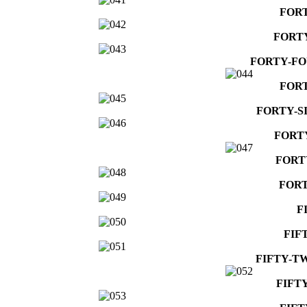
FOR
FORT
FORTY-F
FORT
FORTY-S
FORT
FORT
FORT
F
FIF
FIFTY-T
FIFT