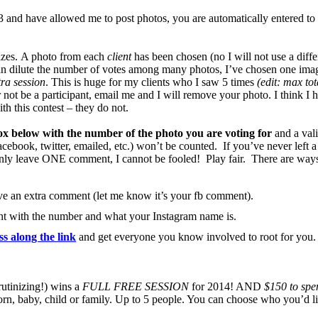
nd have allowed me to post photos, you are automatically entered to 
rizes. A photo from each
client
has been chosen (no I will not use a diffe
n dilute the number of votes among many photos, I’ve chosen one image
tra session
. This is huge for my clients who I saw 5 times
(edit: max tot
 not be a participant, email me and I will remove your photo. I think I 
h this contest – they do not.
x below with the number of the photo you are voting for
and a vali
cebook, twitter, emailed, etc.) won’t be counted. If you’ve never left 
. Only leave ONE comment, I cannot be fooled! Play fair. There are way
ve an extra comment (let me know it’s your fb comment).
nt with the number and what your Instagram name is.
ss along the link
and get everyone you know involved to root for you
rutinizing!) wins a
FULL FREE SESSION
for 2014! AND
$150 to spen
n, baby, child or family. Up to 5 people. You can choose who you’d li