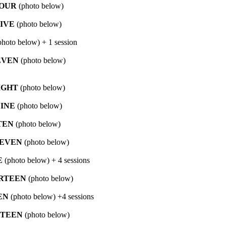
OUR
(photo below)
IVE
(photo below)
hoto below) + 1 session
EVEN
(photo below)
IGHT
(photo below)
INE
(photo below)
TEN
(photo below)
EVEN
(photo below)
E
(photo below) + 4 sessions
RTEEN
(photo below)
EN
(photo below) +4 sessions
FTEEN
(photo below)