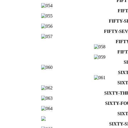
FIFT
FIF
FIFTY-S
FIFTY-SE
FIFT
FIF
S
SIX
SIX
SIXTY-TH
SIXTY-FO
SIX
SIXTY-S