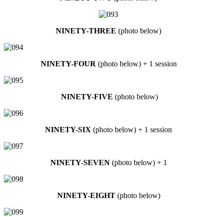
NINETY-THREE
(photo below)
NINETY-FOUR
(photo below) + 1 session
NINETY-FIVE
(photo below)
NINETY-SIX
(photo below) + 1 session
NINETY-SEVEN
(photo below) + 1
NINETY-EIGHT
(photo below)