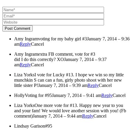
Post Comment
Amy Ingram
voting for my baby girl #3
January 7, 2014 – 9:36
am
Reply
Cancel
Amy Ingram
extra FB comment, vote for #3
did I do this correctly? XO
January 7, 2014 – 9:37
am
Reply
Cancel
Liza Yorks
I vote for Lucky #13. I hope we win so my little
munchkin S can can a fun, girly photo shoot with her new
little sister P!
January 7, 2014 – 9:39 am
Reply
Cancel
Holly
Voting for #95
January 7, 2014 – 9:41 am
Reply
Cancel
Liza Yorks
One more vote for #13. Happy new year to you
and your fam! We would love another session with you! (Fb
comment)
January 7, 2014 – 9:44 am
Reply
Cancel
Lindsay Garison
#95