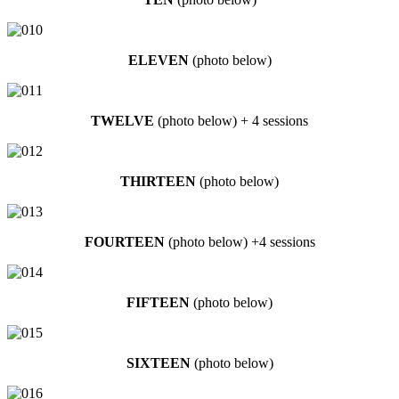
ELEVEN
(photo below)
TWELVE
(photo below) + 4 sessions
THIRTEEN
(photo below)
FOURTEEN
(photo below) +4 sessions
FIFTEEN
(photo below)
SIXTEEN
(photo below)