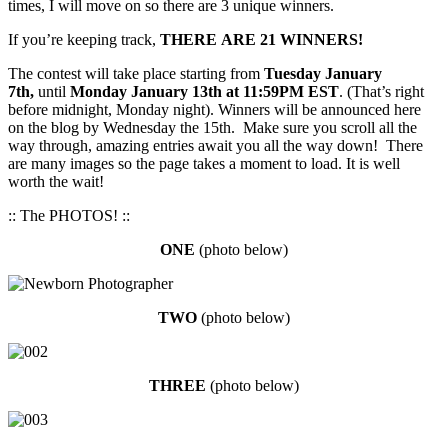
times, I will move on so there are 3 unique winners.
If you’re keeping track,
THERE ARE 21 WINNERS!
The contest will take place starting from
Tuesday January
7th,
until
Monday January 13th at 11:59PM EST
. (That’s right
before midnight, Monday night). Winners will be announced here
on the blog by Wednesday the 15th. Make sure you scroll all the
way through, amazing entries await you all the way down! There
are many images so the page takes a moment to load. It is well
worth the wait!
:: The PHOTOS! ::
ONE
(photo below)
TW
O
(photo below)
THREE
(photo below)