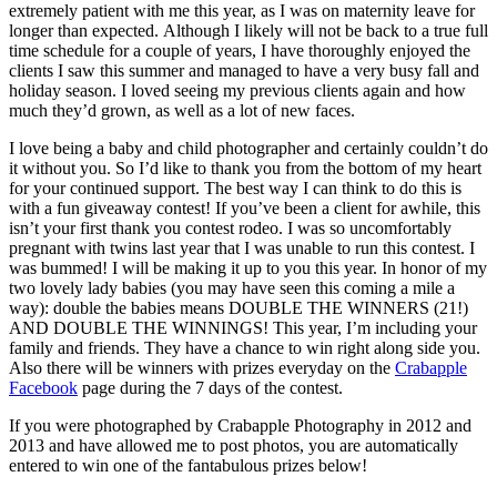
extremely patient with me this year, as I was on maternity leave for
longer than expected. Although I likely will not be back to a true full
time schedule for a couple of years, I have thoroughly enjoyed the
clients I saw this summer and managed to have a very busy fall and
holiday season. I loved seeing my previous clients again and how
much they’d grown, as well as a lot of new faces.
I love being a baby and child photographer and certainly couldn’t do
it without you. So I’d like to thank you from the bottom of my heart
for your continued support. The best way I can think to do this is
with a fun giveaway contest! If you’ve been a client for awhile, this
isn’t your first thank you contest rodeo. I was so uncomfortably
pregnant with twins last year that I was unable to run this contest. I
was bummed! I will be making it up to you this year. In honor of my
two lovely lady babies (you may have seen this coming a mile a
way): double the babies means DOUBLE THE WINNERS (21!)
AND DOUBLE THE WINNINGS! This year, I’m including your
family and friends. They have a chance to win right along side you.
Also there will be winners with prizes everyday on the
Crabapple
Facebook
page during the 7 days of the contest.
If you were photographed by Crabapple Photography in 2012 and
2013 and have allowed me to post photos, you are automatically
entered to win one of the fantabulous prizes below!