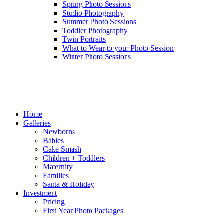
Spring Photo Sessions
Studio Photography
Summer Photo Sessions
Toddler Photography
Twin Portraits
What to Wear to your Photo Session
Winter Photo Sessions
Home
Galleries
Newborns
Babies
Cake Smash
Children + Toddlers
Maternity
Families
Santa & Holiday
Investment
Pricing
First Year Photo Packages