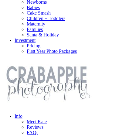
Newborns
Babies
Cake Smash
Children + Toddlers
Maternity
Families
Santa & Holiday
Investment
Pricing
First Year Photo Packages
Info
Meet Kate
Reviews
FAQs