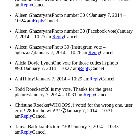
am
Reply
Cancel
Alleen Ghazaryans
Photo number 30 🙂
January 7, 2014 –
10:24 am
Reply
Cancel
Alleen Ghazaryans
Photo number 30 (Facebook vote)
January
7, 2014 – 10:25 am
Reply
Cancel
Alleen Ghazaryans
Photo 30 (Instragram vote –
aghaza27)
January 7, 2014 – 10:26 am
Reply
Cancel
Alicia Doyle Lynch
One vote for those cuties in photo
#90!!
January 7, 2014 – 10:27 am
Reply
Cancel
Ani
Thirty!
January 7, 2014 – 10:29 am
Reply
Cancel
Todd Roecker
#28 is my vote. Thanks for the great
pictures
January 7, 2014 – 10:31 am
Reply
Cancel
Christine Roecker
WHOOPS, i voted for the wrong one, user
error! 28 for the win!!!! 🙂
January 7, 2014 – 10:31
am
Reply
Cancel
Tanya Badrikian
Picture #30!!
January 7, 2014 – 10:33
am
Reply
Cancel