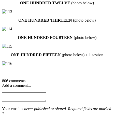
ONE HUNDRED TWELVE
(photo below)
ONE HUNDRED THIRTEEN
(photo below)
ONE HUNDRED FOURTEEN
(photo below)
ONE HUNDRED FIFTEEN
(photo below) + 1 session
806 comments
Add a comment...
Your email is
never published or shared. Required fields are marked
*