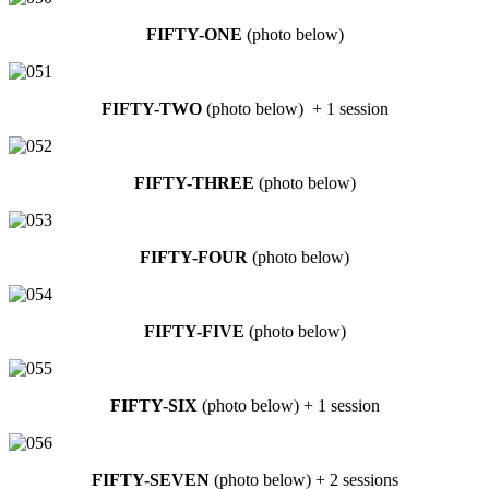
FIFTY-ONE
(photo below)
FIFTY-TWO
(photo below) + 1 session
FIFTY-THREE
(photo below)
FIFTY-FOUR
(photo below)
FIFTY-FIVE
(photo below)
FIFTY-SIX
(photo below) + 1 session
FIFTY-SEVEN
(photo below) + 2 sessions