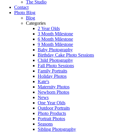
The Studio
Contact
Photo Blog
Blog
Categories
2 Year Olds
3 Month Milestone
6 Month Milestone
9 Month Milestone
Baby Photography
Birthday Cake Photo Sessions
Child Photography
Fall Photo Sessions
Family Portraits
Holiday Photos
Kate's
Maternity Photos
Newborn Photos
News
One Year Olds
Outdoor Portraits
Photo Products
Portrait Photos
Seasons
Sibling Photography