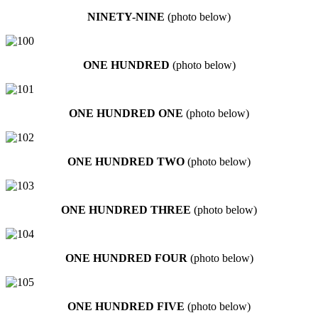
NINETY-NINE
(photo below)
ONE HUNDRED
(photo below)
ONE HUNDRED ONE
(photo below)
ONE HUNDRED TWO
(photo below)
ONE HUNDRED THREE
(photo below)
ONE HUNDRED FOUR
(photo below)
ONE HUNDRED FIVE
(photo below)