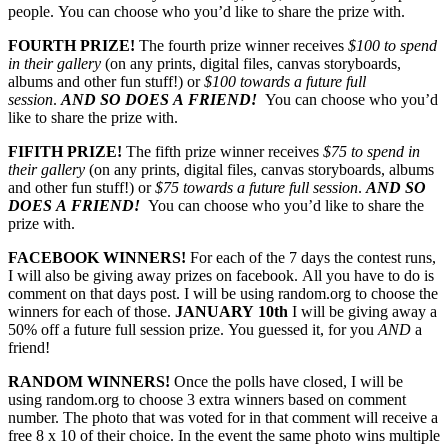
people. You can choose who you’d like to share the prize with.
FOURTH PRIZE!
The fourth prize winner receives
$100 to spend
in their gallery
(on any prints, digital files, canvas storyboards,
albums and other fun stuff!) or
$100 towards a future full
session
.
AND SO DOES A FRIEND!
You can choose who you’d
like to share the prize with.
FIFITH PRIZE!
The fifth prize winner receives
$75 to spend in
their gallery
(on any prints, digital files, canvas storyboards, albums
and other fun stuff!) or
$75 towards a future full session
.
AND SO
DOES A FRIEND!
You can choose who you’d like to share the
prize with.
FACEBOOK WINNERS!
For each of the 7 days the contest runs,
I will also be giving away prizes on facebook. All you have to do is
comment on that days post. I will be using random.org to choose the
winners for each of those.
JANUARY 10th
I will be giving away a
50% off a future full session prize. You guessed it, for you
AND
a
friend!
RANDOM WINNERS!
Once the polls have closed, I will be
using random.org to choose 3 extra winners based on comment
number. The photo that was voted for in that comment will receive a
free 8 x 10 of their choice. In the event the same photo wins multiple