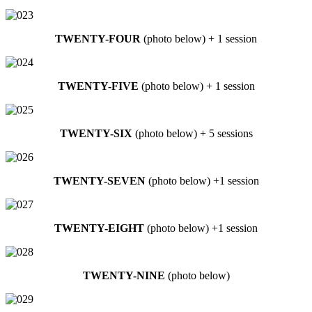
TWENTY-FOUR
(photo below) + 1 session
TWENTY-FIVE
(photo below) + 1 session
TWENTY-SIX
(photo below) + 5 sessions
TWENTY-SEVEN
(photo below) +1 session
TWENTY-EIGHT
(photo below) +1 session
TWENTY-NINE
(photo below)