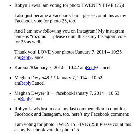
Robyn Lewis
I am voting for photo TWENTY-FIVE (25)!
I also just became a Facebook fan – please count this as my
Facebook vote for photo 25, too.
And I am now following you on Instagram! My instagram
name is “rozomo” – please count this as my Instagram vote
for 25 as well.
Thank you! LOVE your photos!
January 7, 2014 – 10:35
am
Reply
Cancel
Karen
#28
January 7, 2014 – 10:42 am
Reply
Cancel
Meghan Dwyer
48!!!!!
January 7, 2014 – 10:52
am
Reply
Cancel
Meghan Dwyer
48 — facebook
January 7, 2014 – 10:53
am
Reply
Cancel
Robyn Lewis
Just in case my last comment didn’t count for
Facebook and Instagram, too, here’s my Facebook comment:
I am voting for photo TWENTY-FIVE (25)! Please count this
as my Facebook vote for photo 25.