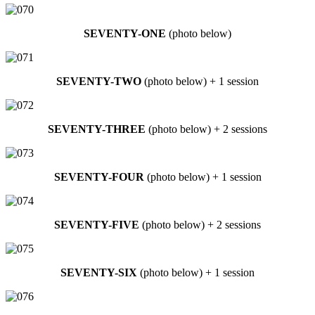
SEVENTY-ONE
(photo below)
SEVENTY-TWO
(photo below) + 1 session
SEVENTY-THREE
(photo below) + 2 sessions
SEVENTY-FOUR
(photo below) + 1 session
SEVENTY-FIVE
(photo below) + 2 sessions
SEVENTY-SIX
(photo below) + 1 session