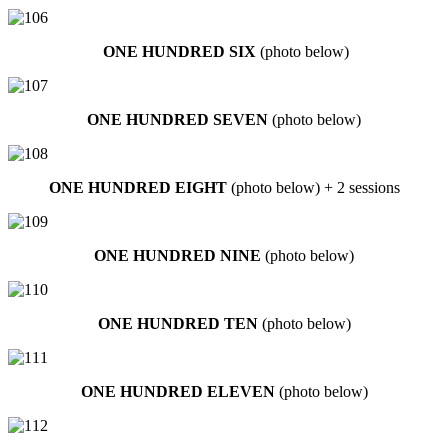
ONE HUNDRED SIX
(photo below)
ONE HUNDRED SEVEN
(photo below)
ONE HUNDRED EIGHT
(photo below) + 2 sessions
ONE HUNDRED NINE
(photo below)
ONE HUNDRED TEN
(photo below)
ONE HUNDRED ELEVEN
(photo below)