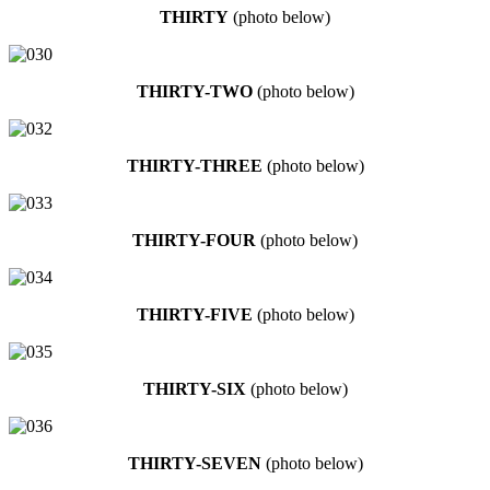
THIRTY
(photo below)
THIRTY-TWO
(photo below)
THIRTY-THREE
(photo below)
THIRTY-FOUR
(photo below)
THIRTY-FIVE
(photo below)
THIRTY-SIX
(photo below)
THIRTY-SEVEN
(photo below)