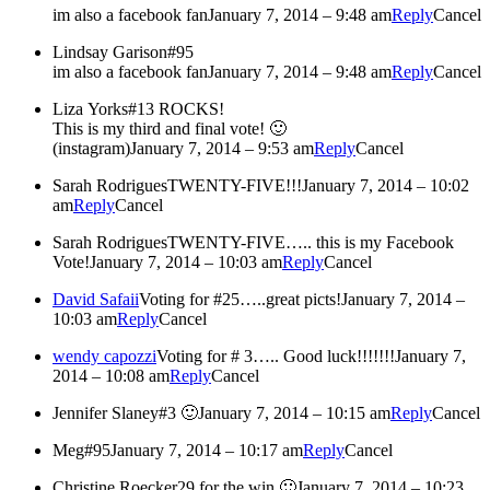
im also a facebook fan
January 7, 2014 – 9:48 am
Reply
Cancel
Lindsay Garison
#95
im also a facebook fan
January 7, 2014 – 9:48 am
Reply
Cancel
Liza Yorks
#13 ROCKS!
This is my third and final vote! 🙂
(instagram)
January 7, 2014 – 9:53 am
Reply
Cancel
Sarah Rodrigues
TWENTY-FIVE!!!
January 7, 2014 – 10:02
am
Reply
Cancel
Sarah Rodrigues
TWENTY-FIVE….. this is my Facebook
Vote!
January 7, 2014 – 10:03 am
Reply
Cancel
David Safaii
Voting for #25…..great picts!
January 7, 2014 –
10:03 am
Reply
Cancel
wendy capozzi
Voting for # 3….. Good luck!!!!!!!
January 7,
2014 – 10:08 am
Reply
Cancel
Jennifer Slaney
#3 🙂
January 7, 2014 – 10:15 am
Reply
Cancel
Meg
#95
January 7, 2014 – 10:17 am
Reply
Cancel
Christine Roecker
29 for the win 🙂
January 7, 2014 – 10:23