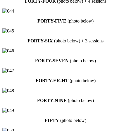
FORTY-FOUR
(photo below) + 4 sessions
FORTY-FIVE
(photo below)
FORTY-SIX
(photo below) + 3 sessions
FORTY-SEVEN
(photo below)
FORTY-EIGHT
(photo below)
FORTY-NINE
(photo below)
FIFTY
(photo below)