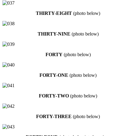
THIRTY-EIGHT
(photo below)
THIRTY-NINE
(photo below)
FORTY
(photo below)
FORTY-ONE
(photo below)
FORTY-TWO
(photo below)
FORTY-THREE
(photo below)