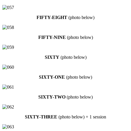
FIFTY-EIGHT
(photo below)
FIFTY-NINE
(photo below)
SIXTY
(photo below)
SIXTY-ONE
(photo below)
SIXTY-TWO
(photo below)
SIXTY-THREE
(photo below) + 1 session