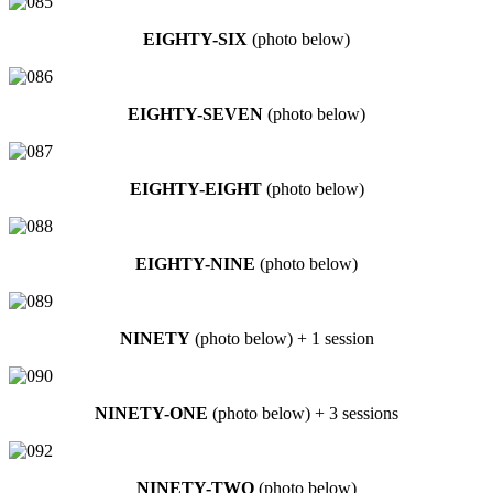
EIGHTY-SIX
(photo below)
EIGHTY-SEVEN
(photo below)
EIGHTY-EIGHT
(photo below)
EIGHTY-NINE
(photo below)
NINETY
(photo below) + 1 session
NINETY-ONE
(photo below) + 3 sessions
NINETY-TWO
(photo below)