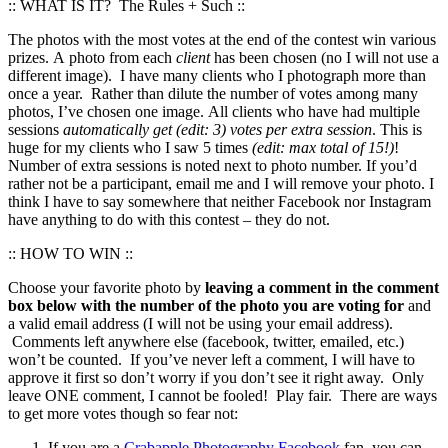
:: WHAT IS IT? The Rules + Such ::
The photos with the most votes at the end of the contest win various
prizes. A photo from each
client
has been chosen (no I will not use a
different image). I have many clients who I photograph more than
once a year. Rather than dilute the number of votes among many
photos, I’ve chosen one image. All clients who have had multiple
sessions
automatically get (edit: 3) votes per extra session
. This is
huge for my clients who I saw 5 times
(edit: max total of 15!)
!
Number of extra sessions is noted next to photo number. If you’d
rather not be a participant, email me and I will remove your photo. I
think I have to say somewhere that neither Facebook nor Instagram
have anything to do with this contest – they do not.
:: HOW TO WIN ::
Choose your favorite photo by
leaving a comment in the comment
box below with the number of the photo you are voting for
and
a valid email address (I will not be using your email address).
Comments left anywhere else (facebook, twitter, emailed, etc.)
won’t be counted. If you’ve never left a comment, I will have to
approve it first so don’t worry if you don’t see it right away. Only
leave ONE comment, I cannot be fooled! Play fair. There are ways
to get more votes though so fear not:
If you are a
Crabapple Photography Facebook
fan, you can