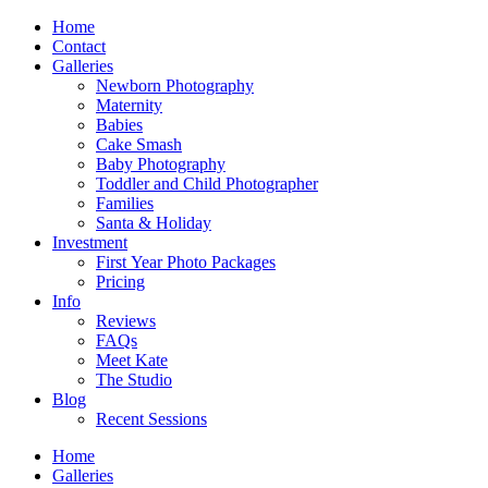
Home
Contact
Galleries
Newborn Photography
Maternity
Babies
Cake Smash
Baby Photography
Toddler and Child Photographer
Families
Santa & Holiday
Investment
First Year Photo Packages
Pricing
Info
Reviews
FAQs
Meet Kate
The Studio
Blog
Recent Sessions
Home
Galleries