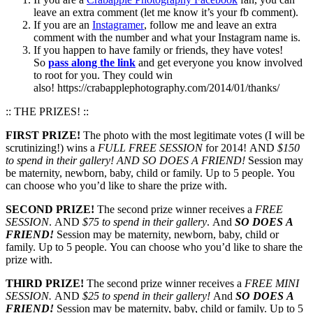
leave an extra comment (let me know it’s your fb comment).
If you are an
Instagramer
, follow me and leave an extra
comment with the number and what your Instagram name is.
If you happen to have family or friends, they have votes!
So
pass along the link
and get everyone you know involved
to root for you. They could win
also! https://crabapplephotography.com/2014/01/thanks/
:: THE PRIZES! ::
FIRST PRIZE!
The photo with the most legitimate votes (I will be
scrutinizing!) wins a
FULL FREE SESSION
for 2014! AND
$150
to spend in their gallery!
AND SO DOES A FRIEND!
Session may
be maternity, newborn, baby, child or family. Up to 5 people. You
can choose who you’d like to share the prize with.
SECOND PRIZE!
The second prize winner receives a
FREE
SESSION
. AND
$75 to spend in their gallery
. And
SO DOES A
FRIEND!
Session may be maternity, newborn, baby, child or
family. Up to 5 people. You can choose who you’d like to share the
prize with.
THIRD PRIZE!
The second prize winner receives a
FREE MINI
SESSION.
AND
$25 to spend in their gallery!
And
SO DOES A
FRIEND!
Session may be maternity, baby, child or family. Up to 5