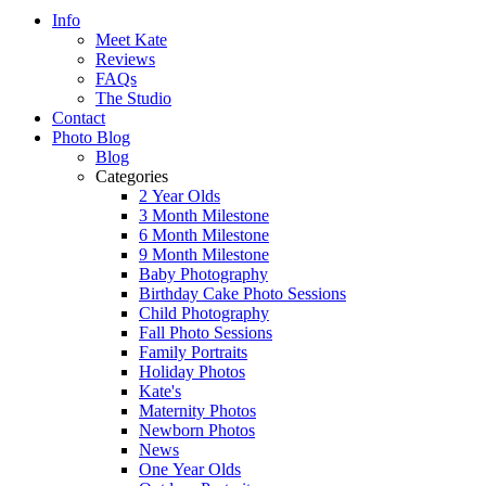
Info
Meet Kate
Reviews
FAQs
The Studio
Contact
Photo Blog
Blog
Categories
2 Year Olds
3 Month Milestone
6 Month Milestone
9 Month Milestone
Baby Photography
Birthday Cake Photo Sessions
Child Photography
Fall Photo Sessions
Family Portraits
Holiday Photos
Kate's
Maternity Photos
Newborn Photos
News
One Year Olds