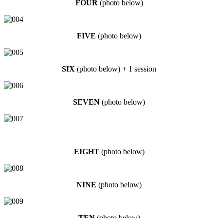
FOUR
(photo below)
FIVE
(photo below)
SIX
(photo below) + 1 session
SEVEN
(photo below)
EIGHT
(photo below)
NINE
(photo below)
TEN
(photo below)