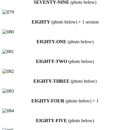
SEVENTY-NINE
(photo below)
EIGHTY
(photo below) + 1 session
EIGHTY-ONE
(photo below)
EIGHTY-TWO
(photo below)
EIGHTY-THREE
(photo below)
EIGHTY-FOUR
(photo below) + 1
EIGHTY-FIVE
(photo below)