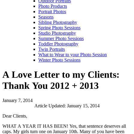
Outdoor Portraits
Photo Products
Portrait Photos
Seasons
Sibling Photography
Spring Photo Sessions
Studio Photography
Summer Photo Sessions
Toddler Photography
Twin Portraits
What to Wear to your Photo Session
Winter Photo Sessions
A Love Letter to my Clients:
Thank You 2012 + 2013
January 7, 2014
Article Updated: January 15, 2014
Dear Clients,
WHAT A YEAR IT HAS BEEN! Yes, that sentence deserves all
caps. My girls turn one on January 10th. Many of you have been