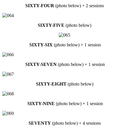
SIXTY-FOUR
(photo below) + 2 sessions
SIXTY-FIVE
(photo below)
SIXTY-SIX
(photo below) + 1 session
SIXTY-SEVEN
(photo below) + 1 session
SIXTY-EIGHT
(photo below)
SIXTY-NINE
(photo below) + 1 session
SEVENTY
(photo below) + 4 sessions