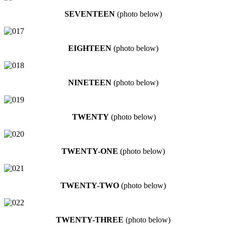
SEVENTEEN
(photo below)
EIGHTEEN
(photo below)
NINETEEN
(photo below)
TWENTY
(photo below)
TWENTY-ONE
(photo below)
TWENTY-TWO
(photo below)
TWENTY-THREE
(photo below)