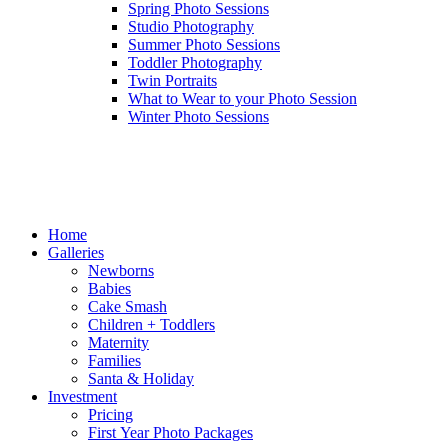
Spring Photo Sessions
Studio Photography
Summer Photo Sessions
Toddler Photography
Twin Portraits
What to Wear to your Photo Session
Winter Photo Sessions
Home
Galleries
Newborns
Babies
Cake Smash
Children + Toddlers
Maternity
Families
Santa & Holiday
Investment
Pricing
First Year Photo Packages