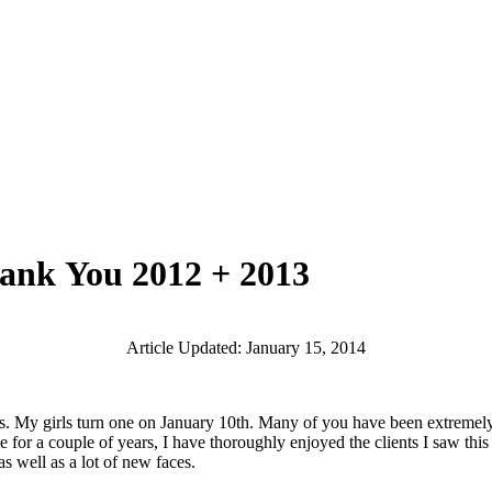
hank You 2012 + 2013
Article Updated: January 15, 2014
girls turn one on January 10th. Many of you have been extremely pati
ule for a couple of years, I have thoroughly enjoyed the clients I saw t
 well as a lot of new faces.