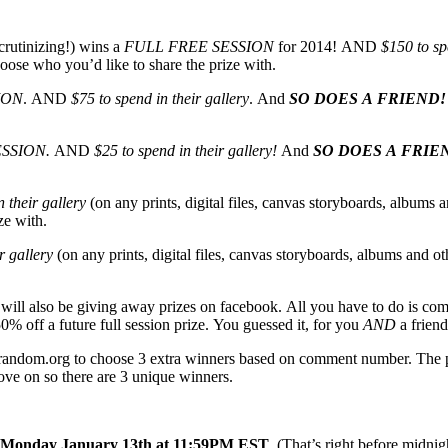
crutinizing!) wins a
FULL FREE SESSION
for 2014! AND
$150 to sp
oose who you’d like to share the prize with.
ION
. AND
$75 to spend in their gallery
. And
SO DOES A FRIEND!
ESSION.
AND
$25 to spend in their gallery!
And
SO DOES A FRIE
 their gallery
(on any prints, digital files, canvas storyboards, albums a
ze with.
r gallery
(on any prints, digital files, canvas storyboards, albums and ot
I will also be giving away prizes on facebook. All you have to do is co
0% off a future full session prize. You guessed it, for you
AND
a friend
g random.org to choose 3 extra winners based on comment number. The ph
move on so there are 3 unique winners.
Monday January 13th at 11:59PM EST
. (That’s right before midn