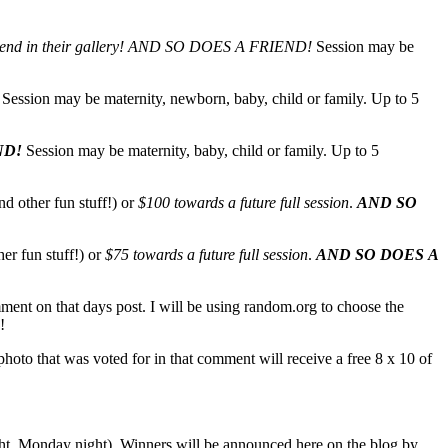
end in their gallery!
AND SO DOES A FRIEND!
Session may be
Session may be maternity, newborn, baby, child or family. Up to 5
ND!
Session may be maternity, baby, child or family. Up to 5
nd other fun stuff!) or
$100 towards a future full session
.
AND SO
her fun stuff!) or
$75 towards a future full session
.
AND SO DOES A
mment on that days post. I will be using random.org to choose the
!
oto that was voted for in that comment will receive a free 8 x 10 of
ight, Monday night). Winners will be announced here on the blog by