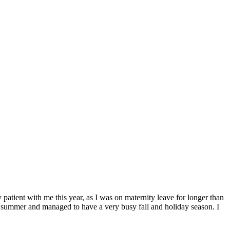
ent with me this year, as I was on maternity leave for longer than
his summer and managed to have a very busy fall and holiday season. I