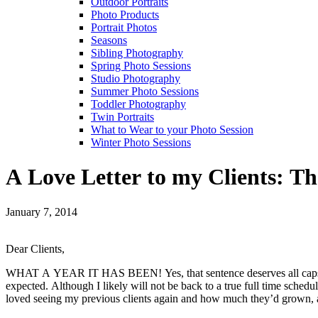
Outdoor Portraits
Photo Products
Portrait Photos
Seasons
Sibling Photography
Spring Photo Sessions
Studio Photography
Summer Photo Sessions
Toddler Photography
Twin Portraits
What to Wear to your Photo Session
Winter Photo Sessions
A Love Letter to my Clients: T
January 7, 2014
Dear Clients,
WHAT A YEAR IT HAS BEEN! Yes, that sentence deserves all caps. My 
expected. Although I likely will not be back to a true full time sched
loved seeing my previous clients again and how much they’d grown, as