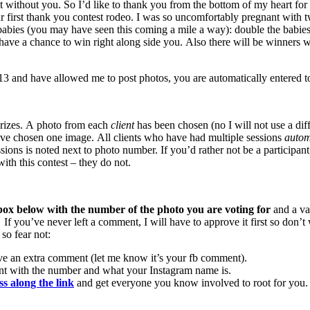
t without you. So I’d like to thank you from the bottom of my heart for 
ur first thank you contest rodeo. I was so uncomfortably pregnant with t
ly lady babies (you may have seen this coming a mile a way): doub
ve a chance to win right along side you. Also there will be winners w
and have allowed me to post photos, you are automatically entered to
 prizes. A photo from each
client
has been chosen (no I will not use a di
ve chosen one image. All clients who have had multiple sessions
automa
sions is noted next to photo number. If you’d rather not be a participan
th this contest – they do not.
ox below with the number of the photo you are voting for
and a va
. If you’ve never left a comment, I will have to approve it first so do
so fear not:
ve an extra comment (let me know it’s your fb comment).
nt with the number and what your Instagram name is.
ss along the link
and get everyone you know involved to root for you