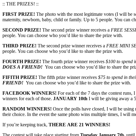
:: THE PRIZES! ::
FIRST PRIZE!
The photo with the most legitimate votes (I will be s
maternity, newborn, baby, child or family. Up to 5 people. You can ch
SECOND PRIZE!
The second prize winner receives a
FREE SESS
people. You can choose who you’d like to share the prize with.
THIRD PRIZE!
The second prize winner receives a
FREE MINI S
people. You can choose who you’d like to share the prize with.
FOURTH PRIZE!
The fourth prize winner receives
$100 to spend in
DOES A FRIEND!
You can choose who you’d like to share the pri
FIFITH PRIZE!
The fifth prize winner receives
$75 to spend in thei
FRIEND!
You can choose who you’d like to share the prize with.
FACEBOOK WINNERS!
For each of the 7 days the contest runs, 
winners for each of those.
JANUARY 10th
I will be giving away a 5
RANDOM WINNERS!
Once the polls have closed, I will be usin
their choice. In the event the same photo wins multiple times, I will 
If you’re keeping track,
THERE ARE 21 WINNERS!
The contest will take place starting from
Tuesday January 7th,
until