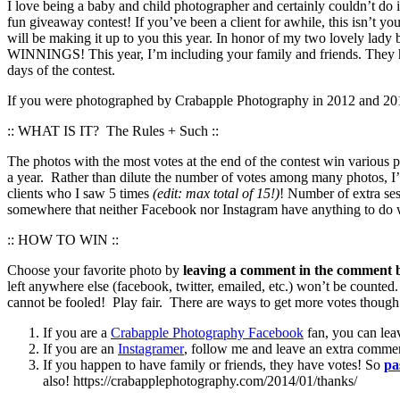
I love being a baby and child photographer and certainly couldn’t do i
fun giveaway contest! If you’ve been a client for awhile, this isn’t yo
will be making it up to you this year. In honor of my two love
WINNINGS! This year, I’m including your family and friends. They ha
days of the contest.
If you were photographed by Crabapple Photography in 2012 and 2013 
:: WHAT IS IT? The Rules + Such ::
The photos with the most votes at the end of the contest win various
a year. Rather than dilute the number of votes among many photos, I’
clients who I saw 5 times
(edit: max total of 15!)
! Number of extra ses
somewhere that neither Facebook nor Instagram have anything to do wi
:: HOW TO WIN ::
Choose your favorite photo by
leaving a comment in the comment b
left anywhere else (facebook, twitter, emailed, etc.) won’t be counted
cannot be fooled! Play fair. There are ways to get more votes though 
If you are a
Crabapple Photography Facebook
fan, you can lea
If you are an
Instagramer
, follow me and leave an extra comme
If you happen to have family or friends, they have votes! So
pa
also! https://crabapplephotography.com/2014/01/thanks/