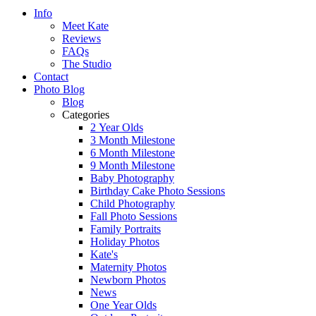
Info
Meet Kate
Reviews
FAQs
The Studio
Contact
Photo Blog
Blog
Categories
2 Year Olds
3 Month Milestone
6 Month Milestone
9 Month Milestone
Baby Photography
Birthday Cake Photo Sessions
Child Photography
Fall Photo Sessions
Family Portraits
Holiday Photos
Kate's
Maternity Photos
Newborn Photos
News
One Year Olds