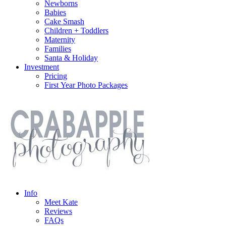
Newborns
Babies
Cake Smash
Children + Toddlers
Maternity
Families
Santa & Holiday
Investment
Pricing
First Year Photo Packages
Info
Meet Kate
Reviews
FAQs