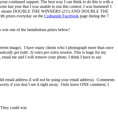
your continued support. The best way I can think to do this is with a
wins last year that I was unable to run this contest. I was bummed! I
le the babies means DOUBLE THE WINNERS (21!) AND DOUBLE THE
ith prizes everyday on the
Crabapple Facebook
page during the 7
 win one of the fantabulous prizes below!
fferent image). I have many clients who I photograph more than once
tically get (edit: 3) votes per extra session
. This is huge for my
t, email me and I will remove your photo. I think I have to say
lid email address (I will not be using your email address). Comments
n’t worry if you don’t see it right away. Only leave ONE comment, I
. They could win