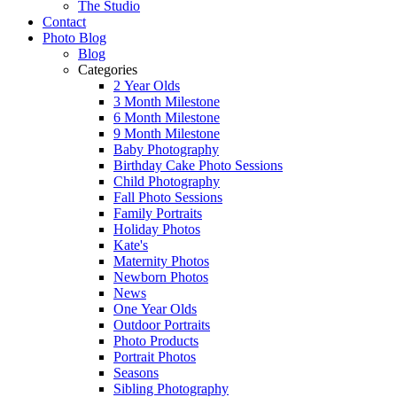
The Studio
Contact
Photo Blog
Blog
Categories
2 Year Olds
3 Month Milestone
6 Month Milestone
9 Month Milestone
Baby Photography
Birthday Cake Photo Sessions
Child Photography
Fall Photo Sessions
Family Portraits
Holiday Photos
Kate's
Maternity Photos
Newborn Photos
News
One Year Olds
Outdoor Portraits
Photo Products
Portrait Photos
Seasons
Sibling Photography