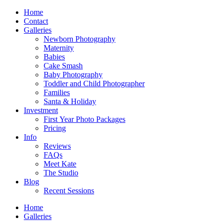
Home
Contact
Galleries
Newborn Photography
Maternity
Babies
Cake Smash
Baby Photography
Toddler and Child Photographer
Families
Santa & Holiday
Investment
First Year Photo Packages
Pricing
Info
Reviews
FAQs
Meet Kate
The Studio
Blog
Recent Sessions
Home
Galleries