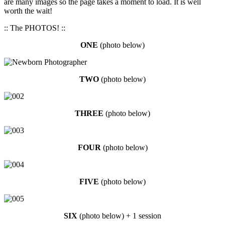
are many images so the page takes a moment to load. It is well
worth the wait!
:: The PHOTOS! ::
ONE
(photo below)
TW
O
(photo below)
THREE
(photo below)
FOUR
(photo below)
FIVE
(photo below)
SIX
(photo below) + 1 session