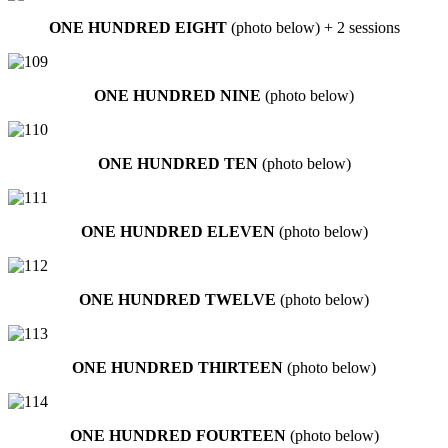
ONE HUNDRED EIGHT
(photo below) + 2 sessions
ONE HUNDRED NINE
(photo below)
ONE HUNDRED TEN
(photo below)
ONE HUNDRED ELEVEN
(photo below)
ONE HUNDRED TWELVE
(photo below)
ONE HUNDRED THIRTEEN
(photo below)
ONE HUNDRED FOURTEEN
(photo below)