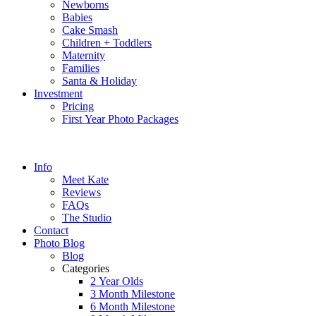
Newborns
Babies
Cake Smash
Children + Toddlers
Maternity
Families
Santa & Holiday
Investment
Pricing
First Year Photo Packages
Info
Meet Kate
Reviews
FAQs
The Studio
Contact
Photo Blog
Blog
Categories
2 Year Olds
3 Month Milestone
6 Month Milestone