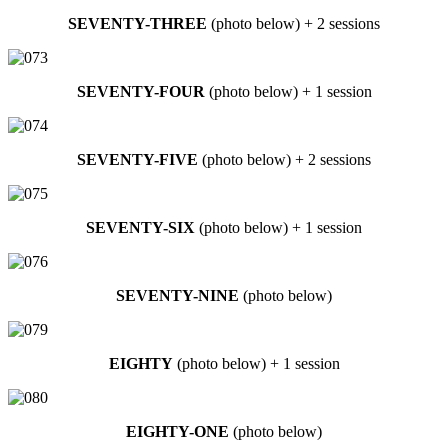
SEVENTY-THREE
(photo below) + 2 sessions
SEVENTY-FOUR
(photo below) + 1 session
SEVENTY-FIVE
(photo below) + 2 sessions
SEVENTY-SIX
(photo below) + 1 session
SEVENTY-NINE
(photo below)
EIGHTY
(photo below) + 1 session
EIGHTY-ONE
(photo below)