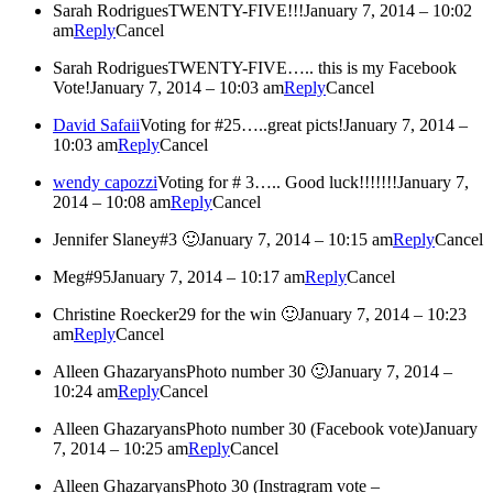
Sarah Rodrigues
TWENTY-FIVE!!!
January 7, 2014 – 10:02
am
Reply
Cancel
Sarah Rodrigues
TWENTY-FIVE….. this is my Facebook
Vote!
January 7, 2014 – 10:03 am
Reply
Cancel
David Safaii
Voting for #25…..great picts!
January 7, 2014 –
10:03 am
Reply
Cancel
wendy capozzi
Voting for # 3….. Good luck!!!!!!!
January 7,
2014 – 10:08 am
Reply
Cancel
Jennifer Slaney
#3 🙂
January 7, 2014 – 10:15 am
Reply
Cancel
Meg
#95
January 7, 2014 – 10:17 am
Reply
Cancel
Christine Roecker
29 for the win 🙂
January 7, 2014 – 10:23
am
Reply
Cancel
Alleen Ghazaryans
Photo number 30 🙂
January 7, 2014 –
10:24 am
Reply
Cancel
Alleen Ghazaryans
Photo number 30 (Facebook vote)
January
7, 2014 – 10:25 am
Reply
Cancel
Alleen Ghazaryans
Photo 30 (Instragram vote –