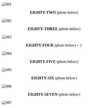
EIGHTY-TWO
(photo below)
EIGHTY-THREE
(photo below)
EIGHTY-FOUR
(photo below) + 1
EIGHTY-FIVE
(photo below)
EIGHTY-SIX
(photo below)
EIGHTY-SEVEN
(photo below)