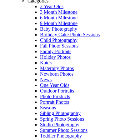
Categories
2 Year Olds
3 Month Milestone
6 Month Milestone
9 Month Milestone
Baby Photography
Birthday Cake Photo Sessions
Child Photography
Fall Photo Sessions
Family Portraits
Holiday Photos
Kate's
Maternity Photos
Newborn Photos
News
One Year Olds
Outdoor Portraits
Photo Products
Portrait Photos
Seasons
Sibling Photography
Spring Photo Sessions
Studio Photography
Summer Photo Sessions
Toddler Photography