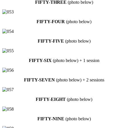
FIFTY-THREE
(photo below)
FIFTY-FOUR
(photo below)
FIFTY-FIVE
(photo below)
FIFTY-SIX
(photo below) + 1 session
FIFTY-SEVEN
(photo below) + 2 sessions
FIFTY-EIGHT
(photo below)
FIFTY-NINE
(photo below)