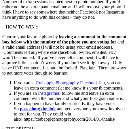
Number of extra sessions is noted next to photo number. If you’d
rather not be a participant, email me and I will remove your photo. I
think I have to say somewhere that neither Facebook nor Instagram
have anything to do with this contest – they do not.
:: HOW TO WIN ::
Choose your favorite photo by
leaving a comment in the comment
box below with the number of the photo you are voting for
and
a valid email address (I will not be using your email address).
Comments left anywhere else (facebook, twitter, emailed, etc.)
won’t be counted. If you’ve never left a comment, I will have to
approve it first so don’t worry if you don’t see it right away. Only
leave ONE comment, I cannot be fooled! Play fair. There are ways
to get more votes though so fear not:
If you are a
Crabapple Photography Facebook
fan, you can
leave an extra comment (let me know it’s your fb comment).
If you are an
Instagramer
, follow me and leave an extra
comment with the number and what your Instagram name is.
If you happen to have family or friends, they have votes!
So
pass along the link
and get everyone you know involved
to root for you. They could win
also! https://crabapplephotography.com/2014/01/thanks/
:: THE PRIZES! ::