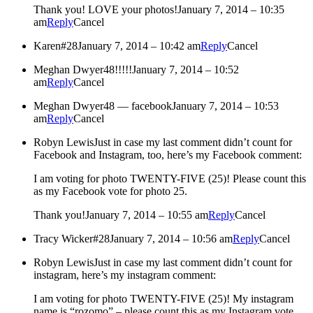
Thank you! LOVE your photos!
January 7, 2014 – 10:35
am
Reply
Cancel
Karen
#28
January 7, 2014 – 10:42 am
Reply
Cancel
Meghan Dwyer
48!!!!!
January 7, 2014 – 10:52
am
Reply
Cancel
Meghan Dwyer
48 — facebook
January 7, 2014 – 10:53
am
Reply
Cancel
Robyn Lewis
Just in case my last comment didn’t count for
Facebook and Instagram, too, here’s my Facebook comment:
I am voting for photo TWENTY-FIVE (25)! Please count this
as my Facebook vote for photo 25.
Thank you!
January 7, 2014 – 10:55 am
Reply
Cancel
Tracy Wicker
#28
January 7, 2014 – 10:56 am
Reply
Cancel
Robyn Lewis
Just in case my last comment didn’t count for
instagram, here’s my instagram comment:
I am voting for photo TWENTY-FIVE (25)! My instagram
name is “rozomo” – please count this as my Instagram vote