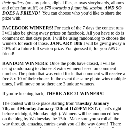
their gallery
(on any prints, digital files, canvas storyboards, albums
and other fun stuff!) or
$75 towards a future full session
.
AND SO
DOES A FRIEND!
You can choose who you’d like to share the
prize with.
FACEBOOK WINNERS!
For each of the 7 days the contest runs,
I will also be giving away prizes on facebook. All you have to do is
comment on that days post. I will be using random.org to choose the
winners for each of those.
JANUARY 10th
I will be giving away a
50% off a future full session prize. You guessed it, for you
AND
a
friend!
RANDOM WINNERS!
Once the polls have closed, I will be
using random.org to choose 3 extra winners based on comment
number. The photo that was voted for in that comment will receive a
free 8 x 10 of their choice. In the event the same photo wins multiple
times, I will move on so there are 3 unique winners.
If you’re keeping track,
THERE ARE 21 WINNERS!
The contest will take place starting from
Tuesday January
7th,
until
Monday January 13th at 11:59PM EST
. (That’s right
before midnight, Monday night). Winners will be announced here
on the blog by Wednesday the 15th. Make sure you scroll all the
way through, amazing entries await you all the way down! There