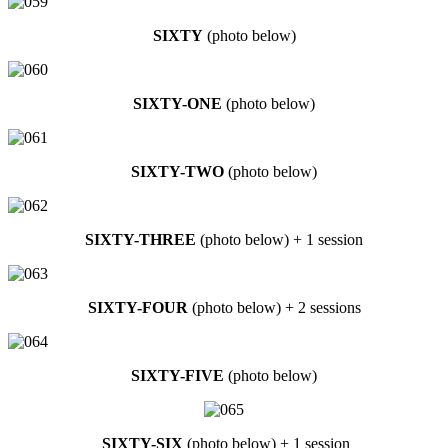
SIXTY
(photo below)
SIXTY-ONE
(photo below)
SIXTY-TWO
(photo below)
SIXTY-THREE
(photo below) + 1 session
SIXTY-FOUR
(photo below) + 2 sessions
SIXTY-FIVE
(photo below)
SIXTY-SIX
(photo below) + 1 session