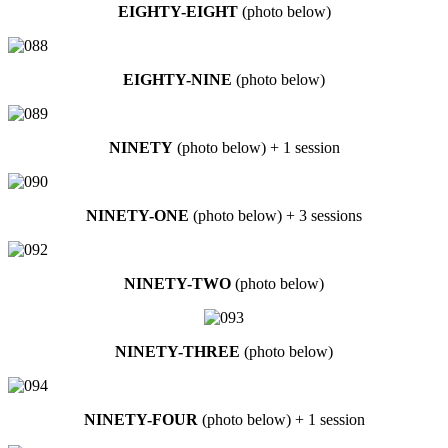
EIGHTY-EIGHT
(photo below)
EIGHTY-NINE
(photo below)
NINETY
(photo below) + 1 session
NINETY-ONE
(photo below) + 3 sessions
NINETY-TWO
(photo below)
NINETY-THREE
(photo below)
NINETY-FOUR
(photo below) + 1 session