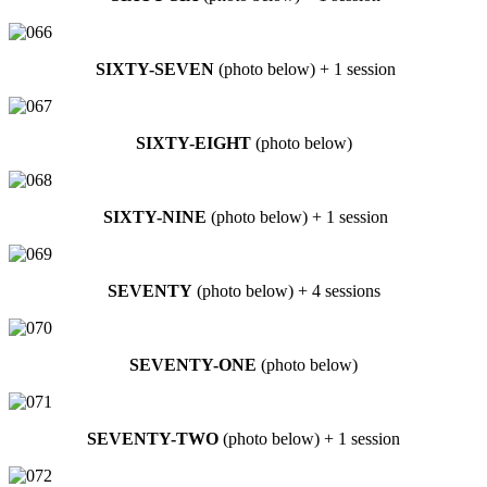
SIXTY-SEVEN
(photo below) + 1 session
SIXTY-EIGHT
(photo below)
SIXTY-NINE
(photo below) + 1 session
SEVENTY
(photo below) + 4 sessions
SEVENTY-ONE
(photo below)
SEVENTY-TWO
(photo below) + 1 session