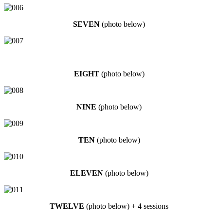
SEVEN
(photo below)
EIGHT
(photo below)
NINE
(photo below)
TEN
(photo below)
ELEVEN
(photo below)
TWELVE
(photo below) + 4 sessions