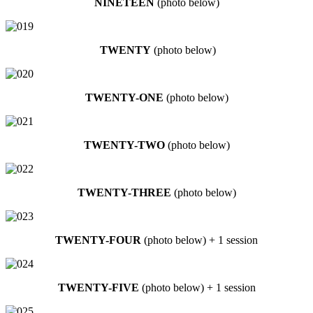
NINETEEN
(photo below)
TWENTY
(photo below)
TWENTY-ONE
(photo below)
TWENTY-TWO
(photo below)
TWENTY-THREE
(photo below)
TWENTY-FOUR
(photo below) + 1 session
TWENTY-FIVE
(photo below) + 1 session