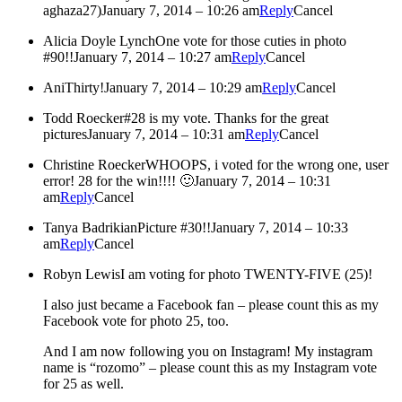
aghaza27)
January 7, 2014 – 10:26 am
Reply
Cancel
Alicia Doyle Lynch
One vote for those cuties in photo
#90!!
January 7, 2014 – 10:27 am
Reply
Cancel
Ani
Thirty!
January 7, 2014 – 10:29 am
Reply
Cancel
Todd Roecker
#28 is my vote. Thanks for the great
pictures
January 7, 2014 – 10:31 am
Reply
Cancel
Christine Roecker
WHOOPS, i voted for the wrong one, user
error! 28 for the win!!!! 🙂
January 7, 2014 – 10:31
am
Reply
Cancel
Tanya Badrikian
Picture #30!!
January 7, 2014 – 10:33
am
Reply
Cancel
Robyn Lewis
I am voting for photo TWENTY-FIVE (25)!
I also just became a Facebook fan – please count this as my
Facebook vote for photo 25, too.
And I am now following you on Instagram! My instagram
name is “rozomo” – please count this as my Instagram vote
for 25 as well.