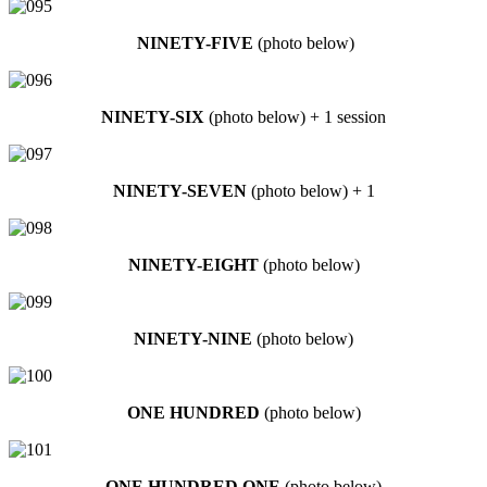
NINETY-FIVE
(photo below)
NINETY-SIX
(photo below) + 1 session
NINETY-SEVEN
(photo below) + 1
NINETY-EIGHT
(photo below)
NINETY-NINE
(photo below)
ONE HUNDRED
(photo below)
ONE HUNDRED ONE
(photo below)