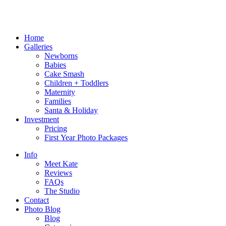
Home
Galleries
Newborns
Babies
Cake Smash
Children + Toddlers
Maternity
Families
Santa & Holiday
Investment
Pricing
First Year Photo Packages
Info
Meet Kate
Reviews
FAQs
The Studio
Contact
Photo Blog
Blog