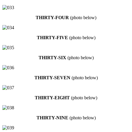
THIRTY-FOUR
(photo below)
THIRTY-FIVE
(photo below)
THIRTY-SIX
(photo below)
THIRTY-SEVEN
(photo below)
THIRTY-EIGHT
(photo below)
THIRTY-NINE
(photo below)