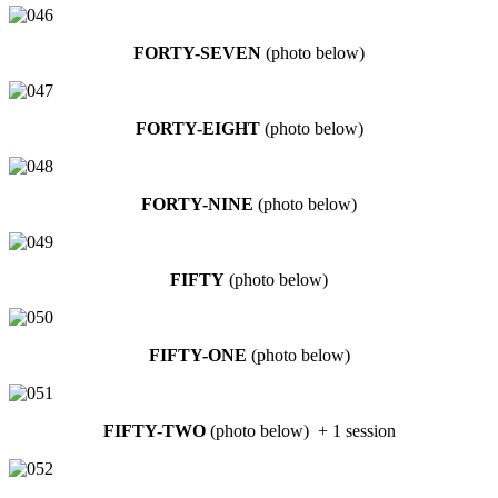
FORTY-SEVEN
(photo below)
FORTY-EIGHT
(photo below)
FORTY-NINE
(photo below)
FIFTY
(photo below)
FIFTY-ONE
(photo below)
FIFTY-TWO
(photo below) + 1 session