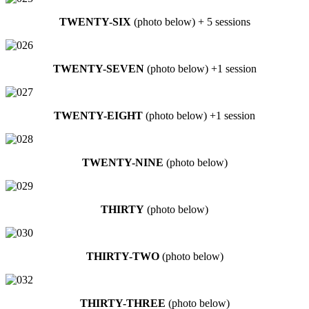
TWENTY-SIX
(photo below) + 5 sessions
TWENTY-SEVEN
(photo below) +1 session
TWENTY-EIGHT
(photo below) +1 session
TWENTY-NINE
(photo below)
THIRTY
(photo below)
THIRTY-TWO
(photo below)
THIRTY-THREE
(photo below)