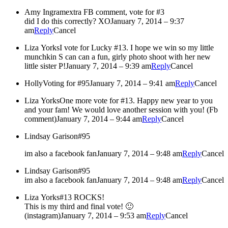
Amy Ingram
extra FB comment, vote for #3
did I do this correctly? XO
January 7, 2014 – 9:37
am
Reply
Cancel
Liza Yorks
I vote for Lucky #13. I hope we win so my little
munchkin S can can a fun, girly photo shoot with her new
little sister P!
January 7, 2014 – 9:39 am
Reply
Cancel
Holly
Voting for #95
January 7, 2014 – 9:41 am
Reply
Cancel
Liza Yorks
One more vote for #13. Happy new year to you
and your fam! We would love another session with you! (Fb
comment)
January 7, 2014 – 9:44 am
Reply
Cancel
Lindsay Garison
#95
im also a facebook fan
January 7, 2014 – 9:48 am
Reply
Cancel
Lindsay Garison
#95
im also a facebook fan
January 7, 2014 – 9:48 am
Reply
Cancel
Liza Yorks
#13 ROCKS!
This is my third and final vote! 🙂
(instagram)
January 7, 2014 – 9:53 am
Reply
Cancel