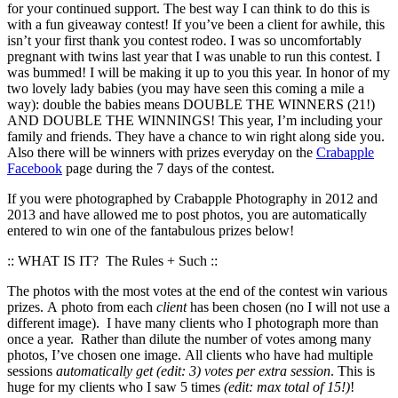
for your continued support. The best way I can think to do this is
with a fun giveaway contest! If you’ve been a client for awhile, this
isn’t your first thank you contest rodeo. I was so uncomfortably
pregnant with twins last year that I was unable to run this contest. I
was bummed! I will be making it up to you this year. In honor of my
two lovely lady babies (you may have seen this coming a mile a
way): double the babies means DOUBLE THE WINNERS (21!)
AND DOUBLE THE WINNINGS! This year, I’m including your
family and friends. They have a chance to win right along side you.
Also there will be winners with prizes everyday on the
Crabapple
Facebook
page during the 7 days of the contest.
If you were photographed by Crabapple Photography in 2012 and
2013 and have allowed me to post photos, you are automatically
entered to win one of the fantabulous prizes below!
:: WHAT IS IT? The Rules + Such ::
The photos with the most votes at the end of the contest win various
prizes. A photo from each
client
has been chosen (no I will not use a
different image). I have many clients who I photograph more than
once a year. Rather than dilute the number of votes among many
photos, I’ve chosen one image. All clients who have had multiple
sessions
automatically get (edit: 3) votes per extra session
. This is
huge for my clients who I saw 5 times
(edit: max total of 15!)
!