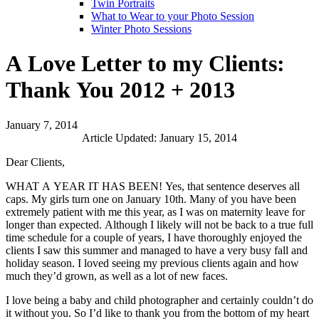
Twin Portraits
What to Wear to your Photo Session
Winter Photo Sessions
A Love Letter to my Clients:
Thank You 2012 + 2013
January 7, 2014
Article Updated: January 15, 2014
Dear Clients,
WHAT A YEAR IT HAS BEEN! Yes, that sentence deserves all
caps. My girls turn one on January 10th. Many of you have been
extremely patient with me this year, as I was on maternity leave for
longer than expected. Although I likely will not be back to a true full
time schedule for a couple of years, I have thoroughly enjoyed the
clients I saw this summer and managed to have a very busy fall and
holiday season. I loved seeing my previous clients again and how
much they’d grown, as well as a lot of new faces.
I love being a baby and child photographer and certainly couldn’t do
it without you. So I’d like to thank you from the bottom of my heart