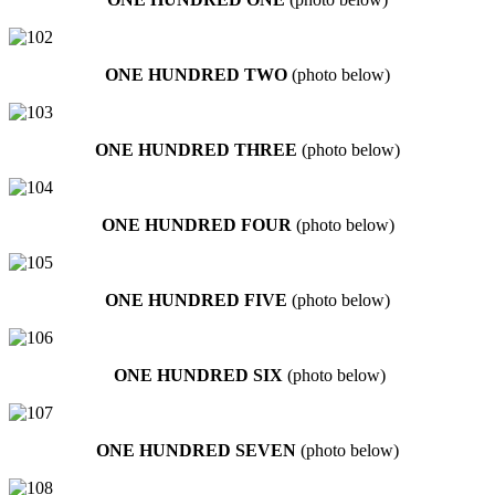
ONE HUNDRED TWO
(photo below)
ONE HUNDRED THREE
(photo below)
ONE HUNDRED FOUR
(photo below)
ONE HUNDRED FIVE
(photo below)
ONE HUNDRED SIX
(photo below)
ONE HUNDRED SEVEN
(photo below)