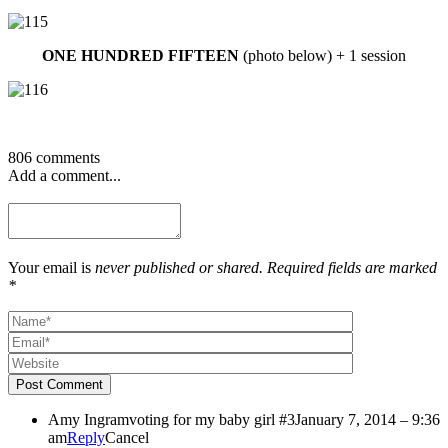
ONE HUNDRED FIFTEEN
(photo below) + 1 session
806 comments
Add a comment...
Your email is
never published or shared. Required fields are marked
*
Post Comment
Amy Ingram
voting for my baby girl #3
January 7, 2014 – 9:36
am
Reply
Cancel