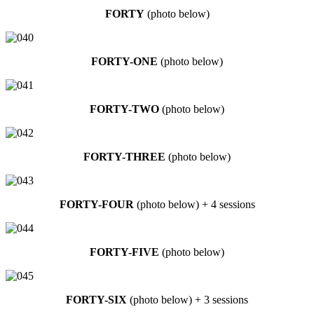
FORTY
(photo below)
FORTY-ONE
(photo below)
FORTY-TWO
(photo below)
FORTY-THREE
(photo below)
FORTY-FOUR
(photo below) + 4 sessions
FORTY-FIVE
(photo below)
FORTY-SIX
(photo below) + 3 sessions