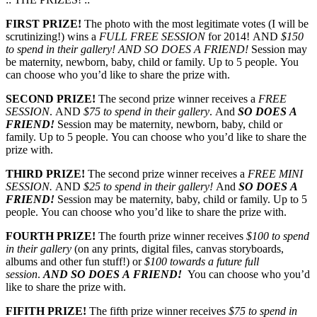
FIRST PRIZE!
The photo with the most legitimate votes (I will be
scrutinizing!) wins a
FULL FREE SESSION
for 2014! AND
$150
to spend in their gallery!
AND SO DOES A FRIEND!
Session may
be maternity, newborn, baby, child or family. Up to 5 people. You
can choose who you’d like to share the prize with.
SECOND PRIZE!
The second prize winner receives a
FREE
SESSION
. AND
$75 to spend in their gallery
. And
SO DOES A
FRIEND!
Session may be maternity, newborn, baby, child or
family. Up to 5 people. You can choose who you’d like to share the
prize with.
THIRD PRIZE!
The second prize winner receives a
FREE MINI
SESSION.
AND
$25 to spend in their gallery!
And
SO DOES A
FRIEND!
Session may be maternity, baby, child or family. Up to 5
people. You can choose who you’d like to share the prize with.
FOURTH PRIZE!
The fourth prize winner receives
$100 to spend
in their gallery
(on any prints, digital files, canvas storyboards,
albums and other fun stuff!) or
$100 towards a future full
session
.
AND SO DOES A FRIEND!
You can choose who you’d
like to share the prize with.
FIFITH PRIZE!
The fifth prize winner receives
$75 to spend in