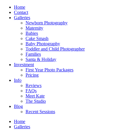
Home
Contact
Galleries
Newborn Photography
Maternity
Babies
Cake Smash
Baby Photography
Toddler and Child Photographer
Families
Santa & Holiday
Investment
First Year Photo Packages
Pricing
Info
Reviews
FAQs
Meet Kate
The Studio
Blog
Recent Sessions
Home
Galleries