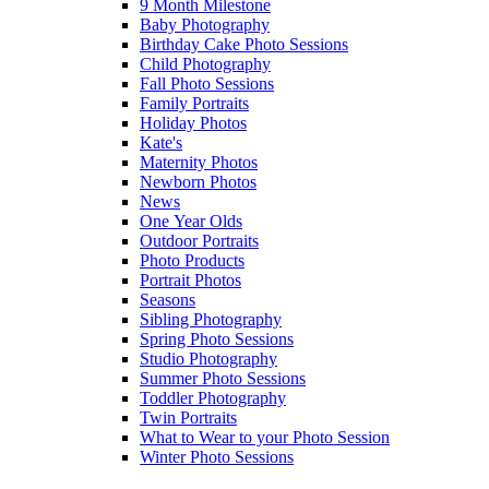
9 Month Milestone
Baby Photography
Birthday Cake Photo Sessions
Child Photography
Fall Photo Sessions
Family Portraits
Holiday Photos
Kate's
Maternity Photos
Newborn Photos
News
One Year Olds
Outdoor Portraits
Photo Products
Portrait Photos
Seasons
Sibling Photography
Spring Photo Sessions
Studio Photography
Summer Photo Sessions
Toddler Photography
Twin Portraits
What to Wear to your Photo Session
Winter Photo Sessions