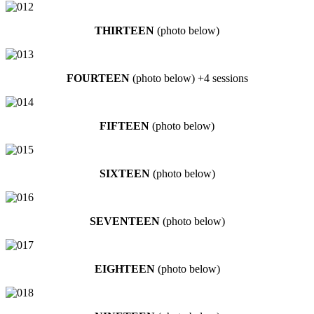
THIRTEEN
(photo below)
FOURTEEN
(photo below) +4 sessions
FIFTEEN
(photo below)
SIXTEEN
(photo below)
SEVENTEEN
(photo below)
EIGHTEEN
(photo below)