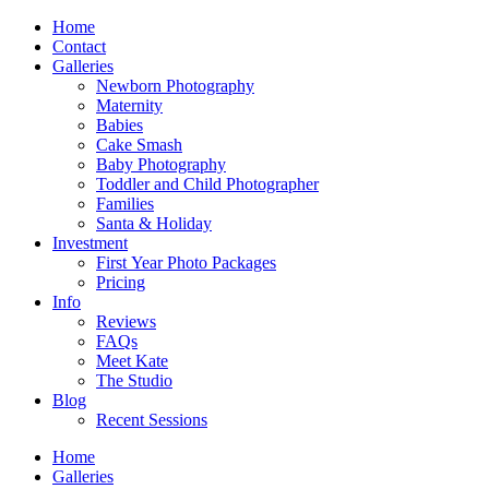
Home
Contact
Galleries
Newborn Photography
Maternity
Babies
Cake Smash
Baby Photography
Toddler and Child Photographer
Families
Santa & Holiday
Investment
First Year Photo Packages
Pricing
Info
Reviews
FAQs
Meet Kate
The Studio
Blog
Recent Sessions
Home
Galleries