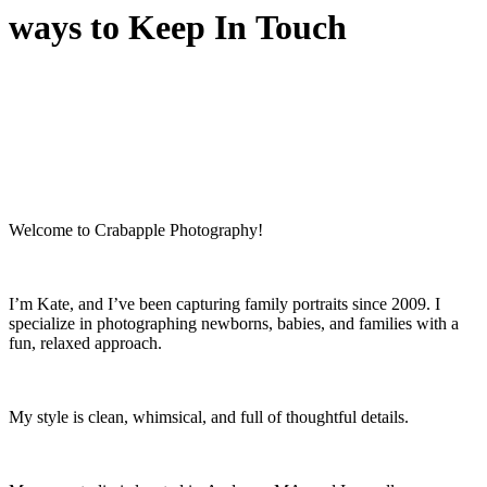
ways to Keep In Touch
Welcome to Crabapple Photography!
I’m Kate, and I’ve been capturing family portraits since 2009. I
specialize in photographing newborns, babies, and families with a
fun, relaxed approach.
My style is clean, whimsical, and full of thoughtful details.