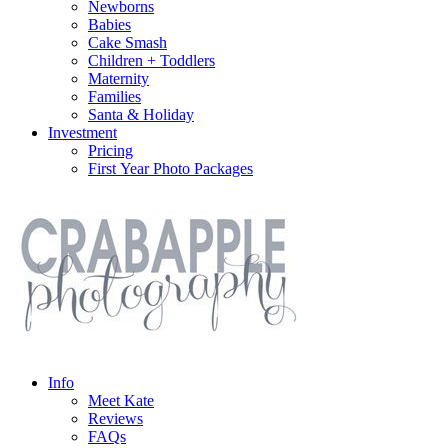
Newborns
Babies
Cake Smash
Children + Toddlers
Maternity
Families
Santa & Holiday
Investment
Pricing
First Year Photo Packages
Info
Meet Kate
Reviews
FAQs