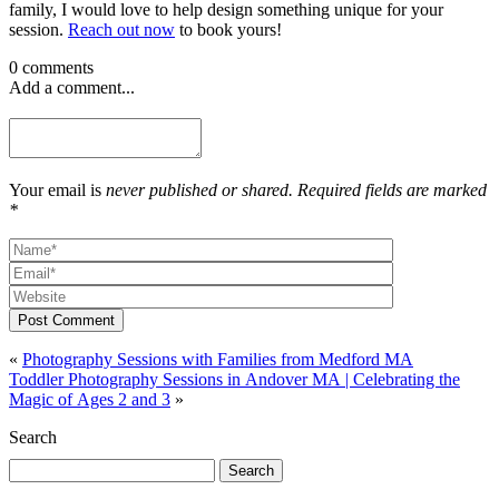
family, I would love to help design something unique for your
session.
Reach out now
to book yours!
0 comments
Add a comment...
Your email is
never published or shared. Required fields are marked
*
Post Comment
«
Photography Sessions with Families from Medford MA
Toddler Photography Sessions in Andover MA | Celebrating the
Magic of Ages 2 and 3
»
Search
Search
for: