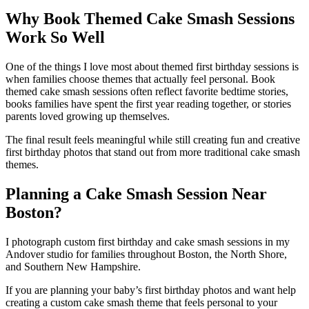
Why Book Themed Cake Smash Sessions
Work So Well
One of the things I love most about themed first birthday sessions is
when families choose themes that actually feel personal. Book
themed cake smash sessions often reflect favorite bedtime stories,
books families have spent the first year reading together, or stories
parents loved growing up themselves.
The final result feels meaningful while still creating fun and creative
first birthday photos that stand out from more traditional cake smash
themes.
Planning a Cake Smash Session Near
Boston?
I photograph custom first birthday and cake smash sessions in my
Andover studio for families throughout Boston, the North Shore,
and Southern New Hampshire.
If you are planning your baby’s first birthday photos and want help
creating a custom cake smash theme that feels personal to your