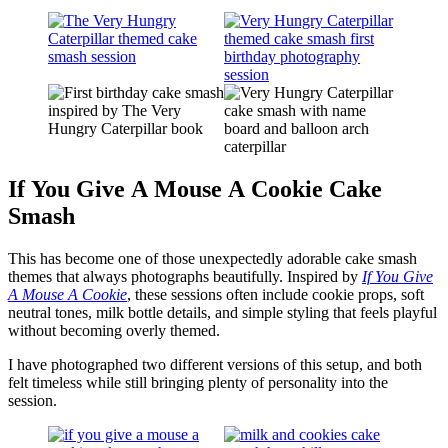
If You Give A Mouse A Cookie Cake
Smash
This has become one of those unexpectedly adorable cake smash
themes that always photographs beautifully. Inspired by
If You Give
A Mouse A Cookie
, these sessions often include cookie props, soft
neutral tones, milk bottle details, and simple styling that feels playful
without becoming overly themed.
I have photographed two different versions of this setup, and both
felt timeless while still bringing plenty of personality into the
session.