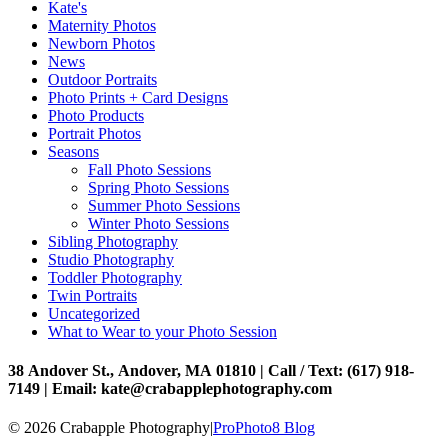
Kate's
Maternity Photos
Newborn Photos
News
Outdoor Portraits
Photo Prints + Card Designs
Photo Products
Portrait Photos
Seasons
Fall Photo Sessions
Spring Photo Sessions
Summer Photo Sessions
Winter Photo Sessions
Sibling Photography
Studio Photography
Toddler Photography
Twin Portraits
Uncategorized
What to Wear to your Photo Session
38 Andover St., Andover, MA 01810 | Call / Text: (617) 918-
7149 | Email: kate@crabapplephotography.com
© 2026 Crabapple Photography
|
ProPhoto8 Blog