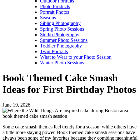
Outdoor Portraits
Photo Products
Portrait Photos
Seasons
Sibling Photography
Spring Photo Sessions
Studio Photography
Summer Photo Sessions
Toddler Photography
Twin Portraits
What to Wear to your Photo Session
Winter Photo Sessions
Book Themed Cake Smash
Ideas for First Birthday Photos
June 19, 2026
Some cake smash themes feel trendy for a season, while others have
a little more staying power. Book themed cake smash sessions have
always been some of my favorites because they combine meaningful