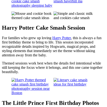
Harry Potter Cake Smash Session
For families who grew up loving
Harry Potter
, this is always a fun
first birthday theme to bring to life. This session incorporated
recognizable details inspired by Hogwarts, magical props, and
styling elements that immediately set the theme without taking
attention away from the baby.
Themed sessions work best when the details feel intentional while
still keeping the focus where it belongs, and this one came together
beautifully.
The Little Prince First Birthday Photos