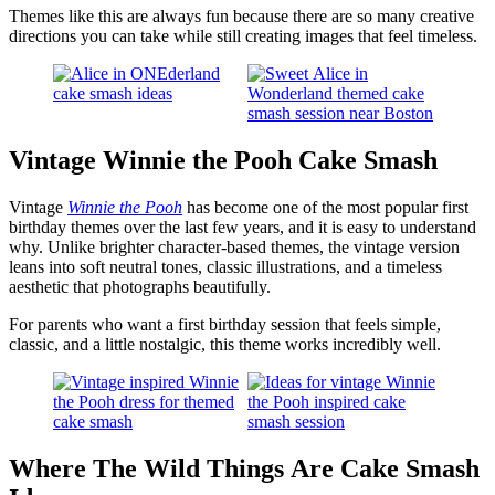
Themes like this are always fun because there are so many creative
directions you can take while still creating images that feel timeless.
Vintage Winnie the Pooh Cake Smash
Vintage
Winnie the Pooh
has become one of the most popular first
birthday themes over the last few years, and it is easy to understand
why. Unlike brighter character-based themes, the vintage version
leans into soft neutral tones, classic illustrations, and a timeless
aesthetic that photographs beautifully.
For parents who want a first birthday session that feels simple,
classic, and a little nostalgic, this theme works incredibly well.
Where The Wild Things Are Cake Smash