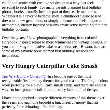
childhood stories with creative set design in a way that feels
personal to each family. For many parents planning first birthday
photos, books naturally become part of those early memories.
Whether it is a favorite bedtime story, a childhood classic passed
down to a new generation, or simply a theme that feels unique and
memorable, literary inspired sessions create some incredibly fun first
birthday portraits.
Over the years, I have photographed everything from colorful
storybook inspired setups to more whimsical and vintage designs. If
you are looking for creative cake smash ideas near Boston, here are
some of my favorite book themed first birthday sessions for
inspiration.
Very Hungry Caterpillar Cake Smash
The Very Hungry Caterpillar
has become one of the most
recognizable first birthday themes for good reason. The bright colors
work perfectly for a playful cake smash setup, and there are endless
ways to incorporate details from the story into the final design.
I have photographed a couple different versions of this theme over
the years, and each one brought a fun, cheerful energy that fits
perfectly for celebrating a first birthday.