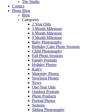
The Studio
Contact
Photo Blog
Blog
Categories
2 Year Olds
3 Month Milestone
6 Month Milestone
9 Month Milestone
Baby Photography
Birthday Cake Photo Sessions
Child Photography
Fall Photo Sessions
Family Portraits
Holiday Photos
Kate's
Maternity Photos
Newborn Photos
News
One Year Olds
Outdoor Portraits
Photo Products
Portrait Photos
Seasons
Sibling Photography