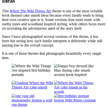
Ideas
This
Where The Wild Things Are
theme is one of the most versatile
book themed cake smash ideas because every family tends to bring
their own creative spin to it. Some versions lean more rustic with
earthy tones and woodland inspired styling, while others focus more
on recreating the adventurous spirit of the story itself.
Since I have photographed several versions of this theme, it has
been fun seeing how each family interprets it differently while still
staying true to the overall concept.
It is one of those themes that photographs beautifully every single
time.