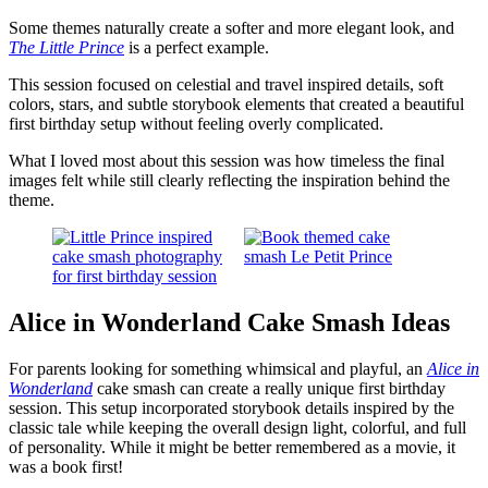
Some themes naturally create a softer and more elegant look, and
The Little Prince
is a perfect example.
This session focused on celestial and travel inspired details, soft
colors, stars, and subtle storybook elements that created a beautiful
first birthday setup without feeling overly complicated.
What I loved most about this session was how timeless the final
images felt while still clearly reflecting the inspiration behind the
theme.
Alice in Wonderland Cake Smash Ideas
For parents looking for something whimsical and playful, an
Alice in
Wonderland
cake smash can create a really unique first birthday
session. This setup incorporated storybook details inspired by the
classic tale while keeping the overall design light, colorful, and full
of personality. While it might be better remembered as a movie, it
was a book first!