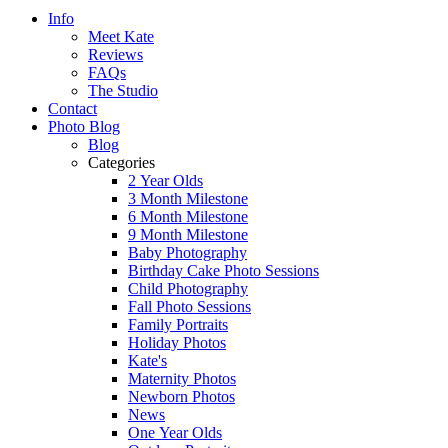
Info
Meet Kate
Reviews
FAQs
The Studio
Contact
Photo Blog
Blog
Categories
2 Year Olds
3 Month Milestone
6 Month Milestone
9 Month Milestone
Baby Photography
Birthday Cake Photo Sessions
Child Photography
Fall Photo Sessions
Family Portraits
Holiday Photos
Kate's
Maternity Photos
Newborn Photos
News
One Year Olds