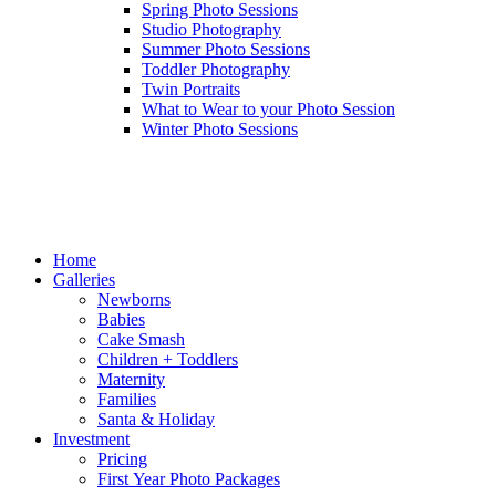
Spring Photo Sessions
Studio Photography
Summer Photo Sessions
Toddler Photography
Twin Portraits
What to Wear to your Photo Session
Winter Photo Sessions
Home
Galleries
Newborns
Babies
Cake Smash
Children + Toddlers
Maternity
Families
Santa & Holiday
Investment
Pricing
First Year Photo Packages