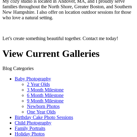
My cozy studio is located in Andover, MA, and I proudly serve
families throughout the North Shore, Greater Boston, and Southern
New Hampshire. I also offer on location outdoor sessions for those
who love a natural setting.
Let’s create something beautiful together. Contact me today!
View Current Galleries
Blog Categories
Baby Photography
2 Year Olds
3 Month Milestone
6 Month Milestone
9 Month Milestone
Newborn Photos
One Year Olds
Birthday Cake Photo Sessions
Child Photography
Family Portraits
Holiday Photos