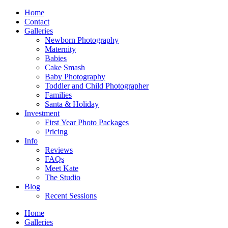
Home
Contact
Galleries
Newborn Photography
Maternity
Babies
Cake Smash
Baby Photography
Toddler and Child Photographer
Families
Santa & Holiday
Investment
First Year Photo Packages
Pricing
Info
Reviews
FAQs
Meet Kate
The Studio
Blog
Recent Sessions
Home
Galleries