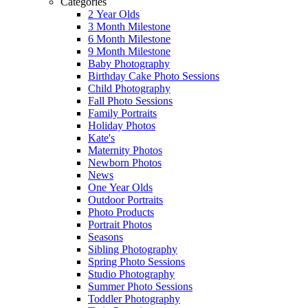
Categories
2 Year Olds
3 Month Milestone
6 Month Milestone
9 Month Milestone
Baby Photography
Birthday Cake Photo Sessions
Child Photography
Fall Photo Sessions
Family Portraits
Holiday Photos
Kate's
Maternity Photos
Newborn Photos
News
One Year Olds
Outdoor Portraits
Photo Products
Portrait Photos
Seasons
Sibling Photography
Spring Photo Sessions
Studio Photography
Summer Photo Sessions
Toddler Photography