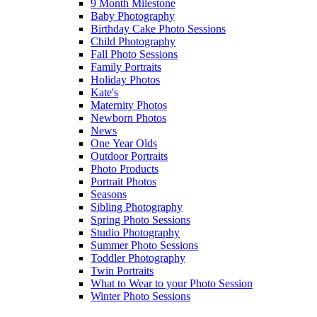
9 Month Milestone
Baby Photography
Birthday Cake Photo Sessions
Child Photography
Fall Photo Sessions
Family Portraits
Holiday Photos
Kate's
Maternity Photos
Newborn Photos
News
One Year Olds
Outdoor Portraits
Photo Products
Portrait Photos
Seasons
Sibling Photography
Spring Photo Sessions
Studio Photography
Summer Photo Sessions
Toddler Photography
Twin Portraits
What to Wear to your Photo Session
Winter Photo Sessions