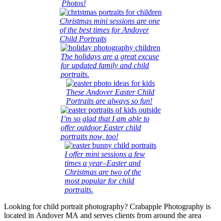
Photos!
Christmas mini sessions are one
of the best times for Andover
Child Portraits
The holidays are a great excuse
for updated family and child
portraits.
These Andover Easter Child
Portraits are always so fun!
I’m so glad that I am able to
offer outdoor Easter child
portraits now, too!
I offer mini sessions a few
times a year–Easter and
Christmas are two of the
most popular for child
portraits.
Looking for child portrait photography? Crabapple Photography is
located in Andover MA and serves clients from around the area