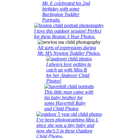
Mr. E celebrated his 2nd
birthday with some
Burlington Toddler
Portraits.
I love this outdoor session! Perfect
for these Boston 3 Year Photos.
All sorts of expressions during
Mr. M’s Newton Toddler Photos.
I always love getting to
catch up with Miss B
for her Andover Child
Photos!
This little man came with
his baby brother for
some Haverhill Baby
and Child Photos
I’ve been photographing Miss L
since she was a tiny baby and
now she’s 5 in these Outdoor
Child Photos.