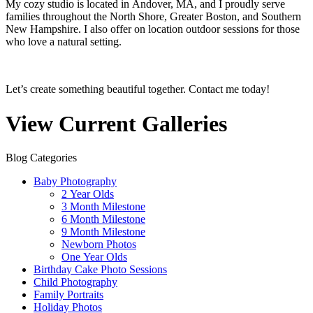
My cozy studio is located in Andover, MA, and I proudly serve
families throughout the North Shore, Greater Boston, and Southern
New Hampshire. I also offer on location outdoor sessions for those
who love a natural setting.
Let’s create something beautiful together. Contact me today!
View Current Galleries
Blog Categories
Baby Photography
2 Year Olds
3 Month Milestone
6 Month Milestone
9 Month Milestone
Newborn Photos
One Year Olds
Birthday Cake Photo Sessions
Child Photography
Family Portraits
Holiday Photos