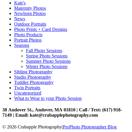
Kate's
Maternity Photos
Newborn Photos
News
Outdoor Portraits
Photo Prints + Card Designs
Photo Products
Portrait Photos
Seasons
Fall Photo Sessions
Spring Photo Sessions
Summer Photo Sessions
Winter Photo Sessions
Sibling Photography
Studio Photography
Toddler Photography
Twin Portraits
Uncategorized
What to Wear to your Photo Session
38 Andover St., Andover, MA 01810 | Call / Text: (617) 918-
7149 | Email: kate@crabapplephotography.com
© 2026 Crabapple Photography
|
ProPhoto Photographer Blog