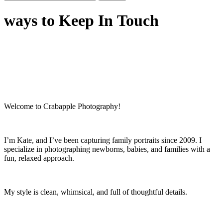
for:
ways to Keep In Touch
Welcome to Crabapple Photography!
I’m Kate, and I’ve been capturing family portraits since 2009. I
specialize in photographing newborns, babies, and families with a
fun, relaxed approach.
My style is clean, whimsical, and full of thoughtful details.