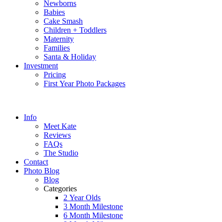
Newborns
Babies
Cake Smash
Children + Toddlers
Maternity
Families
Santa & Holiday
Investment
Pricing
First Year Photo Packages
Info
Meet Kate
Reviews
FAQs
The Studio
Contact
Photo Blog
Blog
Categories
2 Year Olds
3 Month Milestone
6 Month Milestone