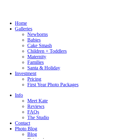
Home
Galleries
Newborns
Babies
Cake Smash
Children + Toddlers
Maternity
Families
Santa & Holiday
Investment
Pricing
First Year Photo Packages
Info
Meet Kate
Reviews
FAQs
The Studio
Contact
Photo Blog
Blog