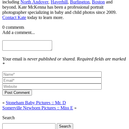
including
North Andover
,
Haverhill
,
Burlington
,
Boston
and
beyond. Kate McKenna has been a professional portrait
photographer specializing in baby and child photos since 2009.
Contact Kate
today to learn more.
0 comments
Add a comment...
Your email is
never published or shared. Required fields are marked
*
Post Comment
«
Stoneham Baby Pictures :: Mr. D
Somerville Newborn Pictures :: Miss E
»
Search
Search