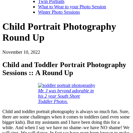
Twin Portraits
What to Wear to your Photo Session
Winter Photo Sessions
Child Portrait Photography
Round Up
November 10, 2022
Child and Toddler Portrait Photography
Sessions :: A Round Up
Mr. J was beyond adorable in
his 2 year South Shore
Toddler Photos.
Child and toddler portrait photography is always so much fun. Sure,
there are some challenges when it comes to toddlers (and even some
bigger kids). But my assistants and I have been doing this for a
while. And when I say we have no shame–we have NO shame! We
will sing. We will dance. In fact we have even been known to make