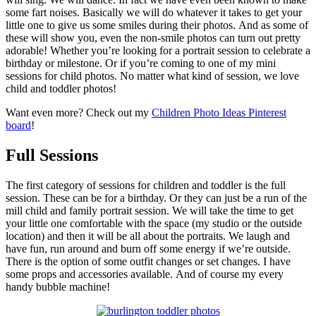
some fart noises. Basically we will do whatever it takes to get your
little one to give us some smiles during their photos. And as some of
these will show you, even the non-smile photos can turn out pretty
adorable! Whether you’re looking for a portrait session to celebrate a
birthday or milestone. Or if you’re coming to one of my mini
sessions for child photos. No matter what kind of session, we love
child and toddler photos!
Want even more? Check out my
Children Photo Ideas Pinterest
board
!
Full Sessions
The first category of sessions for children and toddler is the full
session. These can be for a birthday. Or they can just be a run of the
mill child and family portrait session. We will take the time to get
your little one comfortable with the space (my studio or the outside
location) and then it will be all about the portraits. We laugh and
have fun, run around and burn off some energy if we’re outside.
There is the option of some outfit changes or set changes. I have
some props and accessories available. And of course my every
handy bubble machine!