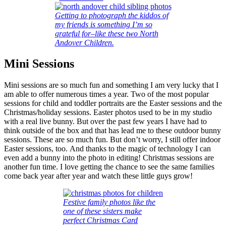
Getting to photograph the kiddos of
my friends is something I’m so
grateful for–like these two North
Andover Children.
Mini Sessions
Mini sessions are so much fun and something I am very lucky that I
am able to offer numerous times a year. Two of the most popular
sessions for child and toddler portraits are the Easter sessions and the
Christmas/holiday sessions. Easter photos used to be in my studio
with a real live bunny. But over the past few years I have had to
think outside of the box and that has lead me to these outdoor bunny
sessions. These are so much fun. But don’t worry, I still offer indoor
Easter sessions, too. And thanks to the magic of technology I can
even add a bunny into the photo in editing! Christmas sessions are
another fun time. I love getting the chance to see the same families
come back year after year and watch these little guys grow!
Festive family photos like the
one of these sisters make
perfect Christmas Card