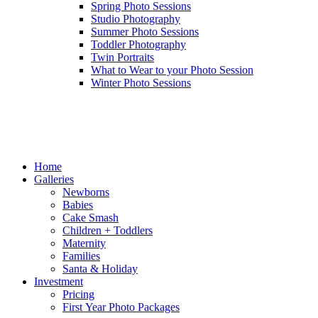
Spring Photo Sessions
Studio Photography
Summer Photo Sessions
Toddler Photography
Twin Portraits
What to Wear to your Photo Session
Winter Photo Sessions
Home
Galleries
Newborns
Babies
Cake Smash
Children + Toddlers
Maternity
Families
Santa & Holiday
Investment
Pricing
First Year Photo Packages