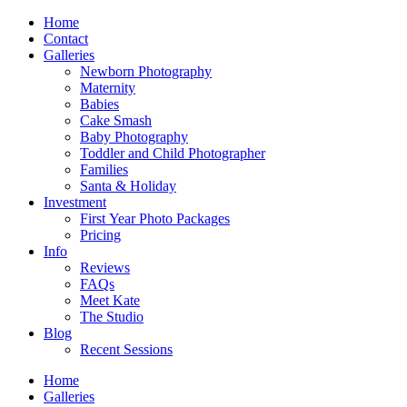
Home
Contact
Galleries
Newborn Photography
Maternity
Babies
Cake Smash
Baby Photography
Toddler and Child Photographer
Families
Santa & Holiday
Investment
First Year Photo Packages
Pricing
Info
Reviews
FAQs
Meet Kate
The Studio
Blog
Recent Sessions
Home
Galleries