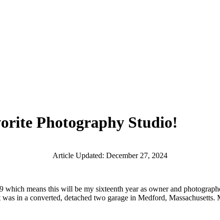
rite Photography Studio!
Article Updated: December 27, 2024
2009 which means this will be my sixteenth year as owner and photograp
it was in a converted, detached two garage in Medford, Massachusetts