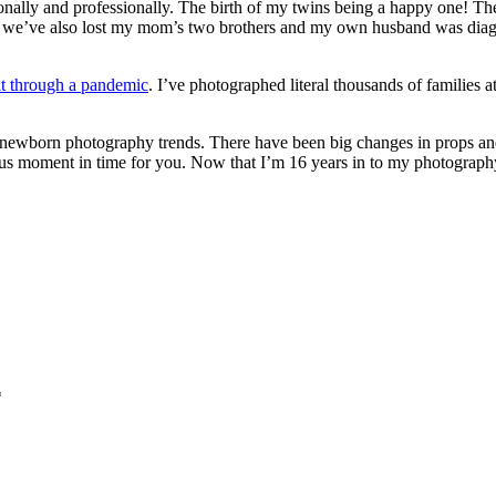
onally and professionally. The birth of my twins being a happy one! T
t, we’ve also lost my mom’s two brothers and my own husband was diagn
t through a pandemic
. I’ve photographed literal thousands of families 
 newborn photography trends. There have been big changes in props and
ous moment in time for you. Now that I’m 16 years in to my photography 
*