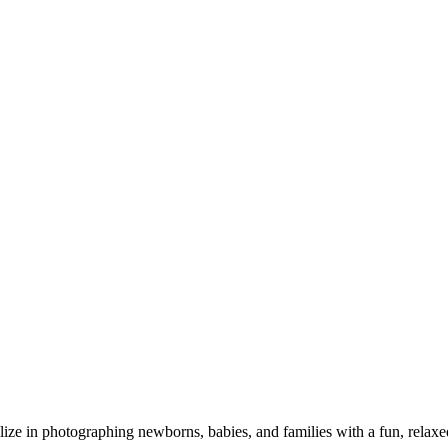
alize in photographing newborns, babies, and families with a fun, relax