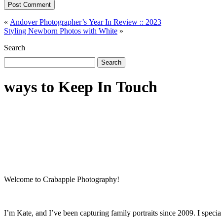
Post Comment
«
Andover Photographer’s Year In Review :: 2023
Styling Newborn Photos with White
»
Search
Search
for:
ways to Keep In Touch
Welcome to Crabapple Photography!
I’m Kate, and I’ve been capturing family portraits since 2009. I speci