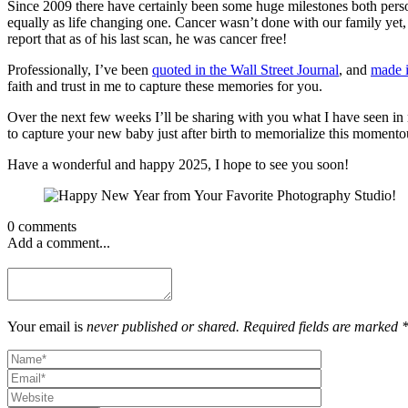
Since 2009 there have certainly been some huge milestones both pers
equally as life changing one. Cancer wasn’t done with our family ye
report that as of his last scan, he was cancer free!
Professionally, I’ve been
quoted in the Wall Street Journal
, and
made i
faith and trust in me to capture these memories for you.
Over the next few weeks I’ll be sharing with you what I have seen in
to capture your new baby just after birth to memorialize this moment
Have a wonderful and happy 2025, I hope to see you soon!
0 comments
Add a comment...
Your email is
never published or shared. Required fields are marked 