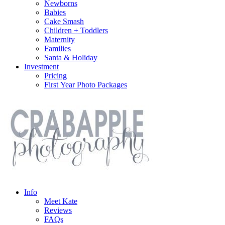
Newborns
Babies
Cake Smash
Children + Toddlers
Maternity
Families
Santa & Holiday
Investment
Pricing
First Year Photo Packages
Info
Meet Kate
Reviews
FAQs