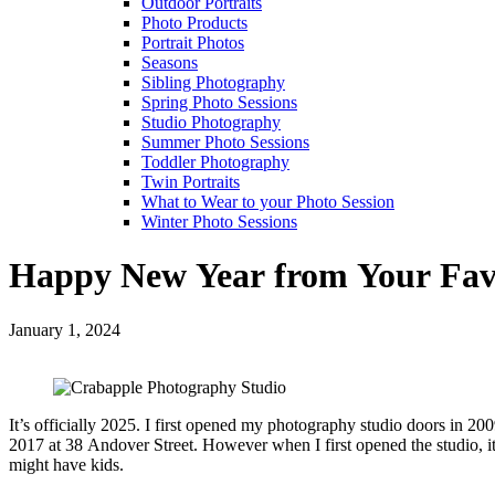
Outdoor Portraits
Photo Products
Portrait Photos
Seasons
Sibling Photography
Spring Photo Sessions
Studio Photography
Summer Photo Sessions
Toddler Photography
Twin Portraits
What to Wear to your Photo Session
Winter Photo Sessions
Happy New Year from Your Favo
January 1, 2024
It’s officially 2025. I first opened my photography studio doors in 
2017 at 38 Andover Street. However when I first opened the studio, 
might have kids.