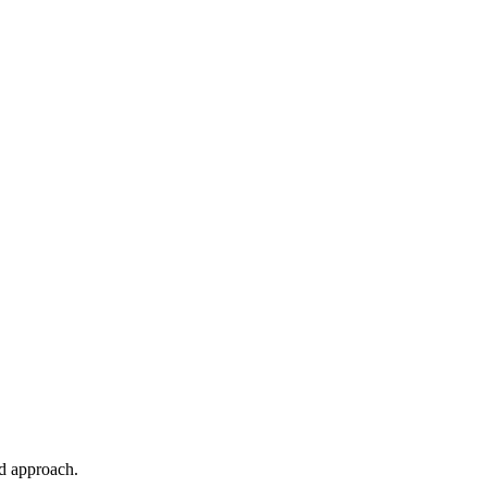
ed approach.