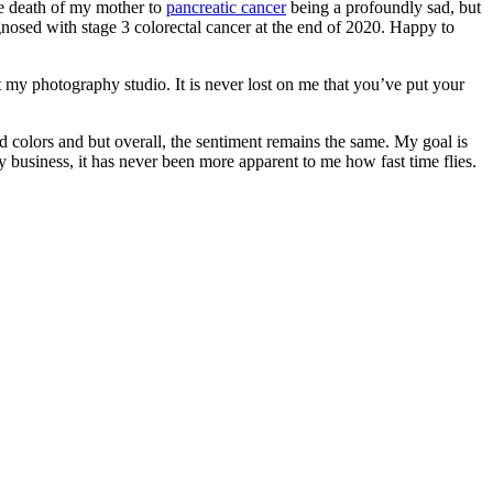
he death of my mother to
pancreatic cancer
being a profoundly sad, but
osed with stage 3 colorectal cancer at the end of 2020. Happy to
at my photography studio. It is never lost on me that you’ve put your
 colors and but overall, the sentiment remains the same. My goal is
business, it has never been more apparent to me how fast time flies.