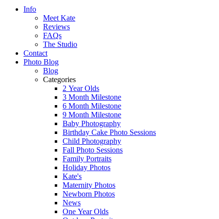
Info
Meet Kate
Reviews
FAQs
The Studio
Contact
Photo Blog
Blog
Categories
2 Year Olds
3 Month Milestone
6 Month Milestone
9 Month Milestone
Baby Photography
Birthday Cake Photo Sessions
Child Photography
Fall Photo Sessions
Family Portraits
Holiday Photos
Kate's
Maternity Photos
Newborn Photos
News
One Year Olds