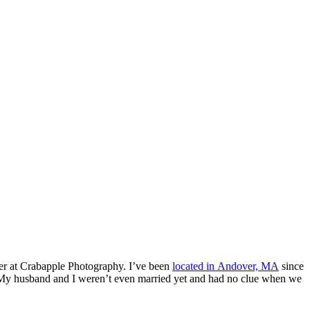
her at Crabapple Photography. I’ve been
located in Andover, MA
since
. My husband and I weren’t even married yet and had no clue when we