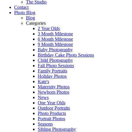
The Studio
Contact
Photo Blog
Blog
Categories
2 Year Olds
3 Month Milestone
6 Month Milestone
9 Month Milestone
Baby Photography
Birthday Cake Photo Sessions
Child Photography
Fall Photo Sessions
Family Portraits
Holiday Photos
Kate's
Maternity Photos
Newborn Photos
News
One Year Olds
Outdoor Portraits
Photo Products
Portrait Photos
Seasons
Sibling Photography