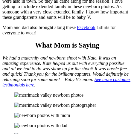
were also in town. So they all came along for the session! I love
getting to include extended family in these newborn photos. As
someone with a very close extended family, I know how important
these grandparents and aunts will be to baby V.
Mom and dad also brought along these
Facebook
t-shirts for
everyone to wear!
What Mom is Saying
We had a maternity and newborn shoot with Kate. It was an
amazing experience. Kate helped us out with everything possible
and all we had to do was show up for the shoot! It was hassle free
and quick! Thank you for the brilliant captures. Would definitely be
returning soon for some more! – Baby V’s mom.
See more customer
testimonials here
.