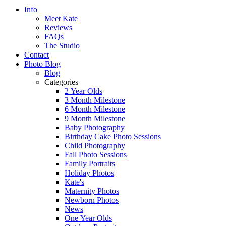
Info
Meet Kate
Reviews
FAQs
The Studio
Contact
Photo Blog
Blog
Categories
2 Year Olds
3 Month Milestone
6 Month Milestone
9 Month Milestone
Baby Photography
Birthday Cake Photo Sessions
Child Photography
Fall Photo Sessions
Family Portraits
Holiday Photos
Kate's
Maternity Photos
Newborn Photos
News
One Year Olds