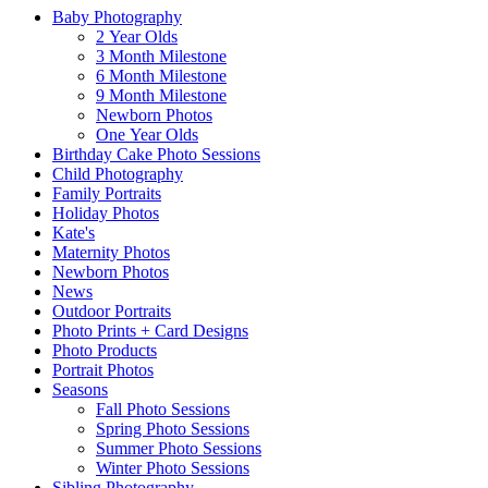
Baby Photography
2 Year Olds
3 Month Milestone
6 Month Milestone
9 Month Milestone
Newborn Photos
One Year Olds
Birthday Cake Photo Sessions
Child Photography
Family Portraits
Holiday Photos
Kate's
Maternity Photos
Newborn Photos
News
Outdoor Portraits
Photo Prints + Card Designs
Photo Products
Portrait Photos
Seasons
Fall Photo Sessions
Spring Photo Sessions
Summer Photo Sessions
Winter Photo Sessions
Sibling Photography