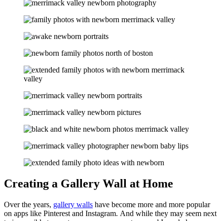
Creating a Gallery Wall at Home
Over the years,
gallery walls
have become more and more popular
on apps like Pinterest and Instagram. And while they may seem next