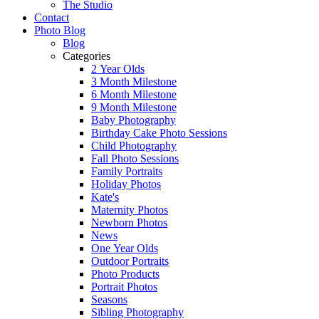
The Studio
Contact
Photo Blog
Blog
Categories
2 Year Olds
3 Month Milestone
6 Month Milestone
9 Month Milestone
Baby Photography
Birthday Cake Photo Sessions
Child Photography
Fall Photo Sessions
Family Portraits
Holiday Photos
Kate's
Maternity Photos
Newborn Photos
News
One Year Olds
Outdoor Portraits
Photo Products
Portrait Photos
Seasons
Sibling Photography