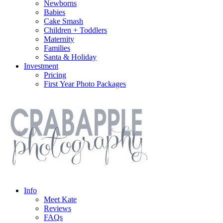
Newborns
Babies
Cake Smash
Children + Toddlers
Maternity
Families
Santa & Holiday
Investment
Pricing
First Year Photo Packages
Info
Meet Kate
Reviews
FAQs