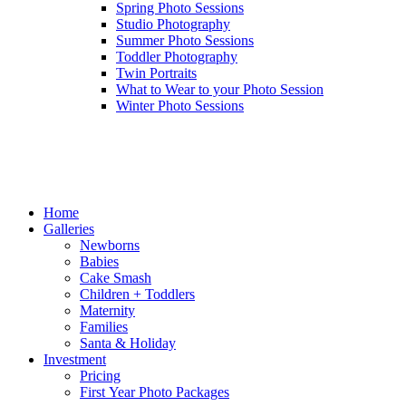
Spring Photo Sessions
Studio Photography
Summer Photo Sessions
Toddler Photography
Twin Portraits
What to Wear to your Photo Session
Winter Photo Sessions
Home
Galleries
Newborns
Babies
Cake Smash
Children + Toddlers
Maternity
Families
Santa & Holiday
Investment
Pricing
First Year Photo Packages