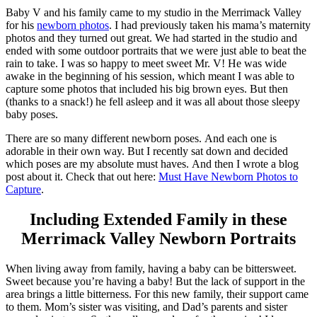
Baby V and his family came to my studio in the Merrimack Valley
for his
newborn photos
. I had previously taken his mama’s maternity
photos and they turned out great. We had started in the studio and
ended with some outdoor portraits that we were just able to beat the
rain to take. I was so happy to meet sweet Mr. V! He was wide
awake in the beginning of his session, which meant I was able to
capture some photos that included his big brown eyes. But then
(thanks to a snack!) he fell asleep and it was all about those sleepy
baby poses.
There are so many different newborn poses. And each one is
adorable in their own way. But I recently sat down and decided
which poses are my absolute must haves. And then I wrote a blog
post about it. Check that out here:
Must Have Newborn Photos to
Capture
.
Including Extended Family in these
Merrimack Valley Newborn Portraits
When living away from family, having a baby can be bittersweet.
Sweet because you’re having a baby! But the lack of support in the
area brings a little bitterness. For this new family, their support came
to them. Mom’s sister was visiting, and Dad’s parents and sister