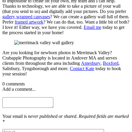
to impossible to create on your own, my team and I can help.
Thanks to technology, we are able to take a picture of your wall
(that you send to us) and digitally add your pictures. Do you prefer
gallery wrapped canvases
? We can create a gallery wall full of them.
Prefer
framed artwork
? We can do that, too. Want a little bit of both?
I love it! Either way, we have you covered.
Email me
today to get
the process started in your home!
Are you looking for newborn photos in Merrimack Valley?
Crabapple Photography is located in Andover MA and serves
clients from throughout the area including
Amesbury
,
Boxford
,
Salisbury, Tyngsborough and more.
Contact Kate
today to book
your session!
0 comments
Add a comment...
Your email is
never published or shared. Required fields are marked
*