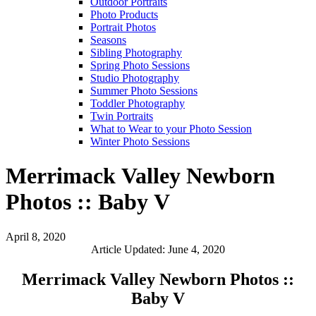
Outdoor Portraits
Photo Products
Portrait Photos
Seasons
Sibling Photography
Spring Photo Sessions
Studio Photography
Summer Photo Sessions
Toddler Photography
Twin Portraits
What to Wear to your Photo Session
Winter Photo Sessions
Merrimack Valley Newborn
Photos :: Baby V
April 8, 2020
Article Updated: June 4, 2020
Merrimack Valley Newborn Photos ::
Baby V