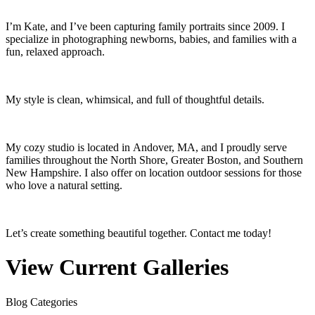
I’m Kate, and I’ve been capturing family portraits since 2009. I
specialize in photographing newborns, babies, and families with a
fun, relaxed approach.
My style is clean, whimsical, and full of thoughtful details.
My cozy studio is located in Andover, MA, and I proudly serve
families throughout the North Shore, Greater Boston, and Southern
New Hampshire. I also offer on location outdoor sessions for those
who love a natural setting.
Let’s create something beautiful together. Contact me today!
View Current Galleries
Blog Categories