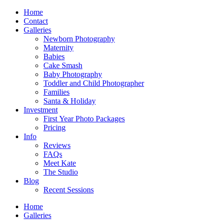
Home
Contact
Galleries
Newborn Photography
Maternity
Babies
Cake Smash
Baby Photography
Toddler and Child Photographer
Families
Santa & Holiday
Investment
First Year Photo Packages
Pricing
Info
Reviews
FAQs
Meet Kate
The Studio
Blog
Recent Sessions
Home
Galleries