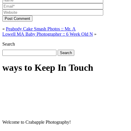
Post Comment
«
Peabody Cake Smash Photos :: Mr. A
Lowell MA Baby Photographer :: 6 Week Old N
»
Search
Search
for:
ways to Keep In Touch
Welcome to Crabapple Photography!