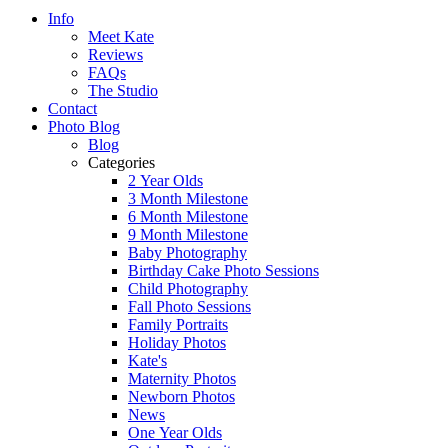
Info
Meet Kate
Reviews
FAQs
The Studio
Contact
Photo Blog
Blog
Categories
2 Year Olds
3 Month Milestone
6 Month Milestone
9 Month Milestone
Baby Photography
Birthday Cake Photo Sessions
Child Photography
Fall Photo Sessions
Family Portraits
Holiday Photos
Kate's
Maternity Photos
Newborn Photos
News
One Year Olds