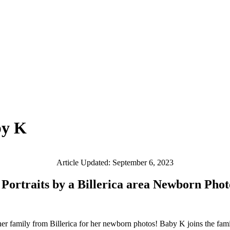
by K
Article Updated: September 6, 2023
 Portraits by a Billerica area Newborn Pho
er family from Billerica for her newborn photos! Baby K joins the family