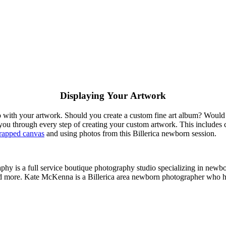
Displaying Your Artwork
 do with your artwork. Should you create a custom fine art album? Woul
ou through every step of creating your custom artwork. This includes 
rapped canvas
and using photos from this Billerica newborn session.
hy is a full service boutique photography studio specializing in newbo
d more. Kate McKenna is a Billerica area newborn photographer who ha