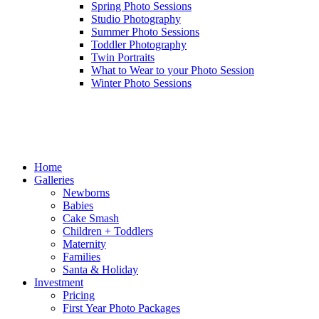
Spring Photo Sessions
Studio Photography
Summer Photo Sessions
Toddler Photography
Twin Portraits
What to Wear to your Photo Session
Winter Photo Sessions
Home
Galleries
Newborns
Babies
Cake Smash
Children + Toddlers
Maternity
Families
Santa & Holiday
Investment
Pricing
First Year Photo Packages