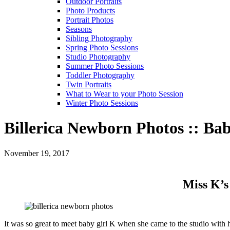
Outdoor Portraits
Photo Products
Portrait Photos
Seasons
Sibling Photography
Spring Photo Sessions
Studio Photography
Summer Photo Sessions
Toddler Photography
Twin Portraits
What to Wear to your Photo Session
Winter Photo Sessions
Billerica Newborn Photos :: Ba
November 19, 2017
Miss K’s
It was so great to meet baby girl K when she came to the studio with h