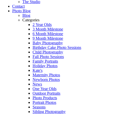
The Studio
Contact
Photo Blog
Blog
Categories
2 Year Olds
3 Month Milestone
6 Month Milestone
9 Month Milestone
Baby Photography
Birthday Cake Photo Sessions
Child Photography
Fall Photo Sessions
Family Portraits
Holiday Photos
Kate's
Maternity Photos
Newborn Photos
News
One Year Olds
Outdoor Portraits
Photo Products
Portrait Photos
Seasons
Sibling Photography