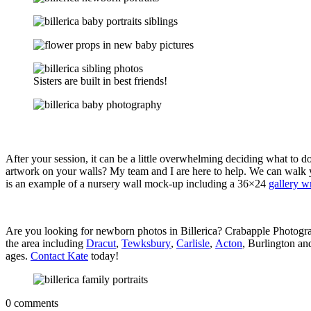
Sisters are built in best friends!
After your session, it can be a little overwhelming deciding what to
artwork on your walls? My team and I are here to help. We can walk y
is an example of a nursery wall mock-up including a 36×24
gallery w
Are you looking for newborn photos in Billerica? Crabapple Photograp
the area including
Dracut
,
Tewksbury
,
Carlisle
,
Acton
, Burlington an
ages.
Contact Kate
today!
0 comments