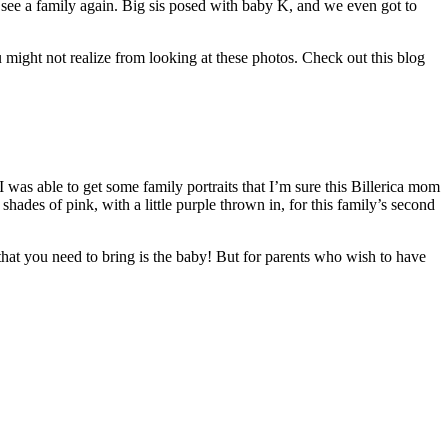
to see a family again. Big sis posed with baby K, and we even got to
 might not realize from looking at these photos. Check out this blog
. I was able to get some family portraits that I’m sure this Billerica mom
shades of pink, with a little purple thrown in, for this family’s second
hat you need to bring is the baby! But for parents who wish to have