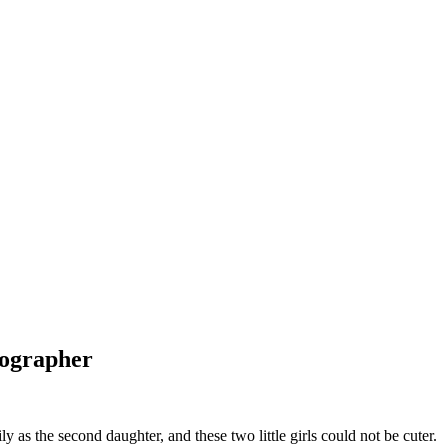
tographer
 as the second daughter, and these two little girls could not be cuter.