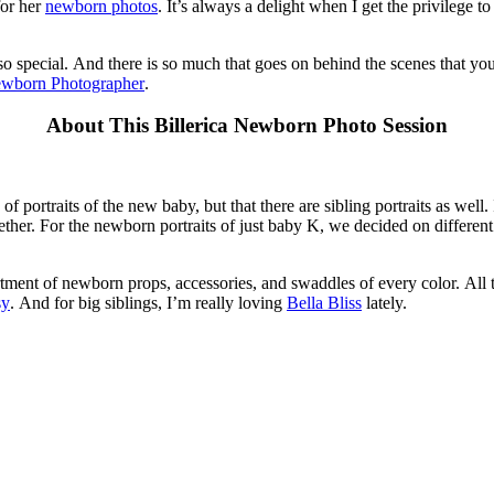
for her
newborn photos
. It’s always a delight when I get the privilege 
o special. And there is so much that goes on behind the scenes that you
ewborn Photographer
.
About This Billerica Newborn Photo Session
of portraits of the new baby, but that there are sibling portraits as well
ether. For the newborn portraits of just baby K, we decided on different 
tment of newborn props, accessories, and swaddles of every color. All t
sy
. And for big siblings, I’m really loving
Bella Bliss
lately.