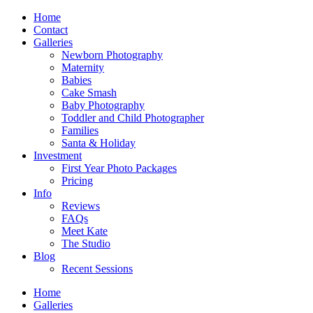
Home
Contact
Galleries
Newborn Photography
Maternity
Babies
Cake Smash
Baby Photography
Toddler and Child Photographer
Families
Santa & Holiday
Investment
First Year Photo Packages
Pricing
Info
Reviews
FAQs
Meet Kate
The Studio
Blog
Recent Sessions
Home
Galleries