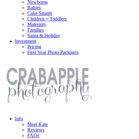
Newborns
Babies
Cake Smash
Children + Toddlers
Maternity
Families
Santa & Holiday
Investment
Pricing
First Year Photo Packages
Info
Meet Kate
Reviews
FAQs