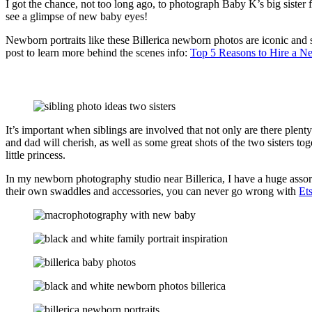
I got the chance, not too long ago, to photograph Baby K’s big sister 
see a glimpse of new baby eyes!
Newborn portraits like these Billerica newborn photos are iconic and s
post to learn more behind the scenes info:
Top 5 Reasons to Hire a N
It’s important when siblings are involved that not only are there plenty 
and dad will cherish, as well as some great shots of the two sisters tog
little princess.
In my newborn photography studio near Billerica, I have a huge assor
their own swaddles and accessories, you can never go wrong with
Et