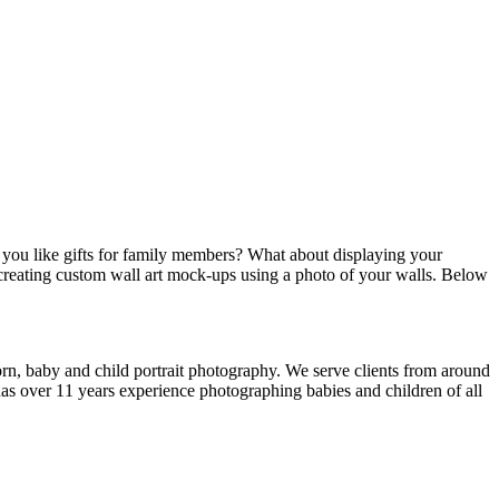
d you like gifts for family members? What about displaying your
creating custom wall art mock-ups using a photo of your walls. Below
rn, baby and child portrait photography. We serve clients from around
s over 11 years experience photographing babies and children of all