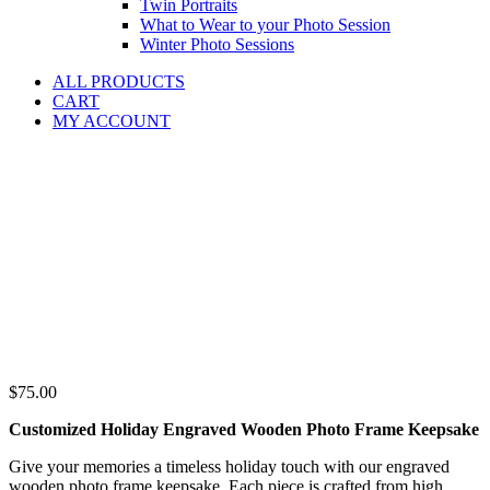
Twin Portraits
What to Wear to your Photo Session
Winter Photo Sessions
ALL PRODUCTS
CART
MY ACCOUNT
$
75.00
Customized Holiday Engraved Wooden Photo Frame Keepsake
Give your memories a timeless holiday touch with our engraved
wooden photo frame keepsake. Each piece is crafted from high