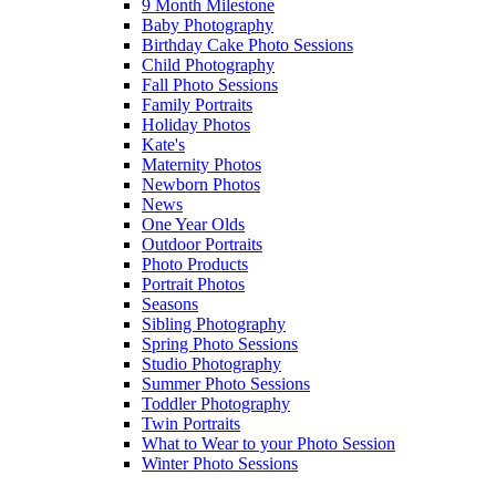
9 Month Milestone
Baby Photography
Birthday Cake Photo Sessions
Child Photography
Fall Photo Sessions
Family Portraits
Holiday Photos
Kate's
Maternity Photos
Newborn Photos
News
One Year Olds
Outdoor Portraits
Photo Products
Portrait Photos
Seasons
Sibling Photography
Spring Photo Sessions
Studio Photography
Summer Photo Sessions
Toddler Photography
Twin Portraits
What to Wear to your Photo Session
Winter Photo Sessions