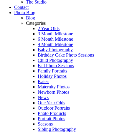
The Studio
Contact
Photo Blog
Blog
Categories
2 Year Olds
3 Month Milestone
6 Month Milestone
9 Month Milestone
Baby Photography
Birthday Cake Photo Sessions
Child Photography
Fall Photo Sessions
Family Portraits
Holiday Photos
Kate's
Maternity Photos
Newborn Photos
News
One Year Olds
Outdoor Portraits
Photo Products
Portrait Photos
Seasons
Sibling Photography