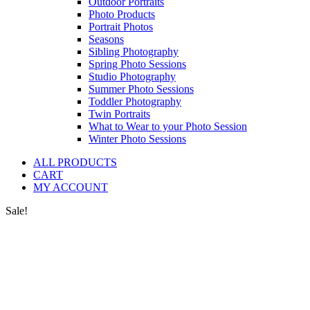
Outdoor Portraits
Photo Products
Portrait Photos
Seasons
Sibling Photography
Spring Photo Sessions
Studio Photography
Summer Photo Sessions
Toddler Photography
Twin Portraits
What to Wear to your Photo Session
Winter Photo Sessions
ALL PRODUCTS
CART
MY ACCOUNT
Sale!