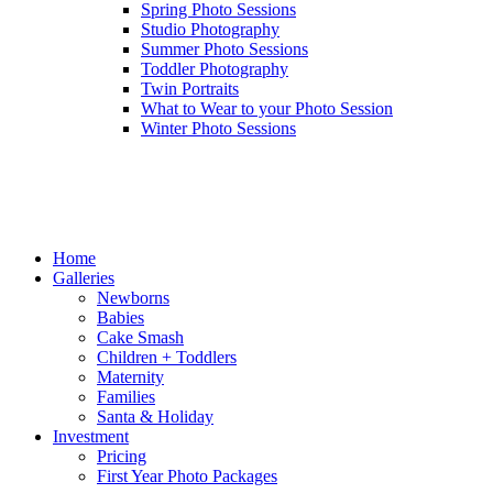
Spring Photo Sessions
Studio Photography
Summer Photo Sessions
Toddler Photography
Twin Portraits
What to Wear to your Photo Session
Winter Photo Sessions
Home
Galleries
Newborns
Babies
Cake Smash
Children + Toddlers
Maternity
Families
Santa & Holiday
Investment
Pricing
First Year Photo Packages