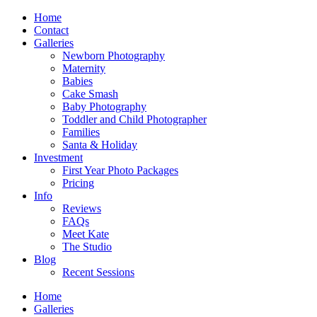
Home
Contact
Galleries
Newborn Photography
Maternity
Babies
Cake Smash
Baby Photography
Toddler and Child Photographer
Families
Santa & Holiday
Investment
First Year Photo Packages
Pricing
Info
Reviews
FAQs
Meet Kate
The Studio
Blog
Recent Sessions
Home
Galleries