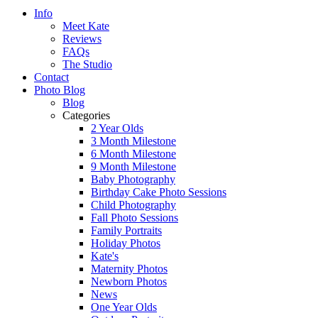
Info
Meet Kate
Reviews
FAQs
The Studio
Contact
Photo Blog
Blog
Categories
2 Year Olds
3 Month Milestone
6 Month Milestone
9 Month Milestone
Baby Photography
Birthday Cake Photo Sessions
Child Photography
Fall Photo Sessions
Family Portraits
Holiday Photos
Kate's
Maternity Photos
Newborn Photos
News
One Year Olds