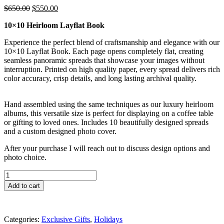
Original
Current
$
650.00
$
550.00
price
price
10×10 Heirloom Layflat Book
was:
is:
$650.00.
$550.00.
Experience the perfect blend of craftsmanship and elegance with our
10×10 Layflat Book. Each page opens completely flat, creating
seamless panoramic spreads that showcase your images without
interruption. Printed on high quality paper, every spread delivers rich
color accuracy, crisp details, and long lasting archival quality.
Hand assembled using the same techniques as our luxury heirloom
albums, this versatile size is perfect for displaying on a coffee table
or gifting to loved ones. Includes 10 beautifully designed spreads
and a custom designed photo cover.
After your purchase I will reach out to discuss design options and
photo choice.
10
x
Add to cart
10
Heirloom
Layflat
Book
Categories:
Exclusive Gifts
,
Holidays