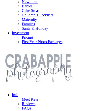
Newborns
Babies
Cake Smash
Children + Toddlers
Maternity
Families
Santa & Holiday
Investment
Pricing
First Year Photo Packages
Info
Meet Kate
Reviews
FAQs