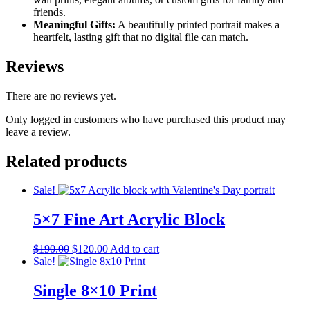
friends.
Meaningful Gifts:
A beautifully printed portrait makes a
heartfelt, lasting gift that no digital file can match.
Reviews
There are no reviews yet.
Only logged in customers who have purchased this product may
leave a review.
Related products
Sale!
5×7 Fine Art Acrylic Block
Original
Current
$
190.00
$
120.00
Add to cart
price
price
Sale!
was:
is:
$190.00.
$120.00.
Single 8×10 Print