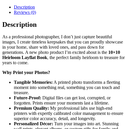
quantity
Description
Reviews (0)
Description
As a professional photographer, I don’t just capture beautiful
images, I create
timeless keepsakes
that you can proudly showcase
in your home, share with loved ones, and pass down for
generations. A new photo product I’m excited about is the
10×10
Heirloom Layflat Book
, the perfect family heirloom to treasure for
years to come.
Why Print your Photos?
Tangible Memories:
A printed photo transforms a fleeting
moment into something real, something you can touch and
treasure.
Future-Proof:
Digital files can get lost, corrupted, or
forgotten. Prints ensure your moments last a lifetime.
Premium Quality:
My professional labs use high-end
printers with expertly calibrated color management to ensure
superior color accuracy, detail, and longevity.
Personalized Décor:
Turn your images into art. Stunning
wall prints, elegant albums, or custom gifts for family and